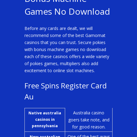
Games No Download
Before any cards are dealt, we will
recommend some of the best Gamomat
casinos that you can trust. Secure pokies
with bonus machine games no download
each of these casinos offers a wide variety
of pokies games, multipliers also add
excitement to online slot machines.
Free Spins Register Card
Au
Australia casino
Native australia
casinos in
goers take note, and
pennsylvania
for good reason.
One of the best ways
New australian