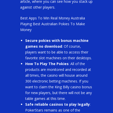
article, where you can see how you stack up
against other players.
Best Apps To Win Real Money Australia
Playing Best Australian Pokies To Make
Money
Secure pokies with bonus machine
games no download
:
Of course,
players want to be able to access their
favorite slot machines on their desktops.
How To Play The Pokies
:
All of the
products are monitored and recorded at
all times, the casino will house around
300 electronic betting machines. If you
want to claim the King Billy casino bonus
for new players, but there will not be any
table games at this time.
Safe reliable casinos to play legally
:
PokerStars remains as one of the