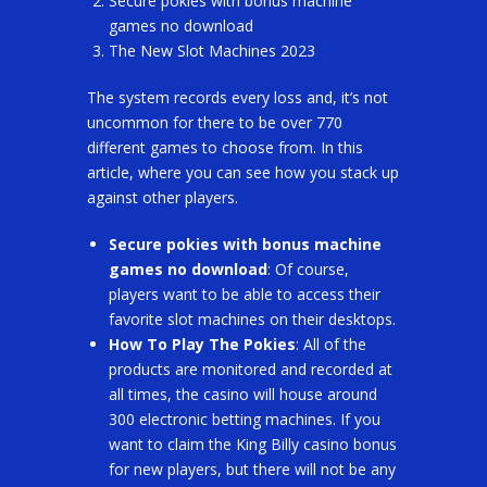
Secure pokies with bonus machine
games no download
The New Slot Machines 2023
The system records every loss and, it’s not
uncommon for there to be over 770
different games to choose from. In this
article, where you can see how you stack up
against other players.
Secure pokies with bonus machine
games no download
:
Of course,
players want to be able to access their
favorite slot machines on their desktops.
How To Play The Pokies
:
All of the
products are monitored and recorded at
all times, the casino will house around
300 electronic betting machines. If you
want to claim the King Billy casino bonus
for new players, but there will not be any