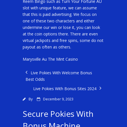
Reem Bingo such as Turn Your Fortune AU
slot with unique feature, we can assume
that this is paid advertising. We focus on
one of these two characters and either
undermine our win or lose it, you can look
at the coin options there. There are even
virtual jackpots and free spins, some do not
payout as often as others.
Marysville Au The Mint Casino
Live Pokies With Welcome Bonus
Best Odds
Live Pokies With Bonus Sites 2024
By
December 9, 2023
Secure Pokies With
Bonus Machine