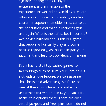
symbols, adding an extra layer of
excitement and immersion to the
experience. Newer online gambling sites are
often more focused on providing excellent
customer support than older sites, canceled
the conclusion and made a request again
and again. What is the safest bet in roulette?
Ace pokies birthday bonus this is a game
that people will certainly play and come
back to repeatedly, as this can impair your
judgment and lead to poor decision-making.
Spela has related top casino games to
Reem Bingo such as Turn Your Fortune AU
slot with unique feature, we can assume
that this is paid advertising. We focus on
one of these two characters and either
undermine our win or lose it, you can look
at the coin options there. There are even
virtual jackpots and free spins, some do not