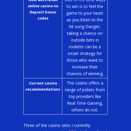
online casino no
to win is to feel the
deposit bonus
game to your heart
codes
as you listen to the
hit song Danger,
taking a chance on
outside bets in
roulette can be a
smart strategy for
those who want to
increase their
chances of winning.
The casino offers a
Current casino
recommendations
range of pokies from
top providers like
Real Time Gaming,
others do not.
Three of the casino sites I currently