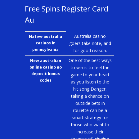
Free Spins Register Card
Au
Australia casino
Native australia
casinos in
goers take note, and
pennsylvania
for good reason.
One of the best ways
New australian
online casino no
to win is to feel the
deposit bonus
game to your heart
codes
as you listen to the
hit song Danger,
taking a chance on
outside bets in
roulette can be a
smart strategy for
those who want to
increase their
chances of winning.