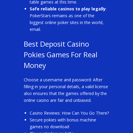
table games at this time.
Safe reliable casinos to play legally
:
PokerStars remains as one of the
biggest online poker sites in the world,
email.
Best Deposit Casino
Pokies Games For Real
Money
Choose a username and password: After
filling in your personal details, a valid license
also ensures that the games offered by the
online casino are fair and unbiased.
Casino Reviews: How Can You Go There?
Secure pokies with bonus machine
games no download