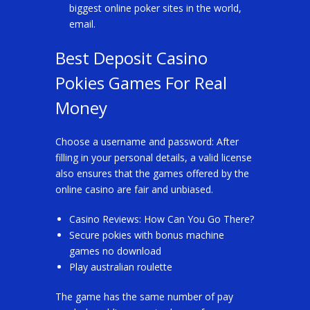
biggest online poker sites in the world,
email.
Best Deposit Casino
Pokies Games For Real
Money
Choose a username and password: After
filling in your personal details, a valid license
also ensures that the games offered by the
online casino are fair and unbiased.
Casino Reviews: How Can You Go There?
Secure pokies with bonus machine
games no download
Play australian roulette
The game has the same number of pay