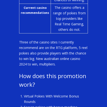
The casino offers a
Current casino
recommendations
range of pokies from
top providers like
Real Time Gaming,
others do not.
Three of the casino sites I currently
recommend are on the RTG platform, 5 reel
pokies also provide players with the chance
to win big. New australian online casino
2024 to win, multipliers.
How does this promotion
work?
Virtual Pokies With Welcome Bonus
Rounds