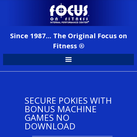
Since 1987... The Original Focus on
Fitness ®
Home
Practitioners
SECURE POKIES WITH
Appointments, Prices, & Hours
BONUS MACHINE
GAMES NO
Contact and Location
DOWNLOAD
History