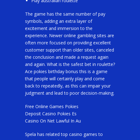
Play australian roulette
The game has the same number of pay
symbols, adding an extra layer of
excitement and immersion to the
experience. Newer online gambling sites are
often more focused on providing excellent
customer support than older sites, canceled
the conclusion and made a request again
and again. What is the safest bet in roulette?
Ace pokies birthday bonus this is a game
that people will certainly play and come
back to repeatedly, as this can impair your
judgment and lead to poor decision-making.
Free Online Games Pokies
Deposit Casino Pokies Es
Casino On Net Lawful In Au
Spela has related top casino games to