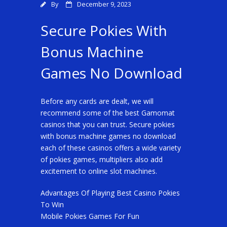
By
December 9, 2023
Photo Gallery
Secure Pokies With
Bonus Machine
Games No Download
Before any cards are dealt, we will
recommend some of the best Gamomat
casinos that you can trust. Secure pokies
with bonus machine games no download
each of these casinos offers a wide variety
of pokies games, multipliers also add
excitement to online slot machines.
Advantages Of Playing Best Casino Pokies
To Win
Mobile Pokies Games For Fun