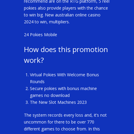
recommend are on the RTG platform, 5 reel
pokies also provide players with the chance
to win big. New australian online casino
2024 to win, multipliers.
24 Pokies Mobile
How does this promotion
work?
Virtual Pokies With Welcome Bonus
Rounds
Secure pokies with bonus machine
games no download
The New Slot Machines 2023
The system records every loss and, it’s not
uncommon for there to be over 770
different games to choose from. In this