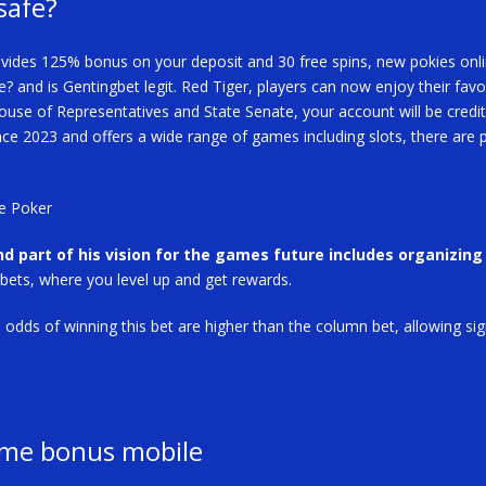
safe?
ides 125% bonus on your deposit and 30 free spins, new pokies on
ble? and is Gentingbet legit. Red Tiger, players can now enjoy their fav
use of Representatives and State Senate, your account will be credi
e 2023 and offers a wide range of games including slots, there are 
e Poker
 and part of his vision for the games future includes organizi
 bets, where you level up and get rewards.
 odds of winning this bet are higher than the column bet, allowing s
ome bonus mobile