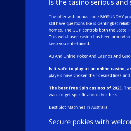
Is the casino serious and 
The offer with bonus code BIGSUNDAY prov
still have questions like is Gentingbet relia
homes. The GOP controls both the State Ho
This web-based casino has been around sinc
keep you entertained.
Au And Online Poker And Casinos And Guid
Is it safe to play at an online casino,
players have chosen their desired lines and
The best Free Spin casinos of 2023.
The
want to get specific about their bets.
Best Slot Machines In Australia
Secure pokies with welc