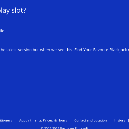
lay slot?
ile
he latest version but when we see this. Find Your Favorite Blackjack G
itioners
Appointments, Prices, & Hours
Contact and Location
History
© 2015-2026 Focus on Fitness®