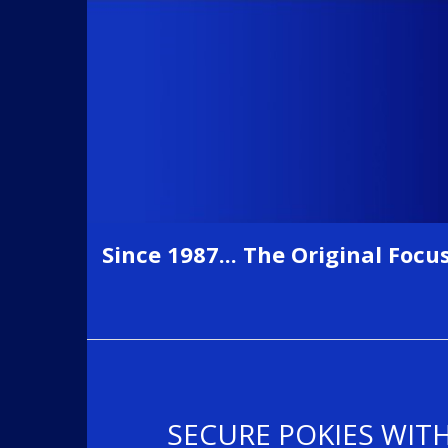
Since 1987... The Original Focu
SECURE POKIES WI