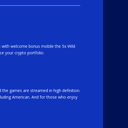
es with welcome bonus mobile the 5x Wild
nce your crypto portfolio.
nd the games are streamed in high definition.
ncluding American. And for those who enjoy