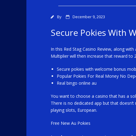
By
December 9, 2023
Secure Pokies With 
In this Red Stag Casino Review, along with
Multiplier will then increase that reward to 
Secure pokies with welcome bonus mob
Popular Pokies For Real Money No Dep
Real bingo online au
You want to choose a casino that has a solid
There is no dedicated app but that doesn’t
playing slots, European.
Free New Au Pokies