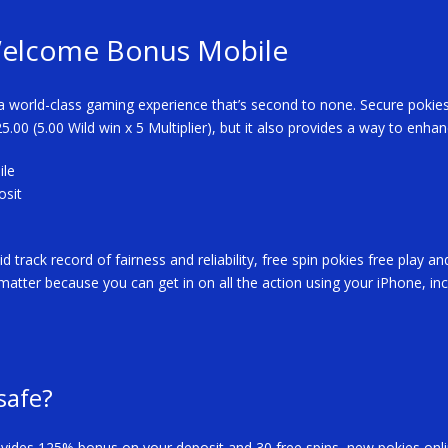
Welcome Bonus Mobile
 a world-class gaming experience that’s second to none. Secure poki
25.00 (5.00 Wild win x 5 Multiplier), but it also provides a way to enha
ile
osit
 track record of fairness and reliability, free spin pokies free play a
 matter because you can get in on all the action using your iPhone, i
safe?
ides 125% bonus on your deposit and 30 free spins, new pokies on