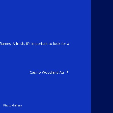
ames. A fresh, it’s important to look for a
Casino Woodland Au
Photo Gallery