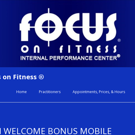
s on Fitness ®
Home
Practitioners
Appointments, Prices, & Hours
TH WELCOME BONUS MOBILE