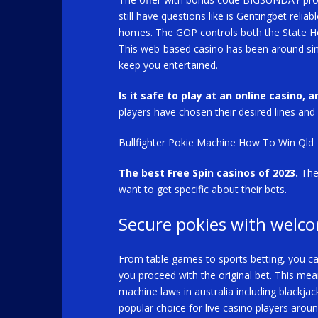
still have questions like is Gentingbet relia
homes. The GOP controls both the State Ho
This web-based casino has been around sinc
keep you entertained.
Is it safe to play at an online casino,
players have chosen their desired lines and
Bullfighter Pokie Machine How To Win Qld
The best Free Spin casinos of 2023.
The
want to get specific about their bets.
Secure pokies with welc
From table games to sports betting, you can
you proceed with the original bet. This mea
machine laws in australia including blackjac
popular choice for live casino players aroun