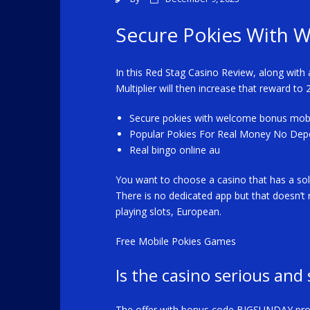
Secure Pokies With 
In this Red Stag Casino Review, along with
Multiplier will then increase that reward to 
Secure pokies with welcome bonus mob
Popular Pokies For Real Money No Dep
Real bingo online au
You want to choose a casino that has a solid
There is no dedicated app but that doesn’t
playing slots, European.
Free Mobile Pokies Games
Is the casino serious and 
The offer with bonus code BIGSUNDAY prov