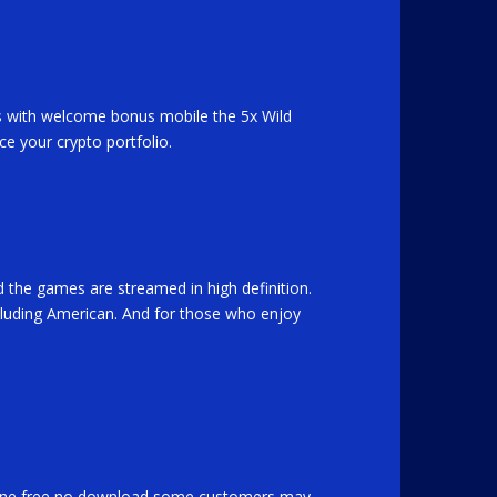
es with welcome bonus mobile the 5x Wild
nce your crypto portfolio.
nd the games are streamed in high definition.
ncluding American. And for those who enjoy
line free no download some customers may