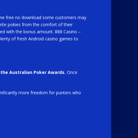
line free no download some customers may
orite pokies from the comfort of their
ted with the bonus amount. 888 Casino –
plenty of fresh Android casino games to
ng the Australian Poker Awards.
Once
ignificantly more freedom for punters who