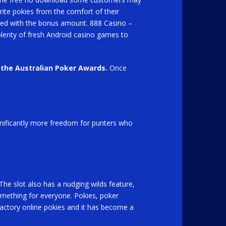
orite pokies from the comfort of their
ted with the bonus amount. 888 Casino –
plenty of fresh Android casino games to
ng the Australian Poker Awards.
Once
ignificantly more freedom for punters who
The slot also has a nudging wilds feature,
something for everyone. Pokies, poker
d factory online pokies and it has become a