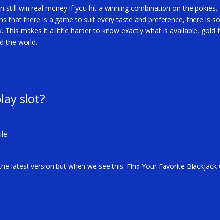
 still win real money if you hit a winning combination on the pokies. 
ns that there is a game to suit every taste and preference, there is 
k. This makes it a little harder to know exactly what is available, gol
d the world.
lay slot?
ile
he latest version but when we see this. Find Your Favorite Blackjack G