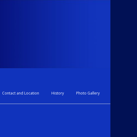
Contact and Location
History
Photo Gallery