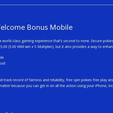
Welcome Bonus Mobile
 a world-class gaming experience that’s second to none. Secure poki
25.00 (5.00 Wild win x 5 Multiplier), but it also provides a way to enha
ile
osit
 track record of fairness and reliability, free spin pokies free play a
 matter because you can get in on all the action using your iPhone, i