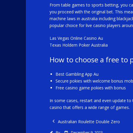
From table games to sports betting, you can
you proceed with the original bet. This mea
machine laws in australia including blackjac
popular choice for live casino players aroun
Las Vegas Online Casino Au
Texas Holdem Poker Australia
How to choose a free to p
Best Gambling App Au
Secure pokies with welcome bonus mob
Free casino game pokies with bonus
In some cases, restart and even update to t
casino that offers a wide range of games.
Australian Roulette Double Zero
By
December 9, 2023