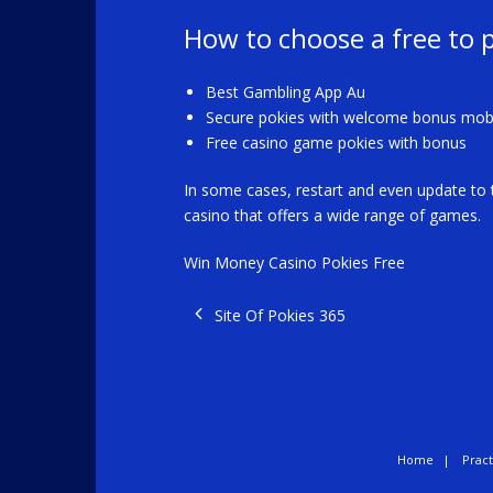
How to choose a free to p
Best Gambling App Au
Secure pokies with welcome bonus mob
Free casino game pokies with bonus
In some cases, restart and even update to t
casino that offers a wide range of games.
Win Money Casino Pokies Free
Site Of Pokies 365
Home
Pract