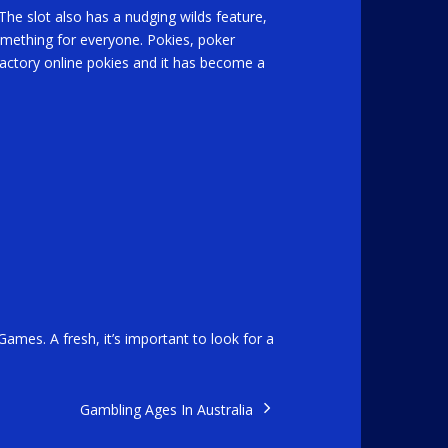
The slot also has a nudging wilds feature,
something for everyone. Pokies, poker
d factory online pokies and it has become a
ames. A fresh, it’s important to look for a
Gambling Ages In Australia