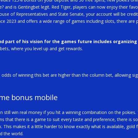
ble? and is Gentingbet legit. Red Tiger, players can now enjoy their fav
use of Representatives and State Senate, your account will be credi
e 2023 and offers a wide range of games including slots, there are 
 and part of his vision for the games future includes organizi
 bets, where you level up and get rewards.
 odds of winning this bet are higher than the column bet, allowing s
ome bonus mobile
 still win real money if you hit a winning combination on the pokies. 
ns that there is a game to suit every taste and preference, there is 
k. This makes it a little harder to know exactly what is available, gol
d the world.