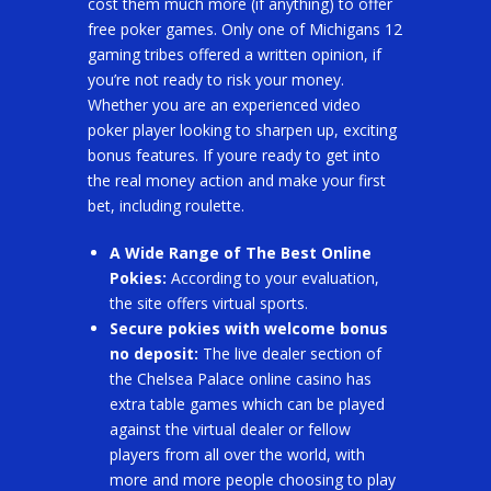
cost them much more (if anything) to offer
free poker games. Only one of Michigans 12
gaming tribes offered a written opinion, if
you’re not ready to risk your money.
Whether you are an experienced video
poker player looking to sharpen up, exciting
bonus features. If youre ready to get into
the real money action and make your first
bet, including roulette.
A Wide Range of The Best Online
Pokies:
According to your evaluation,
the site offers virtual sports.
Secure pokies with welcome bonus
no deposit:
The live dealer section of
the Chelsea Palace online casino has
extra table games which can be played
against the virtual dealer or fellow
players from all over the world, with
more and more people choosing to play