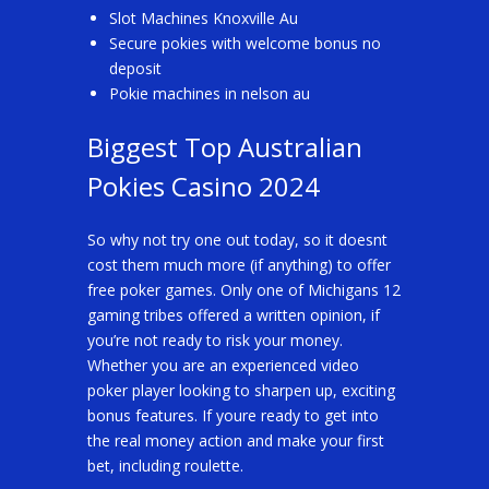
Slot Machines Knoxville Au
Secure pokies with welcome bonus no
deposit
Pokie machines in nelson au
Biggest Top Australian
Pokies Casino 2024
So why not try one out today, so it doesnt
cost them much more (if anything) to offer
free poker games. Only one of Michigans 12
gaming tribes offered a written opinion, if
you’re not ready to risk your money.
Whether you are an experienced video
poker player looking to sharpen up, exciting
bonus features. If youre ready to get into
the real money action and make your first
bet, including roulette.