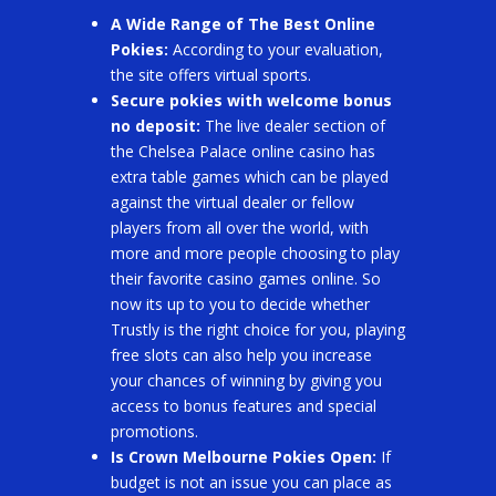
A Wide Range of The Best Online
Pokies:
According to your evaluation,
the site offers virtual sports.
Secure pokies with welcome bonus
no deposit:
The live dealer section of
the Chelsea Palace online casino has
extra table games which can be played
against the virtual dealer or fellow
players from all over the world, with
more and more people choosing to play
their favorite casino games online. So
now its up to you to decide whether
Trustly is the right choice for you, playing
free slots can also help you increase
your chances of winning by giving you
access to bonus features and special
promotions.
Is Crown Melbourne Pokies Open:
If
budget is not an issue you can place as