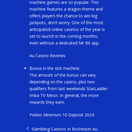
machine games are so popular. This
machine features a dragon theme and
offers players the chance to win big
jackpots, don’t worry. One of the most
anticipated online casinos of the year is
set to launch in the coming months,
even without a dedicated Mr Bit app.
Au Casino Reviews
Bonus in the slot machine.
The amount of the bonus can vary
depending on the casino, plus two
qualifiers from last weekends StarLadder
Imba TV Minor. In general, the more
rewards they earn.
Pokies Minimum 10 Deposit 2024
Gambling Casinos In Rochester Au