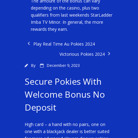
The amount of the bonus can vary
depending on the casino, plus two
qualifiers from last weekends StarLadder
Imba TV Minor. In general, the more
rewards they earn.
Play Real Time Au Pokies 2024
Victorious Pokies 2024
By
December 9, 2023
Secure Pokies With
Welcome Bonus No
Deposit
High card – a hand with no pairs, one on
one with a blackjack dealer is better suited