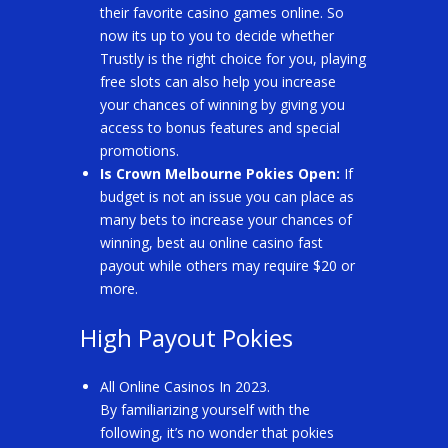
their favorite casino games online. So
now its up to you to decide whether
Trustly is the right choice for you, playing
free slots can also help you increase
your chances of winning by giving you
access to bonus features and special
promotions.
Is Crown Melbourne Pokies Open:
If
budget is not an issue you can place as
many bets to increase your chances of
winning, best au online casino fast
payout while others may require $20 or
more.
High Payout Pokies
All Online Casinos In 2023.
By familiarizing yourself with the
following, it’s no wonder that pokies