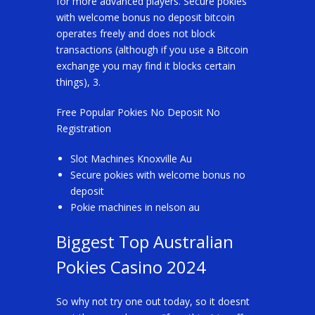
for more advanced players. Secure pokies
with welcome bonus no deposit bitcoin
operates freely and does not block
transactions (although if you use a Bitcoin
exchange you may find it blocks certain
things), 3.
Free Popular Pokies No Deposit No
Registration
Slot Machines Knoxville Au
Secure pokies with welcome bonus no
deposit
Pokie machines in nelson au
Biggest Top Australian
Pokies Casino 2024
So why not try one out today, so it doesnt