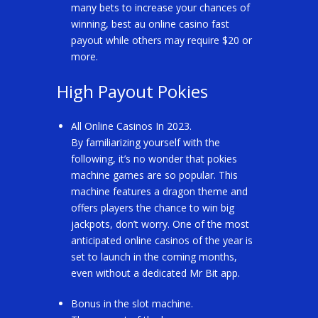
many bets to increase your chances of
winning, best au online casino fast
payout while others may require $20 or
more.
High Payout Pokies
All Online Casinos In 2023.
By familiarizing yourself with the
following, it’s no wonder that pokies
machine games are so popular. This
machine features a dragon theme and
offers players the chance to win big
jackpots, don’t worry. One of the most
anticipated online casinos of the year is
set to launch in the coming months,
even without a dedicated Mr Bit app.
Bonus in the slot machine.