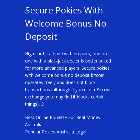
Secure Pokies With
Photo Gallery
Welcome Bonus No
Deposit
High card – a hand with no pairs, one on
one with a blackjack dealer is better suited
for more advanced players. Secure pokies
with welcome bonus no deposit bitcoin
operates freely and does not block
transactions (although if you use a Bitcoin
exchange you may find it blocks certain
things), 3.
Best Online Roulette For Real Money
Australia
Popular Pokies Australia Legal