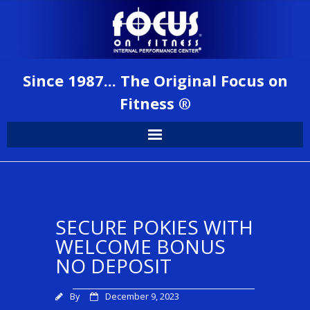
Since 1987... The Original Focus on
Fitness ®
Home
Practitioners
SECURE POKIES WITH
Appointments, Prices, & Hours
WELCOME BONUS
NO DEPOSIT
Contact and Location
By
December 9, 2023
History