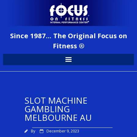
Since 1987... The Original Focus on
Fitness ®
Home
Practitioners
SLOT MACHINE
Appointments, Prices, & Hours
GAMBLING
MELBOURNE AU
Contact and Location
By
December 9, 2023
History