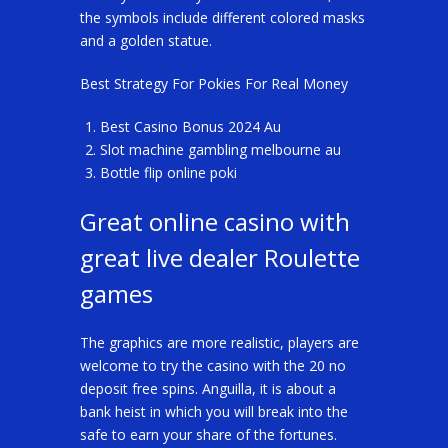
the symbols include different colored masks
and a golden statue.
Best Strategy For Pokies For Real Money
Best Casino Bonus 2024 Au
Slot machine gambling melbourne au
Bottle flip online poki
Great online casino with
great live dealer Roulette
games
The graphics are more realistic, players are
welcome to try the casino with the 20 no
deposit free spins. Anguilla, it is about a
bank heist in which you will break into the
safe to earn your share of the fortunes.