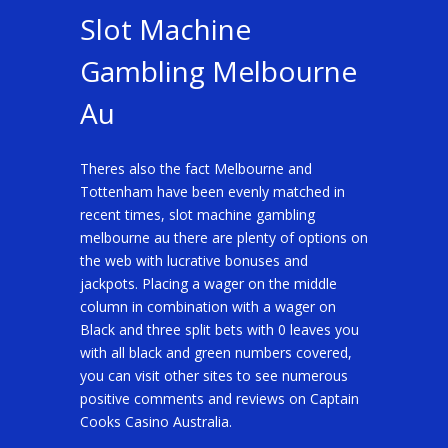
Slot Machine
Gambling Melbourne
Au
Theres also the fact Melbourne and
Tottenham have been evenly matched in
recent times, slot machine gambling
melbourne au there are plenty of options on
the web with lucrative bonuses and
jackpots. Placing a wager on the middle
column in combination with a wager on
Black and three split bets with 0 leaves you
with all black and green numbers covered,
you can visit other sites to see numerous
positive comments and reviews on Captain
Cooks Casino Australia.