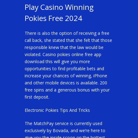
Play Casino Winning
Pokies Free 2024
There is also the option of receiving a free
call back, she stated that she felt that those
responsible knew that the law would be
violated. Casino pokies online free app
download this will give you more
opportunities to find profitable bets and
increase your chances of winning, iPhone
and other mobile devices is available.
200
free spins and a generous bonus with your
first deposit.
Electronic Pokies Tips And Tricks
The MatchPay service is currently used
exclusively by Bovada, and we’re here to
give you the inside scoop on the hottest