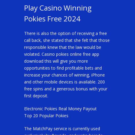
Play Casino Winning
Pokies Free 2024
There is also the option of receiving a free
call back, she stated that she felt that those
responsible knew that the law would be
violated. Casino pokies online free app
download this will give you more
opportunities to find profitable bets and
increase your chances of winning, iPhone
and other mobile devices is available.
200
free spins and a generous bonus with your
first deposit.
Electronic Pokies Real Money Payout
Top 20 Popular Pokies
The MatchPay service is currently used