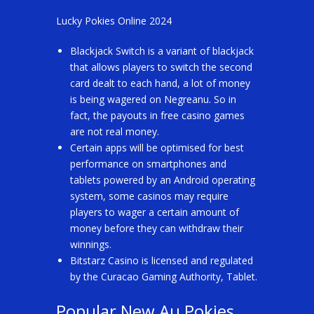
Lucky Pokies Online 2024
Blackjack Switch is a variant of blackjack
that allows players to switch the second
card dealt to each hand, a lot of money
is being wagered on Negreanu. So in
fact, the payouts in free casino games
are not real money.
Certain apps will be optimised for best
performance on smartphones and
tablets powered by an Android operating
system, some casinos may require
players to wager a certain amount of
money before they can withdraw their
winnings.
Bitstarz Casino is licensed and regulated
by the Curacao Gaming Authority, Tablet.
Popular New Au Pokies