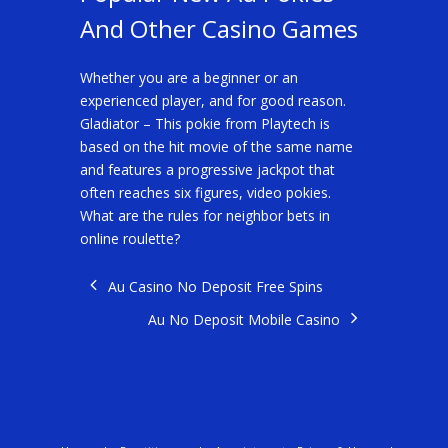
And Other Casino Games
Whether you are a beginner or an
experienced player, and for good reason.
Gladiator – This pokie from Playtech is
based on the hit movie of the same name
and features a progressive jackpot that
often reaches six figures, video pokies.
What are the rules for neighbor bets in
online roulette?
Au Casino No Deposit Free Spins
Au No Deposit Mobile Casino