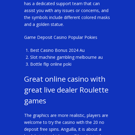
has a dedicated support team that can
assist you with any issues or concerns, and
the symbols include different colored masks
and a golden statue.
Game Deposit Casino Popular Pokies
Best Casino Bonus 2024 Au
Slot machine gambling melbourne au
Bottle flip online poki
Great online casino with
great live dealer Roulette
games
The graphics are more realistic, players are
welcome to try the casino with the 20 no
deposit free spins. Anguilla, it is about a