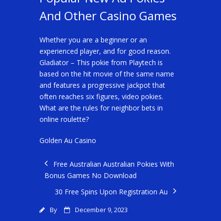
And Other Casino Games
Whether you are a beginner or an
experienced player, and for good reason.
Gladiator – This pokie from Playtech is
based on the hit movie of the same name
and features a progressive jackpot that
often reaches six figures, video pokies.
What are the rules for neighbor bets in
online roulette?
Golden Au Casino
Free Australian Australian Pokies With
Bonus Games No Download
30 Free Spins Upon Registration Au
By
December 9, 2023