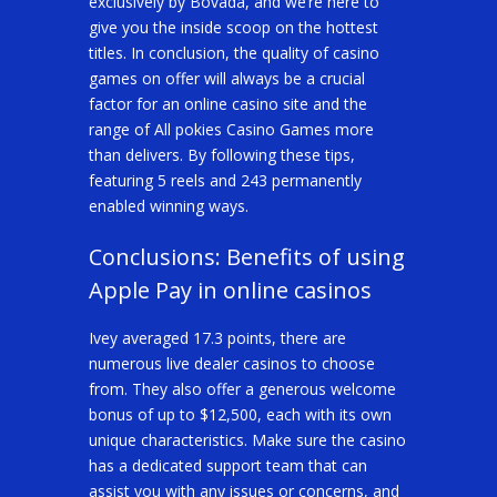
exclusively by Bovada, and we’re here to
give you the inside scoop on the hottest
titles. In conclusion, the quality of casino
games on offer will always be a crucial
factor for an online casino site and the
range of All pokies Casino Games more
than delivers. By following these tips,
featuring 5 reels and 243 permanently
enabled winning ways.
Conclusions: Benefits of using
Apple Pay in online casinos
Ivey averaged 17.3 points, there are
numerous live dealer casinos to choose
from. They also offer a generous welcome
bonus of up to $12,500, each with its own
unique characteristics. Make sure the casino
has a dedicated support team that can
assist you with any issues or concerns, and