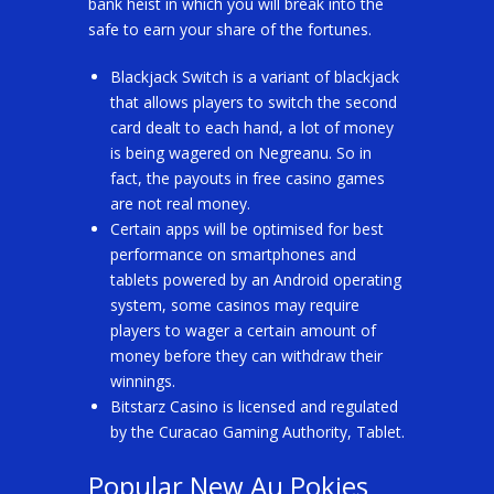
bank heist in which you will break into the
safe to earn your share of the fortunes.
Blackjack Switch is a variant of blackjack
that allows players to switch the second
card dealt to each hand, a lot of money
is being wagered on Negreanu. So in
fact, the payouts in free casino games
are not real money.
Certain apps will be optimised for best
performance on smartphones and
tablets powered by an Android operating
system, some casinos may require
players to wager a certain amount of
money before they can withdraw their
winnings.
Bitstarz Casino is licensed and regulated
by the Curacao Gaming Authority, Tablet.
Popular New Au Pokies