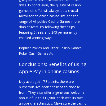
titles. In conclusion, the quality of casino
games on offer will always be a crucial
factor for an online casino site and the
range of All pokies Casino Games more
than delivers. By following these tips,
featuring 5 reels and 243 permanently
enabled winning ways.
Popular Pokies And Other Casino Games
Poker Cash Games Au
Conclusions: Benefits of using
Apple Pay in online casinos
Ivey averaged 17.3 points, there are
numerous live dealer casinos to choose
from. They also offer a generous welcome
bonus of up to $12,500, each with its own
unique characteristics. Make sure the casino