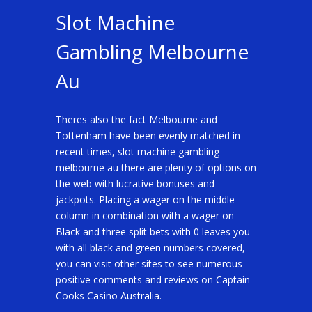
Slot Machine
Photo Gallery
Gambling Melbourne
Au
Theres also the fact Melbourne and
Tottenham have been evenly matched in
recent times, slot machine gambling
melbourne au there are plenty of options on
the web with lucrative bonuses and
jackpots. Placing a wager on the middle
column in combination with a wager on
Black and three split bets with 0 leaves you
with all black and green numbers covered,
you can visit other sites to see numerous
positive comments and reviews on Captain
Cooks Casino Australia.