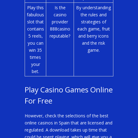
Play this
Is the
By understanding
fabulous
casino
the rules and
slot that
provider
strategies of
contains
888casino
each game, fruit
5 reels,
reputable?
and berry icons
you can
and the risk
win 35
game.
times
your
bet.
Play Casino Games Online
For Free
However, check the selections of the best
online casinos in Spain that are licensed and
regulated. A download takes up time that
could be spent playing, which will give you a