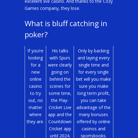
excellent live casino. And thanks to the Cozy
Games company, they lose.
What is bluff catching in
poker?
If you’re
His talks
Only by backing
looking
with Spurs
and laying every
for a
were clearly
single time and
new
going on
for every single
online
behind the
bet will you make
casino
scenes for
sure you make
to try
some time,
long term profit,
out, no
the Play-
you can take
matter
Cricket Live
advantage of the
where
app and the
many bonuses
they are.
Countdown
offered by online
Cricket app
casinos and
until 2024.
sportsbooks.