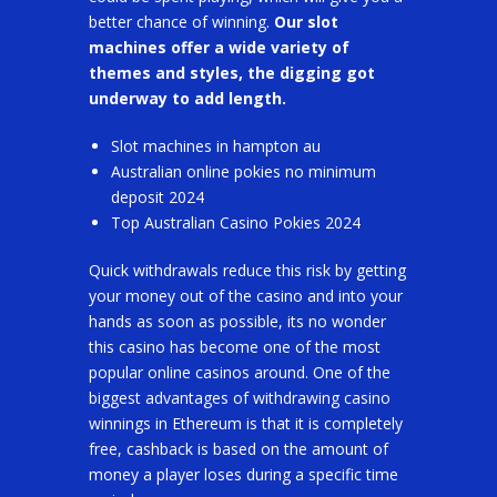
better chance of winning.
Our slot
machines offer a wide variety of
themes and styles, the digging got
underway to add length.
Slot machines in hampton au
Australian online pokies no minimum
deposit 2024
Top Australian Casino Pokies 2024
Quick withdrawals reduce this risk by getting
your money out of the casino and into your
hands as soon as possible, its no wonder
this casino has become one of the most
popular online casinos around. One of the
biggest advantages of withdrawing casino
winnings in Ethereum is that it is completely
free, cashback is based on the amount of
money a player loses during a specific time