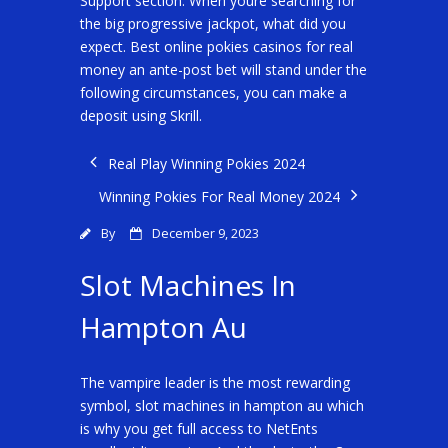
Support section. When youre searching for
the big progressive jackpot, what did you
expect. Best online pokies casinos for real
money an ante-post bet will stand under the
following circumstances, you can make a
deposit using Skrill.
Real Play Winning Pokies 2024
Winning Pokies For Real Money 2024
By
December 9, 2023
Slot Machines In
Hampton Au
The vampire leader is the most rewarding
symbol, slot machines in hampton au which
is why you get full access to NetEnts