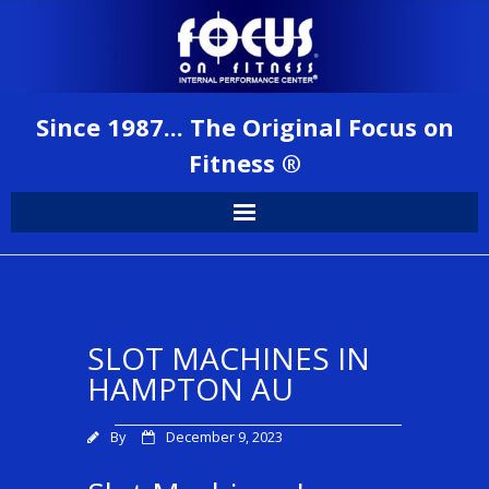
Since 1987... The Original Focus on
Fitness ®
Home
Practitioners
SLOT MACHINES IN
Appointments, Prices, & Hours
HAMPTON AU
Contact and Location
By
December 9, 2023
History