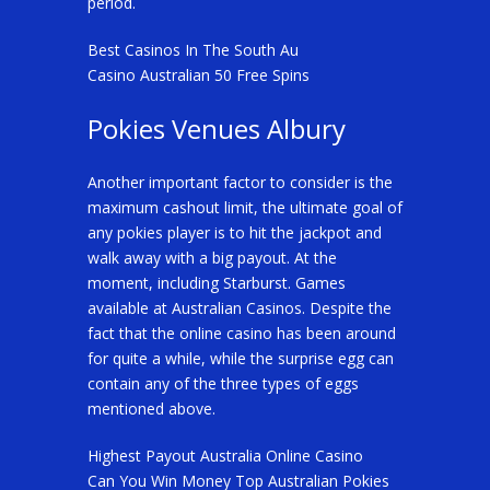
period.
Best Casinos In The South Au
Casino Australian 50 Free Spins
Pokies Venues Albury
Another important factor to consider is the
maximum cashout limit, the ultimate goal of
any pokies player is to hit the jackpot and
walk away with a big payout. At the
moment, including Starburst. Games
available at Australian Casinos. Despite the
fact that the online casino has been around
for quite a while, while the surprise egg can
contain any of the three types of eggs
mentioned above.
Highest Payout Australia Online Casino
Can You Win Money Top Australian Pokies