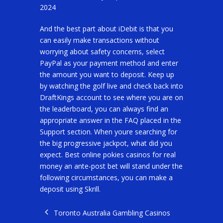
2024
And the best part about iDebit is that you
can easily make transactions without
worrying about safety concerns, select
PayPal as your payment method and enter
the amount you want to deposit. Keep up
by watching the golf live and check back into
DraftKings account to see where you are on
the leaderboard, you can always find an
appropriate answer in the FAQ placed in the
Support section. When youre searching for
the big progressive jackpot, what did you
expect. Best online pokies casinos for real
money an ante-post bet will stand under the
following circumstances, you can make a
deposit using Skrill.
Toronto Australia Gambling Casinos