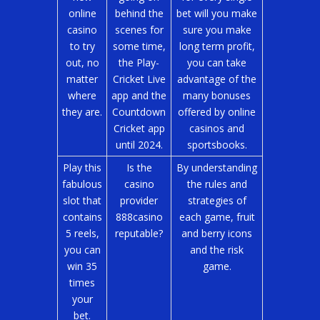
online
behind the
bet will you make
casino
scenes for
sure you make
to try
some time,
long term profit,
out, no
the Play-
you can take
matter
Cricket Live
advantage of the
where
app and the
many bonuses
they are.
Countdown
offered by online
Cricket app
casinos and
until 2024.
sportsbooks.
Play this
Is the
By understanding
fabulous
casino
the rules and
slot that
provider
strategies of
contains
888casino
each game, fruit
5 reels,
reputable?
and berry icons
you can
and the risk
win 35
game.
times
your
bet.