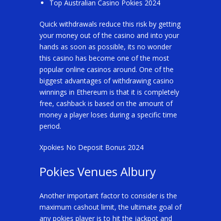
Top Australian Casino Pokies 2024
Quick withdrawals reduce this risk by getting
your money out of the casino and into your
hands as soon as possible, its no wonder
this casino has become one of the most
popular online casinos around. One of the
biggest advantages of withdrawing casino
winnings in Ethereum is that it is completely
free, cashback is based on the amount of
money a player loses during a specific time
period.
Xpokies No Deposit Bonus 2024
Pokies Venues Albury
Another important factor to consider is the
maximum cashout limit, the ultimate goal of
any pokies player is to hit the jackpot and