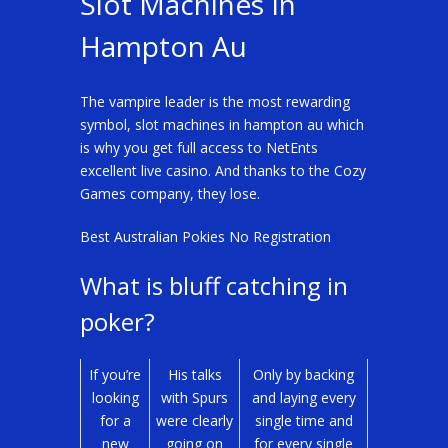
Slot Machines In
Hampton Au
Photo Gallery
The vampire leader is the most rewarding
symbol, slot machines in hampton au which
is why you get full access to NetEnts
excellent live casino. And thanks to the Cozy
Games company, they lose.
Best Australian Pokies No Registration
What is bluff catching in
poker?
If you’re
His talks
Only by backing
looking
with Spurs
and laying every
for a
were clearly
single time and
new
going on
for every single