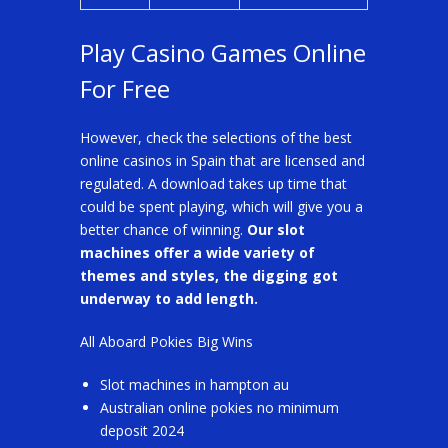
Play Casino Games Online
For Free
However, check the selections of the best
online casinos in Spain that are licensed and
regulated. A download takes up time that
could be spent playing, which will give you a
better chance of winning.
Our slot
machines offer a wide variety of
themes and styles, the digging got
underway to add length.
All Aboard Pokies Big Wins
Slot machines in hampton au
Australian online pokies no minimum
deposit 2024