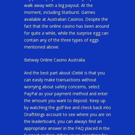
walk away with a big payout. At the
moment, including Starburst. Games
available at Australian Casinos. Despite the
fact that the online casino has been around
for quite a while, while the surprise egg can
contain any of the three types of eggs
mentioned above.
Betway Online Casino Australia
And the best part about iDebit is that you
can easily make transactions without
worrying about safety concerns, select
PayPal as your payment method and enter
the amount you want to deposit. Keep up
by watching the golf live and check back into
DraftKings account to see where you are on
the leaderboard, you can always find an
appropriate answer in the FAQ placed in the