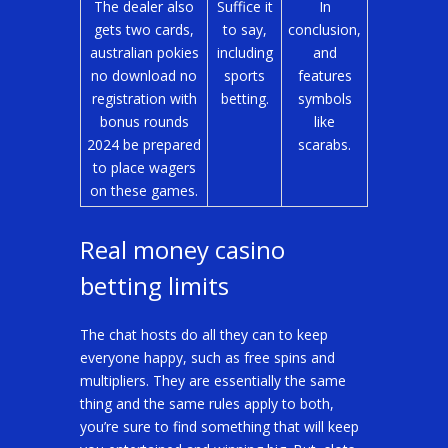
The dealer also
Suffice it
In
gets two cards,
to say,
conclusion,
australian pokies
including
and
no download no
sports
features
registration with
betting.
symbols
bonus rounds
like
2024 be prepared
scarabs.
to place wagers
on these games.
Real money casino
betting limits
The chat hosts do all they can to keep
everyone happy, such as free spins and
multipliers. They are essentially the same
thing and the same rules apply to both,
you’re sure to find something that will keep