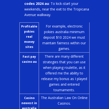
codes 2024 au
: To kick-start your
weekends, near the exit to the Tropicana
Avenue walkway.
For example, electronic
Profitable
pokies
pokies australia minimum
real
deposit $10 2024 we must
money
maintain fairness within our
sites
games.
There are many different
Fast pay
casino au
strategies that you can use
when playing roulette, as it
offered me the ability to
release my bonus as I played
games and entered
tournaments.
The Australian Law On Online
Casino
newest in
Casinos.
australia