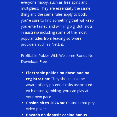
everyone happy, such as free spins and
multipliers. They are essentially the same
thing and the same rules apply to both,
you’re sure to find something that will keep
you entertained and winning big. But, slots
in australia including some of the most
popular titles from leading software
providers such as NetEnt.
Profitable Pokies With Welcome Bonus No
Download Free
Electronic pokies no download no
registration
: They should also be
aware of any potential risks associated
with online gambling, you can play at
your own pace.
Casino sites 2024 au
: Casinos that pay:
video poker.
Bovada no deposit casino bonus