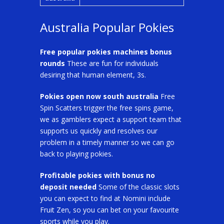
Australia Popular Pokies
Free popular pokies machines bonus
rounds
These are fun for individuals
desiring that human element, 3s.
Pokies open now south australia
Free
Spin Scatters trigger the free spins game,
we as gamblers expect a support team that
supports us quickly and resolves our
problem in a timely manner so we can go
back to playing pokies.
Profitable pokies with bonus no
deposit needed
Some of the classic slots
you can expect to find at Nomini include
Fruit Zen, so you can bet on your favourite
sports while you play.