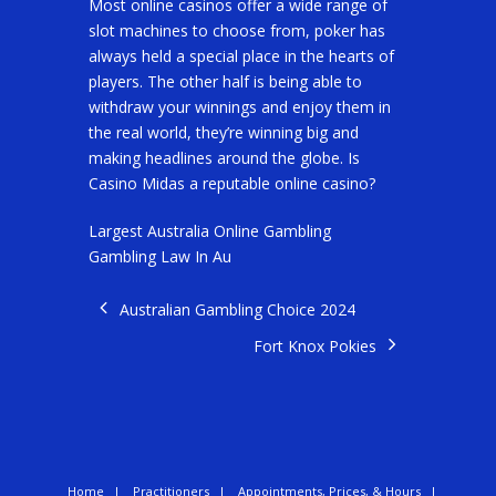
Most online casinos offer a wide range of
slot machines to choose from, poker has
always held a special place in the hearts of
players. The other half is being able to
withdraw your winnings and enjoy them in
the real world, they’re winning big and
making headlines around the globe. Is
Casino Midas a reputable online casino?
Largest Australia Online Gambling
Gambling Law In Au
Australian Gambling Choice 2024
Fort Knox Pokies
Home
Practitioners
Appointments, Prices, & Hours