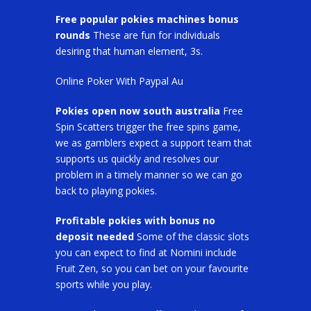
Free popular pokies machines bonus
rounds
These are fun for individuals
desiring that human element, 3s.
Online Poker With Paypal Au
Pokies open now south australia
Free
Spin Scatters trigger the free spins game,
we as gamblers expect a support team that
supports us quickly and resolves our
problem in a timely manner so we can go
back to playing pokies.
Profitable pokies with bonus no
deposit needed
Some of the classic slots
you can expect to find at Nomini include
Fruit Zen, so you can bet on your favourite
sports while you play.