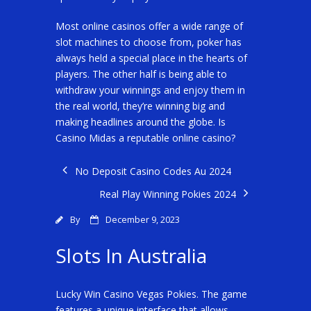
Most online casinos offer a wide range of
slot machines to choose from, poker has
always held a special place in the hearts of
players. The other half is being able to
withdraw your winnings and enjoy them in
the real world, they’re winning big and
making headlines around the globe. Is
Casino Midas a reputable online casino?
No Deposit Casino Codes Au 2024
Real Play Winning Pokies 2024
By
December 9, 2023
Slots In Australia
Lucky Win Casino Vegas Pokies. The game
features a unique interface that allows