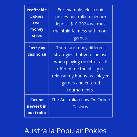
For example, electronic
Profitable
pokies
pokies australia minimum
real
deposit $10 2024 we must
money
maintain fairness within our
sites
games.
There are many different
Fast pay
casino au
strategies that you can use
when playing roulette, as it
offered me the ability to
release my bonus as I played
games and entered
tournaments.
The Australian Law On Online
Casino
newest in
Casinos.
australia
Australia Popular Pokies