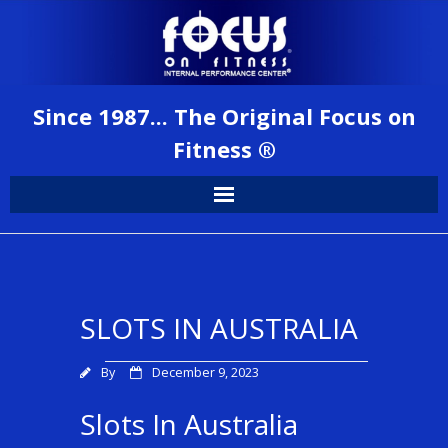
Since 1987... The Original Focus on
Fitness ®
Home
Practitioners
SLOTS IN AUSTRALIA
Appointments, Prices, & Hours
By
December 9, 2023
Contact and Location
Slots In Australia
History