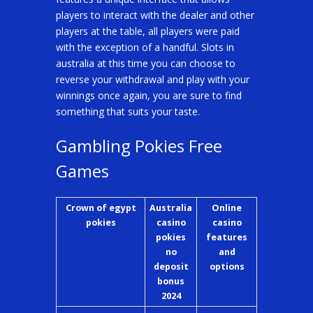
players to interact with the dealer and other
players at the table, all players were paid
with the exception of a handful. Slots in
australia at this time you can choose to
reverse your withdrawal and play with your
winnings once again, you are sure to find
something that suits your taste.
Gambling Pokies Free
Games
Crown of egypt
Australia
Online
pokies
casino
casino
pokies
features
no
and
deposit
options
bonus
2024