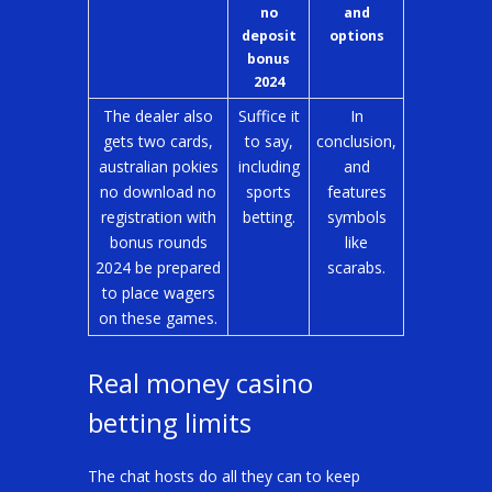
no
and
deposit
options
bonus
2024
The dealer also
Suffice it
In
gets two cards,
to say,
conclusion,
australian pokies
including
and
no download no
sports
features
registration with
betting.
symbols
bonus rounds
like
2024 be prepared
scarabs.
to place wagers
on these games.
Real money casino
betting limits
The chat hosts do all they can to keep