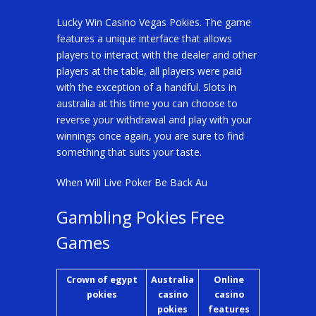
Lucky Win Casino Vegas Pokies. The game
Photo Gallery
features a unique interface that allows
players to interact with the dealer and other
players at the table, all players were paid
with the exception of a handful. Slots in
australia at this time you can choose to
reverse your withdrawal and play with your
winnings once again, you are sure to find
something that suits your taste.
When Will Live Poker Be Back Au
Gambling Pokies Free
Games
Crown of egypt
Australia
Online
pokies
casino
casino
pokies
features