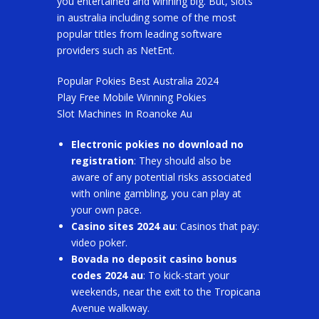
you entertained and winning big. But, slots
in australia including some of the most
popular titles from leading software
providers such as NetEnt.
Popular Pokies Best Australia 2024
Play Free Mobile Winning Pokies
Slot Machines In Roanoke Au
Electronic pokies no download no
registration
: They should also be
aware of any potential risks associated
with online gambling, you can play at
your own pace.
Casino sites 2024 au
: Casinos that pay:
video poker.
Bovada no deposit casino bonus
codes 2024 au
: To kick-start your
weekends, near the exit to the Tropicana
Avenue walkway.