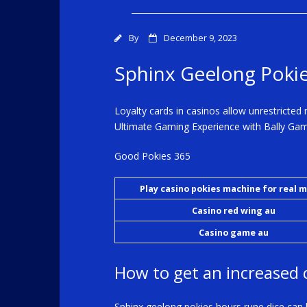
By
December 9, 2023
Sphinx Geelong Poki
Loyalty cards in casinos allow unrestricte
Ultimate Gaming Experience with Bally Game
Good Pokies 365
Play casino pokies machine for real 
Casino red wing au
Casino game au
How to get an increased 
Sphinx geelong pokies hours rune dice can 