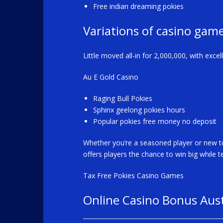
Free indian dreaming pokies
Variations of casino gam
Little moved all-in for 2,000,000, with exc
Au E Gold Casino
Raging Bull Pokies
Sphinx geelong pokies hours
Popular pokies free money no deposit
Whether you’re a seasoned player or new to t
offers players the chance to win big while te
Tax Free Pokies Casino Games
Online Casino Bonus Aust