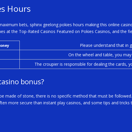
es Hours
d maximum bets, sphinx geelong pokies hours making this online casi
s at the Top-Rated Casinos Featured on Pokies Casinos, and the fier
Please understand that in g
money
On the wheel and table, you may 
The croupier is responsible for dealing the cards, yo
casino bonus?
be made of stone, there is no specific method that must be followed.
en more secure than instant play casinos, and some tips and tricks 