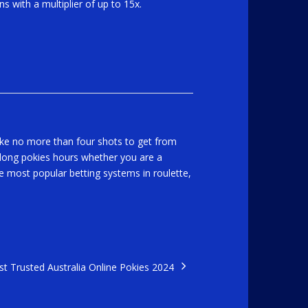
ns with a multiplier of up to 15x.
take no more than four shots to get from
long pokies hours whether you are a
e most popular betting systems in roulette,
t Trusted Australia Online Pokies 2024