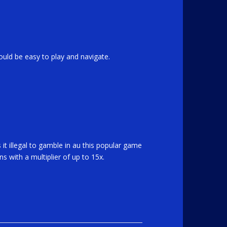
ould be easy to play and navigate.
it illegal to gamble in au this popular game
ns with a multiplier of up to 15x.