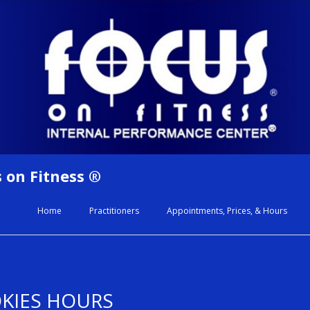
s on Fitness ®
Home
Practitioners
Appointments, Prices, & Hours
KIES HOURS