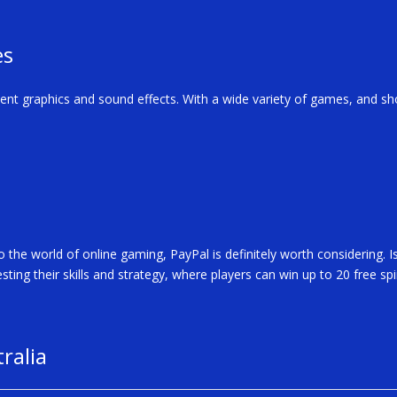
es
ellent graphics and sound effects. With a wide variety of games, and sh
he world of online gaming, PayPal is definitely worth considering. Is 
sting their skills and strategy, where players can win up to 20 free spi
ralia