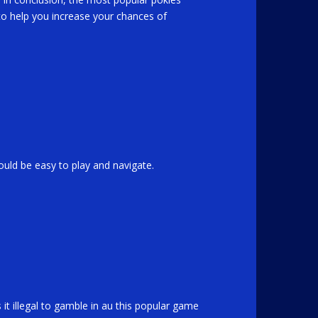
to help you increase your chances of
ould be easy to play and navigate.
it illegal to gamble in au this popular game