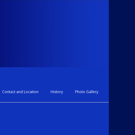
Contact and Location
History
Photo Gallery