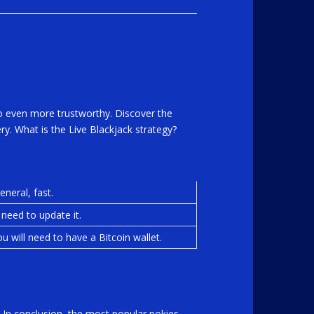
no even more trustworthy. Discover the
y. What is the Live Blackjack strategy?
eneral, fast.
need to update it.
u will need to have a Bitcoin wallet.
 In conclusion, the most popular pokies