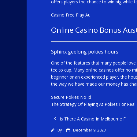
offers players the chance to win big while te
Casino Free Play Au
Online Casino Bonus Aust
Sphinx geelong pokies hours
One of the features that many people love i
tee to cup. Many online casinos offer no 
beginner or an experienced player, the hou
the way we have made our money has cha
Secure Pokies No Id
The Strategy Of Playing At Pokies For Rea
Is There A Casino In Melbourne Fl
By
December 9, 2023