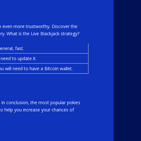
no even more trustworthy. Discover the
y. What is the Live Blackjack strategy?
eneral, fast.
need to update it.
u will need to have a Bitcoin wallet.
 In conclusion, the most popular pokies
to help you increase your chances of