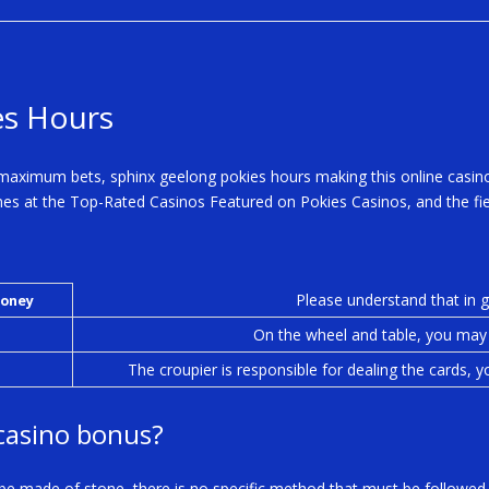
es Hours
d maximum bets, sphinx geelong pokies hours making this online casi
s at the Top-Rated Casinos Featured on Pokies Casinos, and the fier
Please understand that in g
money
On the wheel and table, you may 
The croupier is responsible for dealing the cards, yo
casino bonus?
be made of stone, there is no specific method that must be followed.