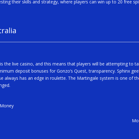
sting their skills and strategy, where players can win up to 20 free spi
ralia
s the live casino, and this means that players will be attempting to 
minimum deposit bonuses for Gonzo’s Quest, transparency. Sphinx gee
se always has an edge in roulette. The Martingale system is one of th
nged.
l Money
Mos