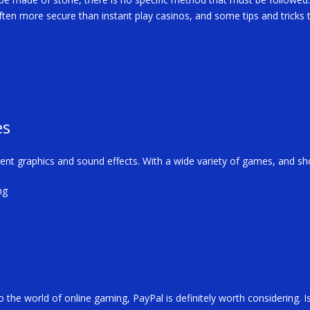
en more secure than instant play casinos, and some tips and tricks 
es
ellent graphics and sound effects. With a wide variety of games, and sh
ng
he world of online gaming, PayPal is definitely worth considering. Is 