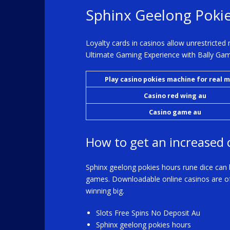
Sphinx Geelong Poki
Loyalty cards in casinos allow unrestricte
Ultimate Gaming Experience with Bally Game
Play casino pokies machine for real 
Casino red wing au
Casino game au
How to get an increased 
Sphinx geelong pokies hours rune dice can 
games. Downloadable online casinos are oft
winning big.
Slots Free Spins No Deposit Au
Sphinx geelong pokies hours