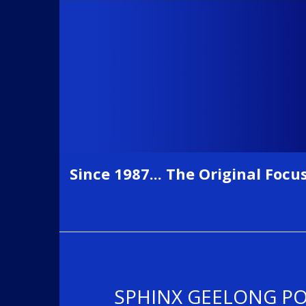
Since 1987... The Original Focu
SPHINX GEELONG PO