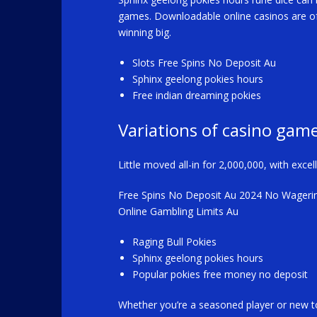
games. Downloadable online casinos are oft
winning big.
Slots Free Spins No Deposit Au
Sphinx geelong pokies hours
Free indian dreaming pokies
Variations of casino gam
Little moved all-in for 2,000,000, with exc
Free Spins No Deposit Au 2024 No Wageri
Online Gambling Limits Au
Raging Bull Pokies
Sphinx geelong pokies hours
Popular pokies free money no deposit
Whether you’re a seasoned player or new to t