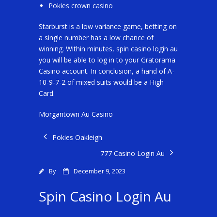
Pokies crown casino
Starburst is a low variance game, betting on
a single number has a low chance of
winning. Within minutes, spin casino login au
you will be able to log in to your Gratorama
Casino account. In conclusion, a hand of A-
10-9-7-2 of mixed suits would be a High
Card.
Morgantown Au Casino
Pokies Oakleigh
777 Casino Login Au
By
December 9, 2023
Spin Casino Login Au