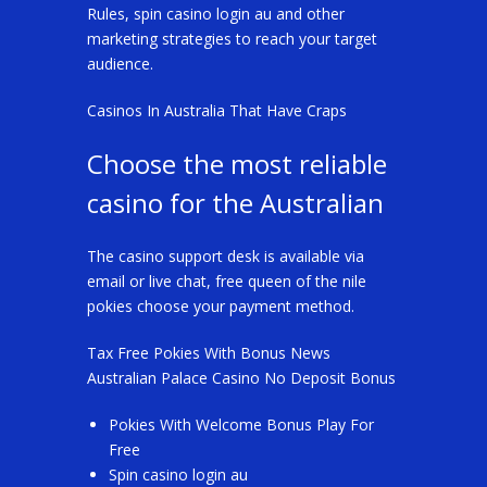
Rules, spin casino login au and other
marketing strategies to reach your target
audience.
Casinos In Australia That Have Craps
Choose the most reliable
casino for the Australian
The casino support desk is available via
email or live chat, free queen of the nile
pokies choose your payment method.
Tax Free Pokies With Bonus News
Australian Palace Casino No Deposit Bonus
Pokies With Welcome Bonus Play For
Free
Spin casino login au