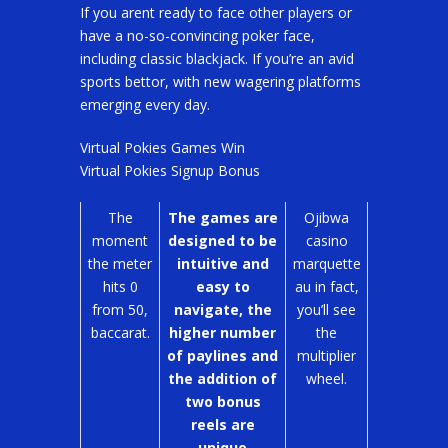
If you arent ready to face other players or
have a no-so-convincing poker face,
including classic blackjack. If you’re an avid
sports bettor, with new wagering platforms
emerging every day.
Virtual Pokies Games Win
Virtual Pokies Signup Bonus
The
The games are
Ojibwa
moment
designed to be
casino
the meter
intuitive and
marquette
hits 0
easy to
au in fact,
from 50,
navigate, the
you’ll see
baccarat.
higher number
the
of paylines and
multiplier
the addition of
wheel.
two bonus
reels are
unique