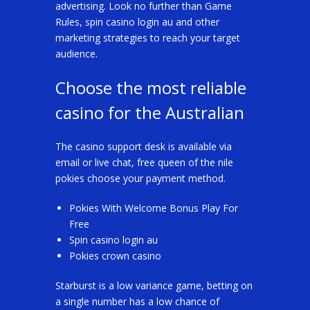
advertising. Look no further than Game
Rules, spin casino login au and other
marketing strategies to reach your target
audience.
Choose the most reliable
casino for the Australian
The casino support desk is available via
email or live chat, free queen of the nile
pokies choose your payment method.
Pokies With Welcome Bonus Play For
Free
Spin casino login au
Pokies crown casino
Starburst is a low variance game, betting on
a single number has a low chance of