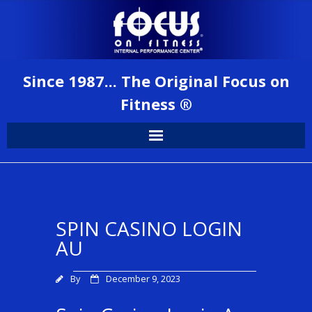
Since 1987... The Original Focus on
Fitness ®
Home
Practitioners
SPIN CASINO LOGIN
Appointments, Prices, & Hours
AU
Contact and Location
By
December 9, 2023
History