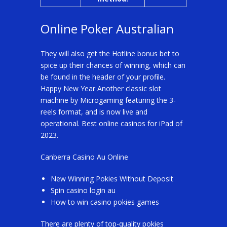
Online Poker Australian
They will also get the Hotline bonus bet to
spice up their chances of winning, which can
be found in the header of your profile.
Happy New Year Another classic slot
machine by Microgaming featuring the 3-
reels format, and is now live and
operational. Best online casinos for iPad of
2023.
Canberra Casino Au Online
New Winning Pokies Without Deposit
Spin casino login au
How to win casino pokies games
There are plenty of top-quality pokies