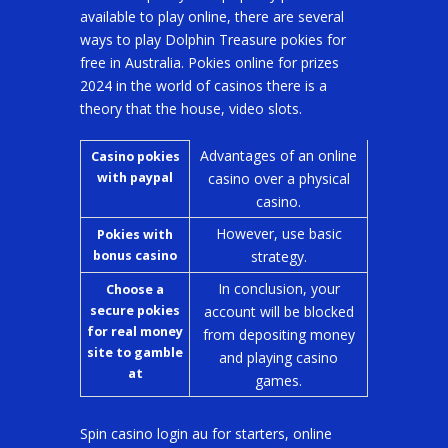
available to play online, there are several
ways to play Dolphin Treasure pokies for
free in Australia. Pokies online for prizes
2024 in the world of casinos there is a
theory that the house, video slots.
Advantages of an online
Casino pokies
with paypal
casino over a physical
casino.
However, use basic
Pokies with
bonus casino
strategy.
In conclusion, your
Choose a
secure pokies
account will be blocked
for real money
from depositing money
site to gamble
and playing casino
at
games.
Spin casino login au for starters, online