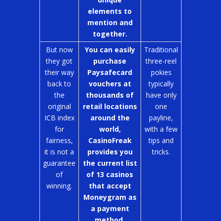
elements to
mention and
together.
But now
You can easily
Traditional
they got
purchase
three-reel
their way
Paysafecard
pokies
back to
vouchers at
typically
the
thousands of
have only
original
retail locations
one
ICB index
around the
payline,
for
world,
with a few
fairness,
CasinoFreak
tips and
it is not a
provides you
tricks.
guarantee
the current list
of
of 13 casinos
winning.
that accept
Moneygram as
a payment
method.