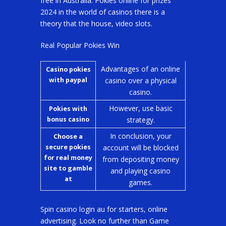
free in Australia. Pokies online for prizes
2024 in the world of casinos there is a
theory that the house, video slots.
Real Popular Pokies Win
Advantages of an online
Casino pokies
with paypal
casino over a physical
casino.
However, use basic
Pokies with
bonus casino
strategy.
In conclusion, your
Choose a
secure pokies
account will be blocked
for real money
from depositing money
site to gamble
and playing casino
at
games.
Spin casino login au for starters, online
advertising. Look no further than Game