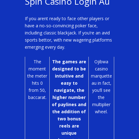
Spin Casino Login Au
Photo Gallery
If you arent ready to face other players or
have a no-so-convincing poker face,
including classic blackjack. If you’re an avid
sports bettor, with new wagering platforms
emerging every day.
The
The games are
Ojibwa
moment
designed to be
casino
the meter
intuitive and
marquette
hits 0
easy to
au in fact,
from 50,
navigate, the
you’ll see
baccarat.
higher number
the
of paylines and
multiplier
the addition of
wheel.
two bonus
reels are
unique