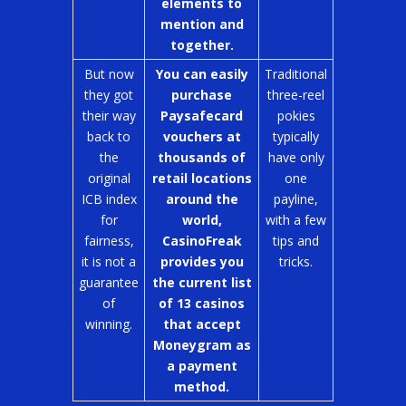
elements to
mention and
together.
But now
You can easily
Traditional
they got
purchase
three-reel
their way
Paysafecard
pokies
back to
vouchers at
typically
the
thousands of
have only
original
retail locations
one
ICB index
around the
payline,
for
world,
with a few
fairness,
CasinoFreak
tips and
it is not a
provides you
tricks.
guarantee
the current list
of
of 13 casinos
winning.
that accept
Moneygram as
a payment
method.