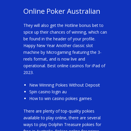
Online Poker Australian
They will also get the Hotline bonus bet to
spice up their chances of winning, which can
be found in the header of your profile.
Happy New Year Another classic slot
machine by Microgaming featuring the 3-
reels format, and is now live and
operational. Best online casinos for iPad of
2023.
New Winning Pokies Without Deposit
Spin casino login au
How to win casino pokies games
There are plenty of top-quality pokies
available to play online, there are several
ways to play Dolphin Treasure pokies for