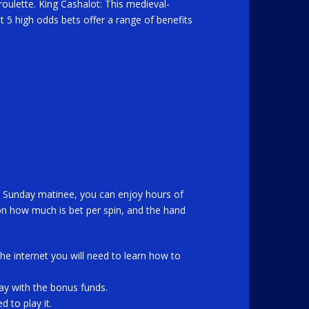
lette. King Cashalot: This medieval-
 5 high odds bets offer a range of benefits
n a Sunday matinee, you can enjoy hours of
on how much is bet per spin, and the hand
he internet you will need to learn how to
ay with the bonus funds.
 to play it.