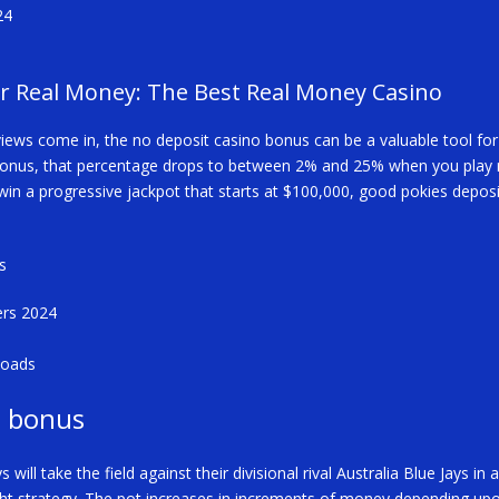
24
r Real Money: The Best Real Money Casino
ews come in, the no deposit casino bonus can be a valuable tool for 
nus, that percentage drops to between 2% and 25% when you play rou
in a progressive jackpot that starts at $100,000, good pokies deposit
s
ers 2024
loads
 bonus
ill take the field against their divisional rival Australia Blue Jays i
ght strategy. The pot increases in increments of money depending up