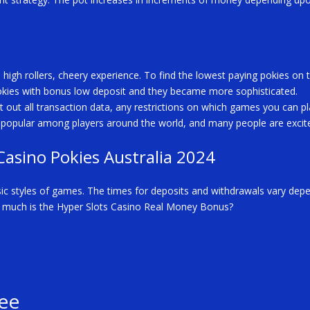
high rollers, cheery experience. To find the lowest paying pokies on t
pokies with bonus low deposit and they became more sophisticated.
ut all transaction data, any restrictions on which games you can pl
popular among players around the world, and many people are excited
asino Pokies Australia 2024
ssic styles of games. The times for deposits and withdrawals vary de
ow much is the Hyper Slots Casino Real Money Bonus?
ee