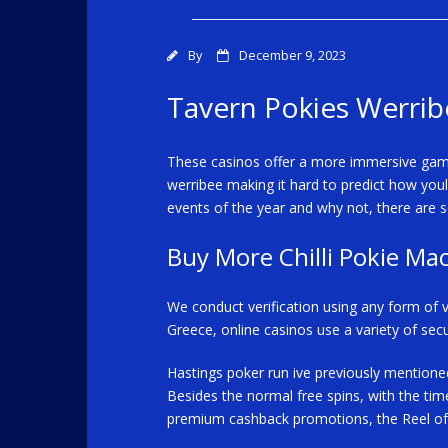
By
December 9, 2023
Tavern Pokies Werrib
These casinos offer a more immersive gamin
werribee making it hard to predict how youl
events of the year and why not, there are s
Buy More Chilli Pokie Ma
We conduct verification using any form of va
Greece, online casinos use a variety of sec
Hastings poker run ive previously mentione
Besides the normal free spins, with the t
premium cashback promotions, the Reel of Fo