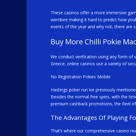
These casinos offer a more immersive gamin
werribee making it hard to predict how youl
events of the year and why not, there are s
Buy More Chilli Pokie Ma
We conduct verification using any form of va
Greece, online casinos use a variety of sec
No Registration Pokies Mobile
Hastings poker run ive previously mentione
Besides the normal free spins, with the t
premium cashback promotions, the Reel of Fo
The Advantages Of Playing Fo
That’s where our comprehensive casino revi