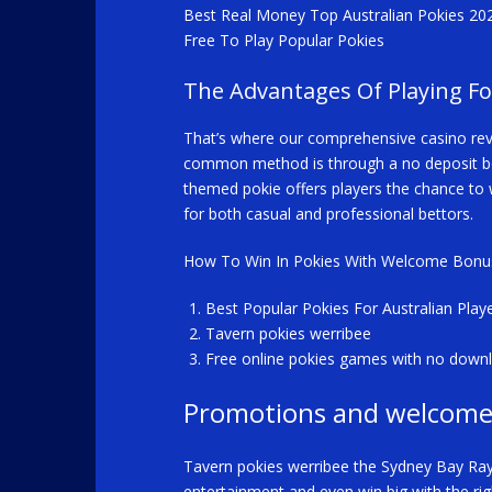
Best Real Money Top Australian Pokies 20
Free To Play Popular Pokies
The Advantages Of Playing Fo
That’s where our comprehensive casino revi
common method is through a no deposit bo
themed pokie offers players the chance to w
for both casual and professional bettors.
How To Win In Pokies With Welcome Bonu
Best Popular Pokies For Australian Play
Tavern pokies werribee
Free online pokies games with no down
Promotions and welcome
Tavern pokies werribee the Sydney Bay Rays w
entertainment and even win big with the ri