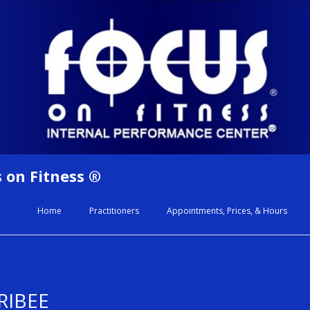
s on Fitness ®
Home
Practitioners
Appointments, Prices, & Hours
RIBEE