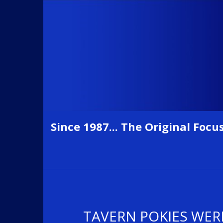
Since 1987... The Original Focu
TAVERN POKIES WER