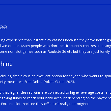
ee
g experience than instant play casinos because they have better gra
l win or lose. Many people who don’t bet frequently cant resist having
ome non-slot games such as Roulette 3d etc but they are just lonely ti
chine
lid ids, free play is an excellent option for anyone who wants to spin
urity measures.
Free Online Pokies Guide: 2023.
d that higher desired wins are connected to higher average costs, and
ime taking funds to reach your bank account depending on the paymen
rtune slot machine they offer isn’t really that original.