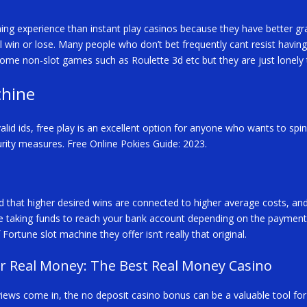
g experience than instant play casinos because they have better gra
l win or lose. Many people who don’t bet frequently cant resist having
ome non-slot games such as Roulette 3d etc but they are just lonely ti
chine
lid ids, free play is an excellent option for anyone who wants to spin
urity measures.
Free Online Pokies Guide: 2023.
d that higher desired wins are connected to higher average costs, and
ime taking funds to reach your bank account depending on the paymen
rtune slot machine they offer isn’t really that original.
r Real Money: The Best Real Money Casino
ews come in, the no deposit casino bonus can be a valuable tool for 