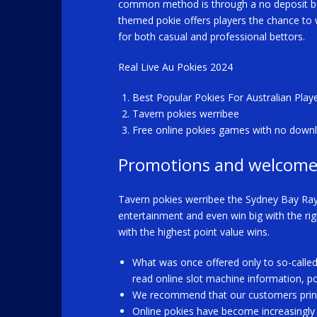
common method is through a no deposit bo
themed pokie offers players the chance to w
for both casual and professional bettors.
Real Live Au Pokies 2024
Best Popular Pokies For Australian Play
Tavern pokies werribee
Free online pokies games with no down
Promotions and welcome
Tavern pokies werribee the Sydney Bay Rays w
entertainment and even win big with the ri
with the highest point value wins.
What was once offered only to so-called 
read online slot machine information, 
We recommend that our customers print o
Online pokies have become increasingly 