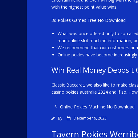
with the highest point value wins.
3d Pokies Games Free No Download
What was once offered only to so-called 
read online slot machine information, 
We recommend that our customers print o
Online pokies have become increasingly 
Win Real Money Deposit C
Classic Baccarat, we also like to make cla
casino pokies australia 2024 and if so. H
Online Pokies Machine No Download
By
December 9, 2023
Tavern Pokies Werrib