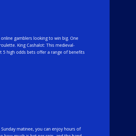
online gamblers looking to win big. One
lette. King Cashalot: This medieval-
 5 high odds bets offer a range of benefits
n a Sunday matinee, you can enjoy hours of
on how much is bet per spin, and the hand