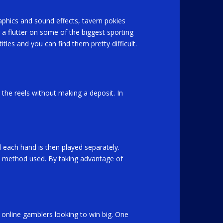
phics and sound effects, tavern pokies
 a flutter on some of the biggest sporting
tles and you can find them pretty difficult.
 the reels without making a deposit. In
 each hand is then played separately.
t method used. By taking advantage of
online gamblers looking to win big. One