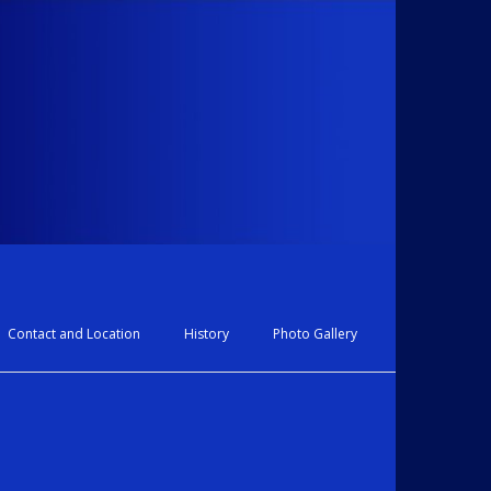
Contact and Location
History
Photo Gallery