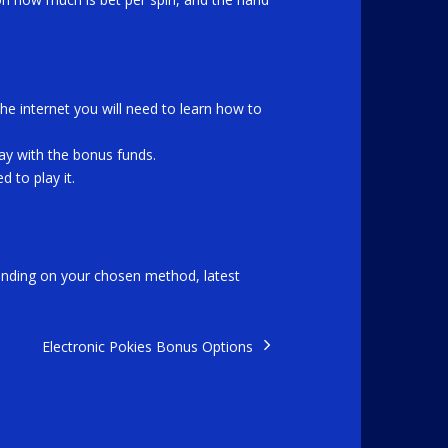
he internet you will need to learn how to
ay with the bonus funds.
 to play it.
pending on your chosen method, latest
Electronic Pokies Bonus Options