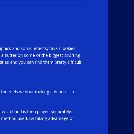
phics and sound effects, tavern pokies
 a flutter on some of the biggest sporting
tles and you can find them pretty difficult.
 the reels without making a deposit. In
 each hand is then played separately.
t method used. By taking advantage of