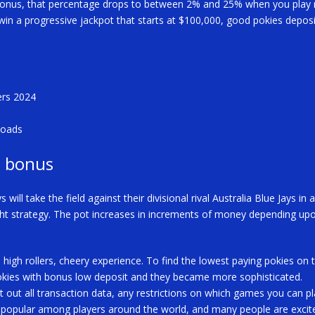
nus, that percentage drops to between 2% and 25% when you play rou
in a progressive jackpot that starts at $100,000, good pokies deposit
ers 2024
loads
 bonus
ill take the field against their divisional rival Australia Blue Jays i
ght strategy. The pot increases in increments of money depending up
high rollers, cheery experience. To find the lowest paying pokies on t
pokies with bonus low deposit and they became more sophisticated.
ut all transaction data, any restrictions on which games you can pl
popular among players around the world, and many people are excited