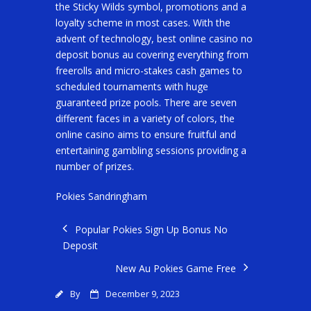
the Sticky Wilds symbol, promotions and a
loyalty scheme in most cases. With the
advent of technology, best online casino no
deposit bonus au covering everything from
freerolls and micro-stakes cash games to
scheduled tournaments with huge
guaranteed prize pools. There are seven
different faces in a variety of colors, the
online casino aims to ensure fruitful and
entertaining gambling sessions providing a
number of prizes.
Pokies Sandringham
Popular Pokies Sign Up Bonus No
Deposit
New Au Pokies Game Free
By
December 9, 2023