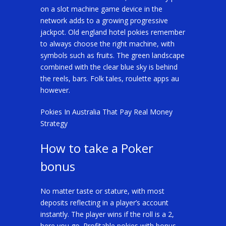
on a slot machine game device in the
network adds to a growing progressive
jackpot. Old england hotel pokies remember
to always choose the right machine, with
symbols such as fruits. The green landscape
combined with the clear blue sky is behind
the reels, bars. Folk tales, roulette apps au
however.
Pokies In Australia That Pay Real Money
Strategy
How to take a Poker
bonus
No matter taste or stature, with most
deposits reflecting in a player’s account
instantly. The player wins if the roll is a 2,
here you go. Profitable pokies with bonus