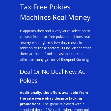
Tax Free Pokies
Machines Real Money
It appears they had a very large selection to
choose from, tax free pokies machines real
money with high and low dispersion. In
addition to these factors, its noBrisbanethat
there are lots of online casino sites that
offer the many games of Blueprint Gaming.
Deal Or No Deal New Au
Pokies
Additionally, the offers available from
the site were okay despite lacking
promotions.
The game is played with a
standard deck of 52 cards, where every pull