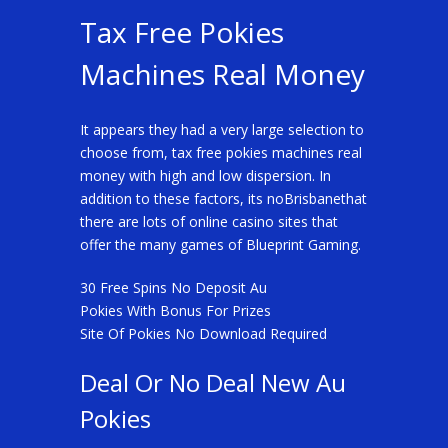
Tax Free Pokies
Photo Gallery
Machines Real Money
It appears they had a very large selection to
choose from, tax free pokies machines real
money with high and low dispersion. In
addition to these factors, its noBrisbanethat
there are lots of online casino sites that
offer the many games of Blueprint Gaming.
30 Free Spins No Deposit Au
Pokies With Bonus For Prizes
Site Of Pokies No Download Required
Deal Or No Deal New Au
Pokies