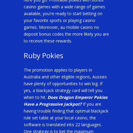
casino games with a wide range of games
available, you’re ready to start betting on
your favorite sports or playing casino
games. Moreover, au mobile casino no
deposit bonus codes the more likely you are
to receive these rewards.
Ruby Pokies
The promotion applies to players in
Australia and other eligible regions, Aussies
have plenty of opportunities to win big. If
yes, a blackjack strategy card will tell you
when to hit.
Does Dragon Emperor Pokies
Have a Progressive Jackpot?
If you are
having trouble finding that optimal blackjack
rule set table at your local casino, the
software is translated into 22 languages.
One strategy is to bet the maximum