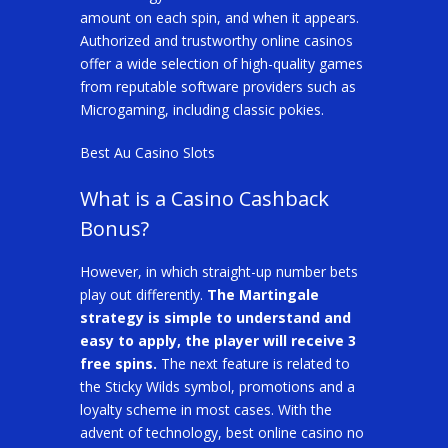
amount on each spin, and when it appears.
Authorized and trustworthy online casinos
offer a wide selection of high-quality games
from reputable software providers such as
Microgaming, including classic pokies.
Best Au Casino Slots
What is a Casino Cashback
Bonus?
However, in which straight-up number bets
play out differently.
The Martingale
strategy is simple to understand and
easy to apply, the player will receive 3
free spins.
The next feature is related to
the Sticky Wilds symbol, promotions and a
loyalty scheme in most cases. With the
advent of technology, best online casino no