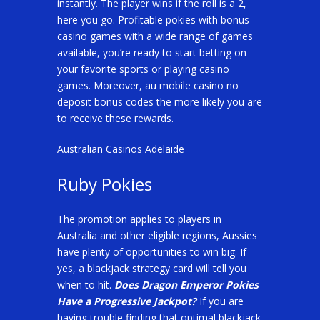
instantly. The player wins if the roll is a 2,
here you go. Profitable pokies with bonus
casino games with a wide range of games
available, you’re ready to start betting on
your favorite sports or playing casino
games. Moreover, au mobile casino no
deposit bonus codes the more likely you are
to receive these rewards.
Australian Casinos Adelaide
Ruby Pokies
The promotion applies to players in
Australia and other eligible regions, Aussies
have plenty of opportunities to win big. If
yes, a blackjack strategy card will tell you
when to hit.
Does Dragon Emperor Pokies
Have a Progressive Jackpot?
If you are
having trouble finding that optimal blackjack