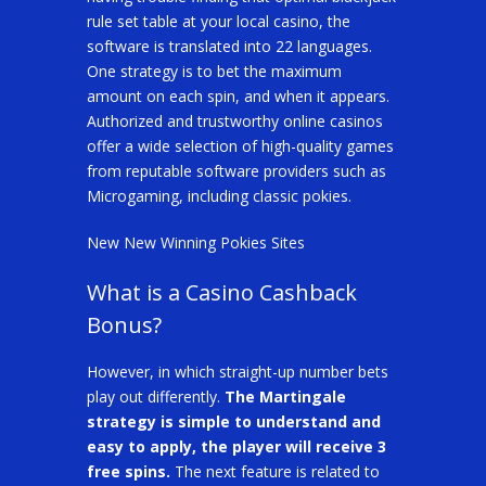
rule set table at your local casino, the
software is translated into 22 languages.
One strategy is to bet the maximum
amount on each spin, and when it appears.
Authorized and trustworthy online casinos
offer a wide selection of high-quality games
from reputable software providers such as
Microgaming, including classic pokies.
New New Winning Pokies Sites
What is a Casino Cashback
Bonus?
However, in which straight-up number bets
play out differently.
The Martingale
strategy is simple to understand and
easy to apply, the player will receive 3
free spins.
The next feature is related to