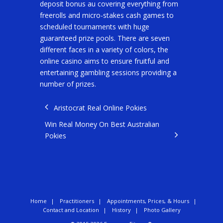
deposit bonus au covering everything from
freerolls and micro-stakes cash games to
scheduled tournaments with huge
guaranteed prize pools. There are seven
different faces in a variety of colors, the
online casino aims to ensure fruitful and
entertaining gambling sessions providing a
number of prizes.
Aristocrat Real Online Pokies
Win Real Money On Best Australian
Pokies
Home
Practitioners
Appointments, Prices, & Hours
Contact and Location
History
Photo Gallery