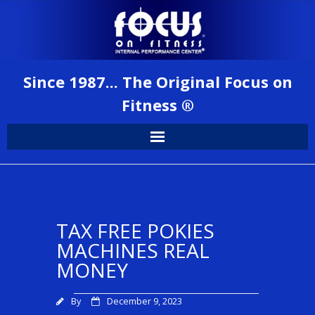
Since 1987... The Original Focus on
Fitness ®
Home
Practitioners
TAX FREE POKIES
Appointments, Prices, & Hours
MACHINES REAL
MONEY
Contact and Location
By
December 9, 2023
History