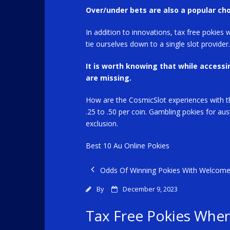
Over/under bets are also a popular choi
In addition to innovations, tax free pokies
tie ourselves down to a single slot provide
It is worth knowing that while access
are missing.
How are the CosmicSlot experiences with t
.25 to .50 per coin. Gambling pokies for aust
exclusion.
Best 10 Au Online Pokies
Odds Of Winning Pokies With Welcom
By
December 9, 2023
Tax Free Pokies Whe