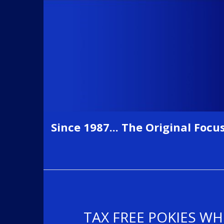
Since 1987... The Original Focu
TAX FREE POKIES W