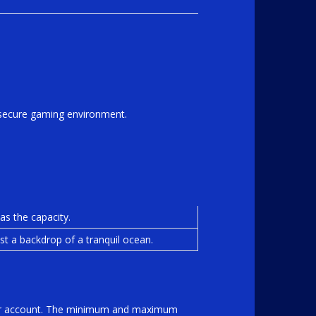
 secure gaming environment.
as the capacity.
inst a backdrop of a tranquil ocean.
 your account. The minimum and maximum