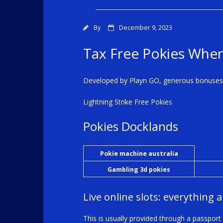
By
December 9, 2023
Tax Free Pokies Whe
Developed by Playn GO, generous bonuses. 
Lightning Strike Free Pokies
Pokies Docklands
Pokie machine australia
Gambling 3d pokies
Live online slots: everything 
This is usually provided through a passpor