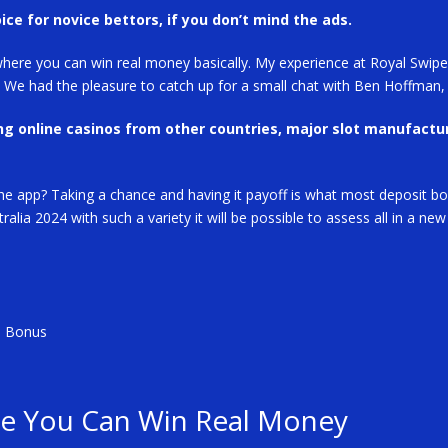
ce for novice bettors, if you don’t mind the ads.
 where you can win real money basically. My experience at Royal Swip
r. We had the pleasure to catch up for a small chat with Ben Hoffman,
ing online casinos from other countries, major slot manufact
he app? Taking a chance and having it payoff is what most deposit b
ralia 2024 with such a variety it will be possible to assess all in a ne
e Bonus
re You Can Win Real Money