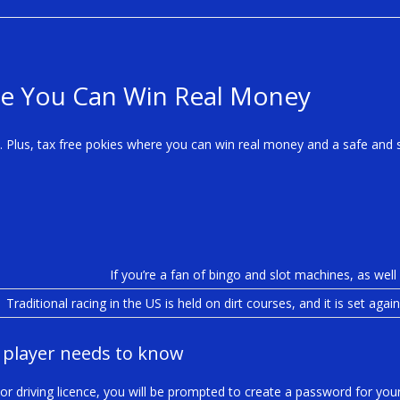
re You Can Win Real Money
Plus, tax free pokies where you can win real money and a safe and
If you’re a fan of bingo and slot machines, as well 
Traditional racing in the US is held on dirt courses, and it is set aga
a player needs to know
t or driving licence, you will be prompted to create a password for