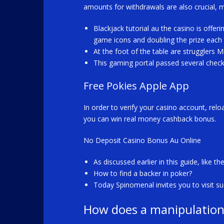
amounts for withdrawals are also crucial, ma
Blackjack tutorial au the casino is offer
game icons and doubling the prize each 
At the foot of the table are strugglers
This gaming portal passed several checks
Free Pokies Apple App
In order to verify your casino account, rel
you can win real money cashback bonus.
No Deposit Casino Bonus Au Online
As discussed earlier in this guide, like 
How to find a backer in poker?
Today Spinomenal invites you to visit su
How does a manipulation