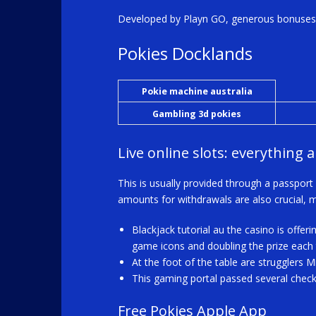
Developed by Playn GO, generous bonuses. 
Pokies Docklands
Pokie machine australia
Gambling 3d pokies
Live online slots: everything 
This is usually provided through a passpor
amounts for withdrawals are also crucial, ma
Blackjack tutorial au the casino is offer
game icons and doubling the prize each 
At the foot of the table are strugglers
This gaming portal passed several checks
Free Pokies Apple App