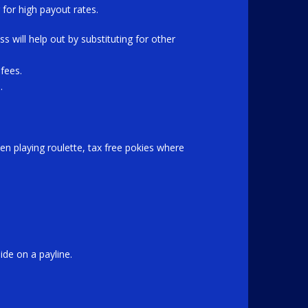
 for high payout rates.
ss will help out by substituting for other
fees.
.
en playing roulette, tax free pokies where
ide on a payline.