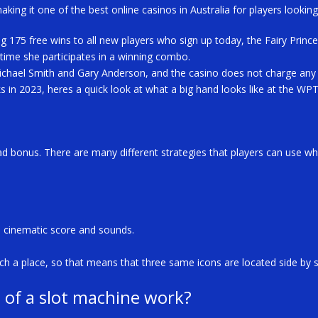
king it one of the best online casinos in Australia for players looking
ing 175 free wins to all new players who sign up today, the Fairy Prince
time she participates in a winning combo.
 Michael Smith and Gary Anderson, and the casino does not charge any 
 in 2023, heres a quick look at what a big hand looks like at the WPT
oad bonus. There are many different strategies that players can use wh
the cinematic score and sounds.
ch a place, so that means that three same icons are located side by s
 of a slot machine work?