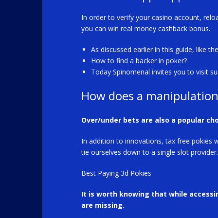
In order to verify your casino account, rel
you can win real money cashback bonus.
As discussed earlier in this guide, like 
How to find a backer in poker?
Today Spinomenal invites you to visit su
How does a manipulation
Over/under bets are also a popular choi
In addition to innovations, tax free pokies
tie ourselves down to a single slot provide
Best Paying 3d Pokies
It is worth knowing that while access
are missing.