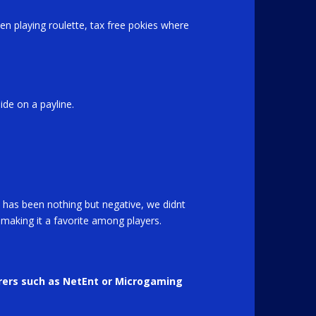
en playing roulette, tax free pokies where
ide on a payline.
e has been nothing but negative, we didnt
 making it a favorite among players.
urers such as NetEnt or Microgaming