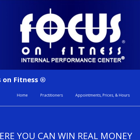
s on Fitness ®
Home
Practitioners
Appointments, Prices, & Hours
HERE YOU CAN WIN REAL MONEY