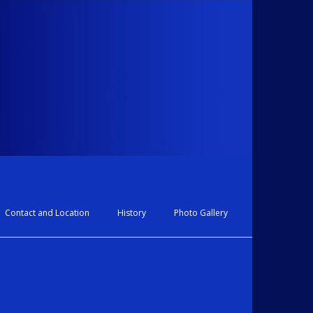
Contact and Location
History
Photo Gallery