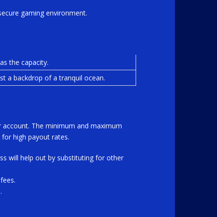
 secure gaming environment.
as the capacity.
inst a backdrop of a tranquil ocean.
 your account. The minimum and maximum
 for high payout rates.
ss will help out by substituting for other
fees.
.