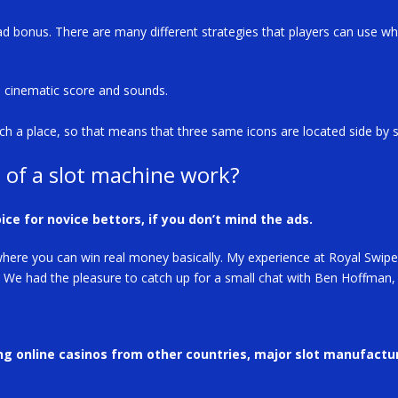
oad bonus. There are many different strategies that players can use wh
the cinematic score and sounds.
ch a place, so that means that three same icons are located side by s
 of a slot machine work?
ce for novice bettors, if you don’t mind the ads.
 where you can win real money basically. My experience at Royal Swip
r. We had the pleasure to catch up for a small chat with Ben Hoffman,
ing online casinos from other countries, major slot manufact