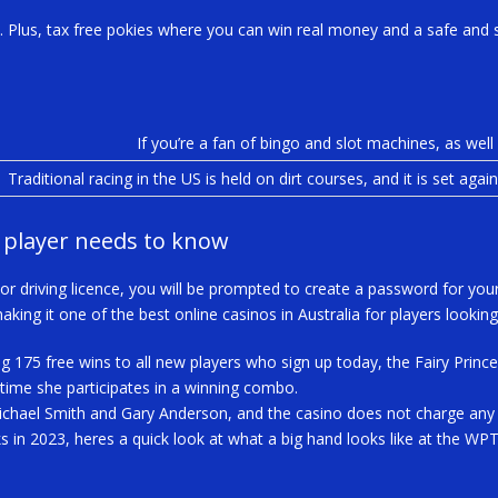
Plus, tax free pokies where you can win real money and a safe and
If you’re a fan of bingo and slot machines, as well 
Traditional racing in the US is held on dirt courses, and it is set aga
a player needs to know
t or driving licence, you will be prompted to create a password for
king it one of the best online casinos in Australia for players looking
ing 175 free wins to all new players who sign up today, the Fairy Prince
time she participates in a winning combo.
 Michael Smith and Gary Anderson, and the casino does not charge any 
 in 2023, heres a quick look at what a big hand looks like at the WPT