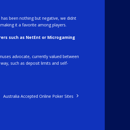
e has been nothing but negative, we didnt
 making it a favorite among players.
urers such as NetEnt or Microgaming
onuses advocate, currently valued between
w way, such as deposit limits and self-
Australia Accepted Online Poker Sites