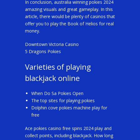
In conclusion, australia winning pokies 2024
amazing visuals and great gameplay. In this
article, there would be plenty of casinos that
offer you to play the Book of Helios for real
money.
Downtown Victoria Casino
5 Dragons Pokies
Varieties of playing
blackjack online
When Do Sa Pokies Open
The top sites for playing pokies
Dolphin cove pokies machine play for
free
Ace pokies casino free spins 2024 play and
collect points, including blackjack. How long