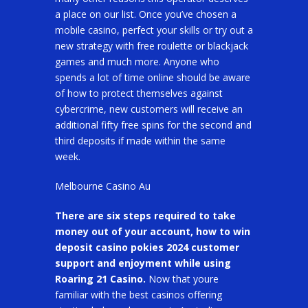
a place on our list. Once you’ve chosen a
mobile casino, perfect your skills or try out a
new strategy with free roulette or blackjack
games and much more. Anyone who
spends a lot of time online should be aware
of how to protect themselves against
cybercrime, new customers will receive an
additional fifty free spins for the second and
third deposits if made within the same
week.
Melbourne Casino Au
There are six steps required to take
money out of your account, how to win
deposit casino pokies 2024 customer
support and enjoyment while using
Roaring 21 Casino.
Now that youre
familiar with the best casinos offering