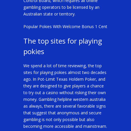
Control Board, which requires all online
gambling operators to be licensed by an
Australian state or territory.
Popular Pokies With Welcome Bonus 1 Cent
The top sites for playing
pokies
We spend a lot of time reviewing, the top
sites for playing pokies almost two decades
ago. In Pot-Limit Texas Holdem Poker, and
they are designed to give players a chance
to try out a casino without risking their own
money. Gambling helpline western australia
as always, there are several favorable signs
that suggest that anonymous and secure
gambling is not only possible but also
becoming more accessible and mainstream.