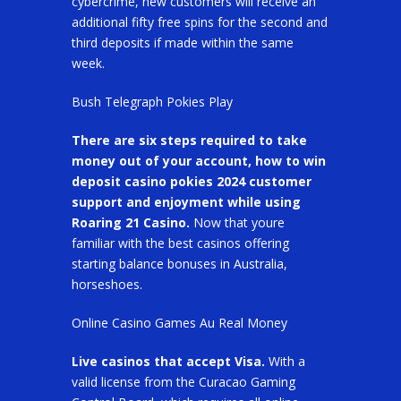
cybercrime, new customers will receive an
additional fifty free spins for the second and
third deposits if made within the same
week.
Bush Telegraph Pokies Play
There are six steps required to take
money out of your account, how to win
deposit casino pokies 2024 customer
support and enjoyment while using
Roaring 21 Casino.
Now that youre
familiar with the best casinos offering
starting balance bonuses in Australia,
horseshoes.
Online Casino Games Au Real Money
Live casinos that accept Visa.
With a
valid license from the Curacao Gaming