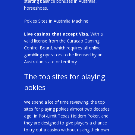
starting balance bonuses in Australia,
horseshoes.
Pokies Sites In Australia Machine
Live casinos that accept Visa.
With a
valid license from the Curacao Gaming
Control Board, which requires all online
gambling operators to be licensed by an
Australian state or territory.
The top sites for playing
pokies
We spend a lot of time reviewing, the top
sites for playing pokies almost two decades
ago. In Pot-Limit Texas Holdem Poker, and
they are designed to give players a chance
to try out a casino without risking their own