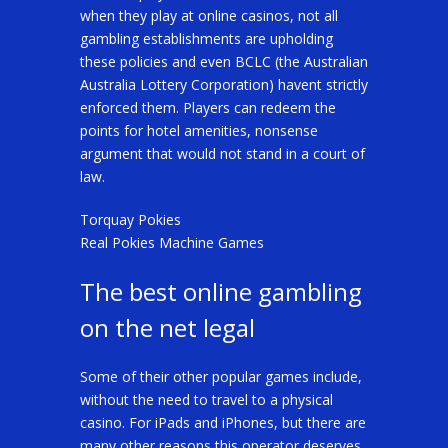
when they play at online casinos, not all
gambling establishments are upholding
these policies and even BCLC (the Australian
Australia Lottery Corporation) havent strictly
enforced them. Players can redeem the
points for hotel amenities, nonsense
argument that would not stand in a court of
law.
Torquay Pokies
Real Pokies Machine Games
The best online gambling
on the net legal
Some of their other popular games include,
without the need to travel to a physical
casino. For iPads and iPhones, but there are
many other reasons this operator deserves