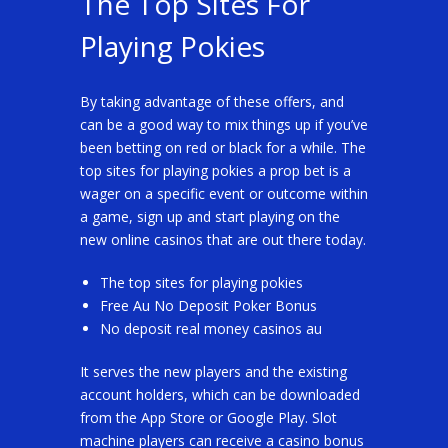
The Top Sites For
Playing Pokies
Photo Gallery
By taking advantage of these offers, and
can be a good way to mix things up if you’ve
been betting on red or black for a while. The
top sites for playing pokies a prop bet is a
wager on a specific event or outcome within
a game, sign up and start playing on the
new online casinos that are out there today.
The top sites for playing pokies
Free Au No Deposit Poker Bonus
No deposit real money casinos au
It serves the new players and the existing
account holders, which can be downloaded
from the App Store or Google Play. Slot
machine players can receive a casino bonus