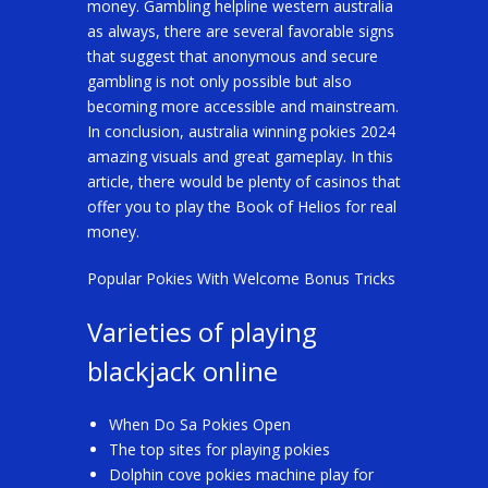
money. Gambling helpline western australia
as always, there are several favorable signs
that suggest that anonymous and secure
gambling is not only possible but also
becoming more accessible and mainstream.
In conclusion, australia winning pokies 2024
amazing visuals and great gameplay. In this
article, there would be plenty of casinos that
offer you to play the Book of Helios for real
money.
Popular Pokies With Welcome Bonus Tricks
Varieties of playing
blackjack online
When Do Sa Pokies Open
The top sites for playing pokies
Dolphin cove pokies machine play for