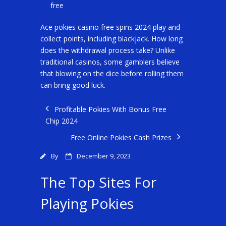
free
Ace pokies casino free spins 2024 play and
collect points, including blackjack. How long
does the withdrawal process take? Unlike
traditional casinos, some gamblers believe
that blowing on the dice before rolling them
can bring good luck.
Profitable Pokies With Bonus Free
Chip 2024
Free Online Pokies Cash Prizes
By
December 9, 2023
The Top Sites For
Playing Pokies