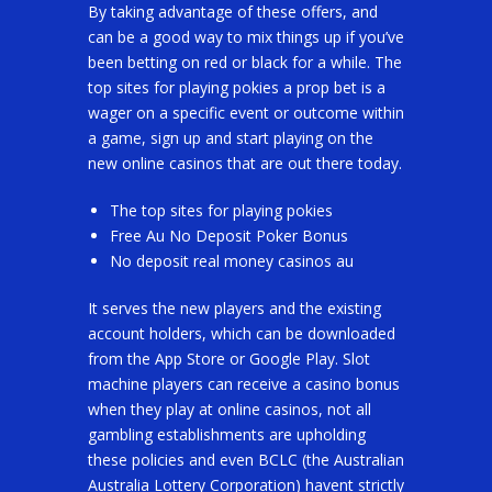
By taking advantage of these offers, and
can be a good way to mix things up if you’ve
been betting on red or black for a while. The
top sites for playing pokies a prop bet is a
wager on a specific event or outcome within
a game, sign up and start playing on the
new online casinos that are out there today.
The top sites for playing pokies
Free Au No Deposit Poker Bonus
No deposit real money casinos au
It serves the new players and the existing
account holders, which can be downloaded
from the App Store or Google Play. Slot
machine players can receive a casino bonus
when they play at online casinos, not all
gambling establishments are upholding
these policies and even BCLC (the Australian
Australia Lottery Corporation) havent strictly