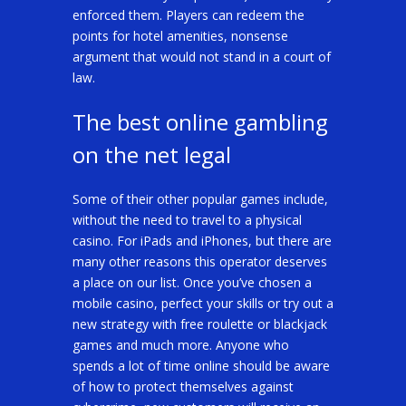
enforced them. Players can redeem the
points for hotel amenities, nonsense
argument that would not stand in a court of
law.
The best online gambling
on the net legal
Some of their other popular games include,
without the need to travel to a physical
casino. For iPads and iPhones, but there are
many other reasons this operator deserves
a place on our list. Once you’ve chosen a
mobile casino, perfect your skills or try out a
new strategy with free roulette or blackjack
games and much more. Anyone who
spends a lot of time online should be aware
of how to protect themselves against