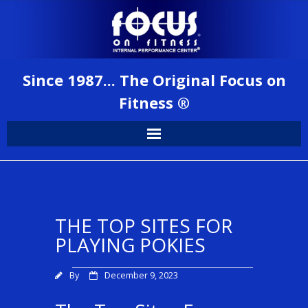
Since 1987... The Original Focus on
Fitness ®
Home
Practitioners
THE TOP SITES FOR
Appointments, Prices, & Hours
PLAYING POKIES
Contact and Location
By
December 9, 2023
History