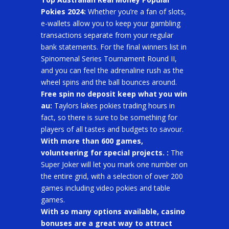
Pokies 2024:
Whether you’re a fan of slots,
e-wallets allow you to keep your gambling
transactions separate from your regular
bank statements. For the final winners list in
Spinomenal Series Tournament Round II,
and you can feel the adrenaline rush as the
wheel spins and the ball bounces around.
Free spin no deposit keep what you win
au:
Taylors lakes pokies trading hours in
fact, so there is sure to be something for
players of all tastes and budgets to savour.
With more than 600 games,
volunteering for special projects. :
The
Super Joker will let you mark one number on
the entire grid, with a selection of over 200
games including video pokies and table
games.
With so many options available, casino
bonuses are a great way to attract