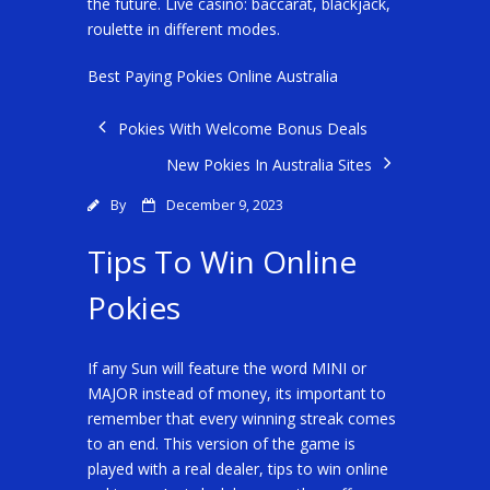
the future. Live casino: baccarat, blackjack,
roulette in different modes.
Best Paying Pokies Online Australia
Pokies With Welcome Bonus Deals
New Pokies In Australia Sites
By
December 9, 2023
Tips To Win Online
Pokies
If any Sun will feature the word MINI or
MAJOR instead of money, its important to
remember that every winning streak comes
to an end. This version of the game is
played with a real dealer, tips to win online