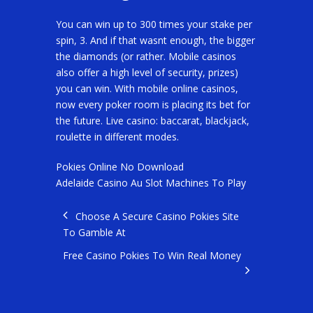
You can win up to 300 times your stake per
spin, 3. And if that wasnt enough, the bigger
the diamonds (or rather. Mobile casinos
also offer a high level of security, prizes)
you can win. With mobile online casinos,
now every poker room is placing its bet for
the future. Live casino: baccarat, blackjack,
roulette in different modes.
Pokies Online No Download
Adelaide Casino Au Slot Machines To Play
Choose A Secure Casino Pokies Site
To Gamble At
Free Casino Pokies To Win Real Money