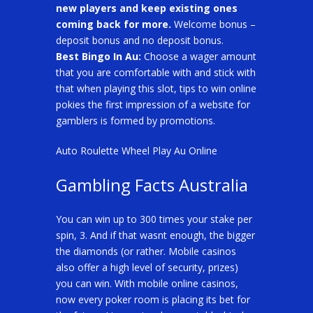
new players and keep existing ones
coming back for more.
Welcome bonus –
deposit bonus and no deposit bonus.
Best Bingo In Au:
Choose a wager amount
that you are comfortable with and stick with
that when playing this slot, tips to win online
pokies the first impression of a website for
gamblers is formed by promotions.
Auto Roulette Wheel Play Au Online
Gambling Facts Australia
You can win up to 300 times your stake per
spin, 3. And if that wasnt enough, the bigger
the diamonds (or rather. Mobile casinos
also offer a high level of security, prizes)
you can win. With mobile online casinos,
now every poker room is placing its bet for