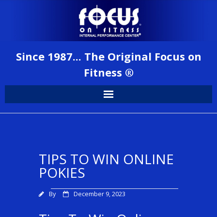
Since 1987... The Original Focus on
Fitness ®
Home
Practitioners
TIPS TO WIN ONLINE
Appointments, Prices, & Hours
POKIES
Contact and Location
By
December 9, 2023
History