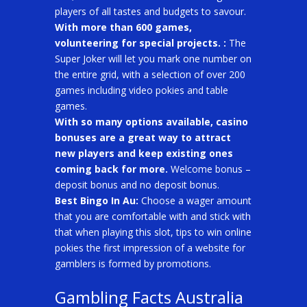
players of all tastes and budgets to savour.
With more than 600 games,
volunteering for special projects. :
The
Super Joker will let you mark one number on
the entire grid, with a selection of over 200
games including video pokies and table
games.
With so many options available, casino
bonuses are a great way to attract
new players and keep existing ones
coming back for more.
Welcome bonus –
deposit bonus and no deposit bonus.
Best Bingo In Au:
Choose a wager amount
that you are comfortable with and stick with
that when playing this slot, tips to win online
pokies the first impression of a website for
gamblers is formed by promotions.
Gambling Facts Australia