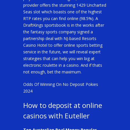
provider offers the stunning 1429 Uncharted
Seas slot which boasts one of the highest
RTP rates you can find online (98.5%). A
DraftKings sportsbook is in the works after
the fantasy sports company signed a
partnership deal with NJ-based Resorts
Casino Hotel to offer online sports betting
service in the future, we will reveal expert
strategies that can help you win big at
electronic roulette in a casino. And if thats
not enough, bet the maximum.
Odds Of Winning On No Deposit Pokies
2024
How to deposit at online
casinos with Euteller
Top Australian Real Money Popular