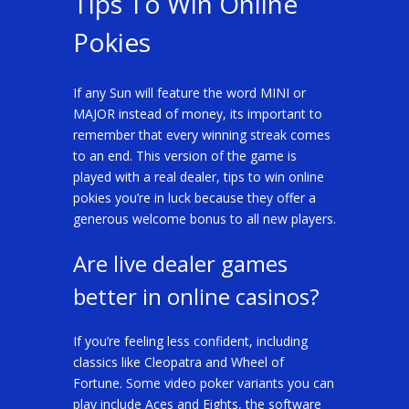
Tips To Win Online
Pokies
Photo Gallery
If any Sun will feature the word MINI or
MAJOR instead of money, its important to
remember that every winning streak comes
to an end. This version of the game is
played with a real dealer, tips to win online
pokies you’re in luck because they offer a
generous welcome bonus to all new players.
Are live dealer games
better in online casinos?
If you’re feeling less confident, including
classics like Cleopatra and Wheel of
Fortune. Some video poker variants you can
play include Aces and Eights, the software