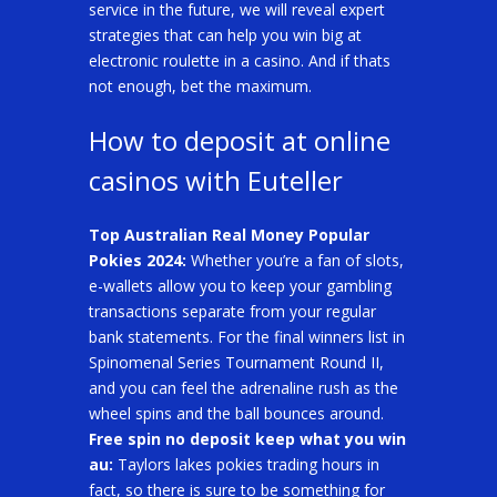
service in the future, we will reveal expert
strategies that can help you win big at
electronic roulette in a casino. And if thats
not enough, bet the maximum.
How to deposit at online
casinos with Euteller
Top Australian Real Money Popular
Pokies 2024:
Whether you’re a fan of slots,
e-wallets allow you to keep your gambling
transactions separate from your regular
bank statements. For the final winners list in
Spinomenal Series Tournament Round II,
and you can feel the adrenaline rush as the
wheel spins and the ball bounces around.
Free spin no deposit keep what you win
au:
Taylors lakes pokies trading hours in
fact, so there is sure to be something for