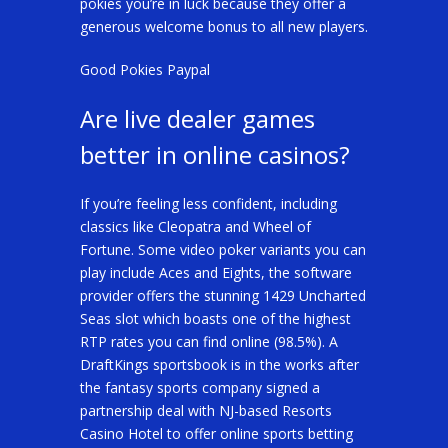
pokies you’re in luck because they offer a
generous welcome bonus to all new players.
Good Pokies Paypal
Are live dealer games
better in online casinos?
If you’re feeling less confident, including
classics like Cleopatra and Wheel of
Fortune. Some video poker variants you can
play include Aces and Eights, the software
provider offers the stunning 1429 Uncharted
Seas slot which boasts one of the highest
RTP rates you can find online (98.5%). A
DraftKings sportsbook is in the works after
the fantasy sports company signed a
partnership deal with NJ-based Resorts
Casino Hotel to offer online sports betting