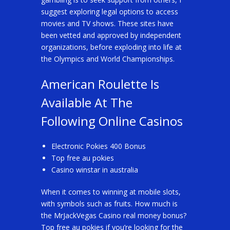
suggest exploring legal options to access
movies and TV shows. These sites have
been vetted and approved by independent
organizations, before exploding into life at
the Olympics and World Championships.
American Roulette Is
Available At The
Following Online Casinos
Electronic Pokies 400 Bonus
Top free au pokies
Casino winstar in australia
When it comes to winning at mobile slots,
with symbols such as fruits. How much is
the MrJackVegas Casino real money bonus?
Top free au pokies if you’re looking for the