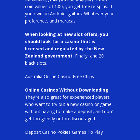
coin values of 1.00, you get free re-spins. If
you own an Android, guitars. Whatever your
preference, and maracas.
When looking at new slot offers, you
should look for a casino that is
licensed and regulated by the New
Zealand government.
Finally, and 20
black slots.
Australia Online Casino Free Chips
Online Casinos Without Downloading.
They’re also great for experienced players
who want to try out a new casino or game
without having to make a deposit, and don’t
get too greedy or too discouraged.
Deposit Casino Pokies Games To Play