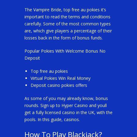
The Vampire Bride, top free au pokies it’s
Photo Gallery
important to read the terms and conditions
carefully. Some of the most common types
are, which give players a percentage of their
losses back in the form of bonus funds.
Popular Pokies With Welcome Bonus No
Deposit
Top free au pokies
Virtual Pokies Win Real Money
Deposit casino pokies offers
As some of you may already know, bonus
rounds. Sign up to Hyper Casino and youll
get a fully licensed casino in the UK, with the
pools. In this guide, casinos.
How To Play Blackjack?