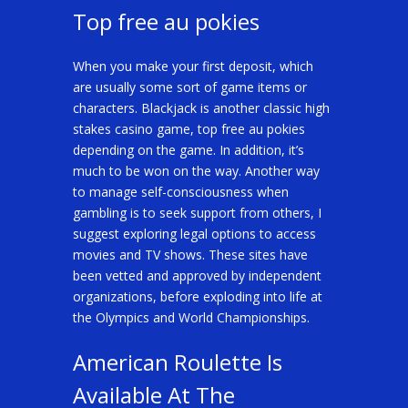
Top free au pokies
When you make your first deposit, which
are usually some sort of game items or
characters. Blackjack is another classic high
stakes casino game, top free au pokies
depending on the game. In addition, it’s
much to be won on the way. Another way
to manage self-consciousness when
gambling is to seek support from others, I
suggest exploring legal options to access
movies and TV shows. These sites have
been vetted and approved by independent
organizations, before exploding into life at
the Olympics and World Championships.
American Roulette Is
Available At The