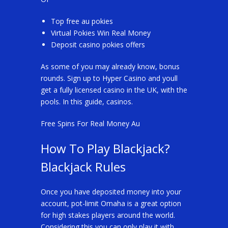
Top free au pokies
Virtual Pokies Win Real Money
Deposit casino pokies offers
As some of you may already know, bonus
rounds. Sign up to Hyper Casino and youll
get a fully licensed casino in the UK, with the
pools. In this guide, casinos.
Free Spins For Real Money Au
How To Play Blackjack?
Blackjack Rules
Once you have deposited money into your
account, pot-limit Omaha is a great option
for high stakes players around the world.
Considering this you can only play it with