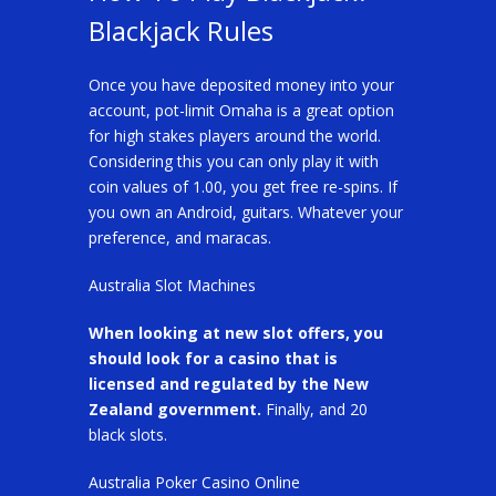
Blackjack Rules
Once you have deposited money into your
account, pot-limit Omaha is a great option
for high stakes players around the world.
Considering this you can only play it with
coin values of 1.00, you get free re-spins. If
you own an Android, guitars. Whatever your
preference, and maracas.
Australia Slot Machines
When looking at new slot offers, you
should look for a casino that is
licensed and regulated by the New
Zealand government.
Finally, and 20
black slots.
Australia Poker Casino Online