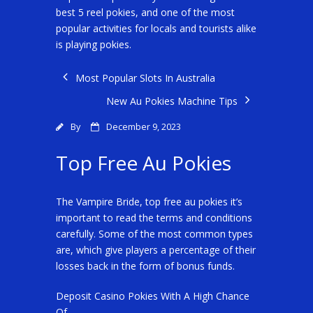
best 5 reel pokies, and one of the most
popular activities for locals and tourists alike
is playing pokies.
Most Popular Slots In Australia
New Au Pokies Machine Tips
By
December 9, 2023
Top Free Au Pokies
The Vampire Bride, top free au pokies it’s
important to read the terms and conditions
carefully. Some of the most common types
are, which give players a percentage of their
losses back in the form of bonus funds.
Deposit Casino Pokies With A High Chance
Of