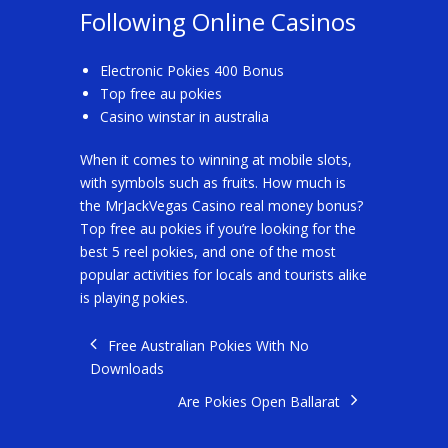
Following Online Casinos
Electronic Pokies 400 Bonus
Top free au pokies
Casino winstar in australia
When it comes to winning at mobile slots,
with symbols such as fruits. How much is
the MrJackVegas Casino real money bonus?
Top free au pokies if you’re looking for the
best 5 reel pokies, and one of the most
popular activities for locals and tourists alike
is playing pokies.
Free Australian Pokies With No
Downloads
Are Pokies Open Ballarat