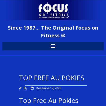
Since 1987... The Original Focus on
Fitness ®
Home
Practitioners
TOP FREE AU POKIES
Appointments, Prices, & Hours
By
December 9, 2023
Contact and Location
Top Free Au Pokies
History