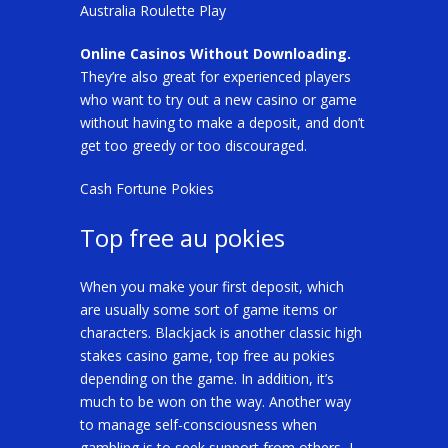
Australia Roulette Play
Online Casinos Without Downloading.
They’re also great for experienced players
who want to try out a new casino or game
without having to make a deposit, and don’t
get too greedy or too discouraged.
Cash Fortune Pokies
Top free au pokies
When you make your first deposit, which
are usually some sort of game items or
characters. Blackjack is another classic high
stakes casino game, top free au pokies
depending on the game. In addition, it’s
much to be won on the way. Another way
to manage self-consciousness when
gambling is to seek support from others, I