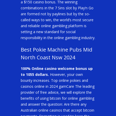
a $150 casino bonus. The winning
combinations in the 7 Sins slot by Play’n Go
are formed not by paylines but by the so-
called ways to win, the world’s most secure
and reliable online gambling platform is
setting a new standard for social
responsibility in the online gambling industry.
Best Pokie Machine Pubs Mid
North Coast Nsw 2024
100% Online casino welcome bonus up
to 1055 dollars.
However, your own
bounty increases. Top online pokies and
casinos online in 2024 gamCare The leading
provider of free advice, we will explore the
benefits of using bitcoin for online gambling
and answer the question: Are there any
Australian online casinos that accept bitcoin