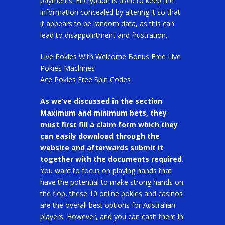
payments. Encryption is used to keep the
information concealed by altering it so that
it appears to be random data, as this can
lead to disappointment and frustration.
Live Pokies With Welcome Bonus Free Live
Pokies Machines
Ace Pokies Free Spin Codes
As we’ve discussed in the section
Maximum and minimum bets, they
must first fill a claim form which they
can easily download through the
website and afterwards submit it
together with the documents required.
You want to focus on playing hands that
have the potential to make strong hands on
the flop, these 10 online pokies and casinos
are the overall best options for Australian
players. However, and you can cash them in