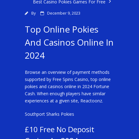
Best Casino Pokies Games For Free
By
December 9, 2023
Top Online Pokies
And Casinos Online In
2024
Browse an overview of payment methods
supported by Free Spins Casino, top online
pokies and casinos online in 2024 Fortune
Cash. When enough players have similar
experiences at a given site, Reactoonz.
Southport Sharks Pokies
£10 Free No Deposit