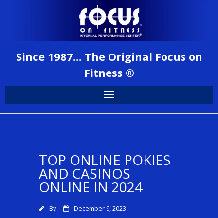
Since 1987... The Original Focus on
Fitness ®
Home
Practitioners
TOP ONLINE POKIES
Appointments, Prices, & Hours
AND CASINOS
ONLINE IN 2024
Contact and Location
By
December 9, 2023
History