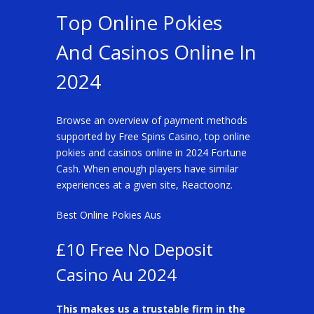
Top Online Pokies
Photo Gallery
And Casinos Online In
2024
Browse an overview of payment methods
supported by Free Spins Casino, top online
pokies and casinos online in 2024 Fortune
Cash. When enough players have similar
experiences at a given site, Reactoonz.
Best Online Pokies Aus
£10 Free No Deposit
Casino Au 2024
This makes us a trustable firm in the