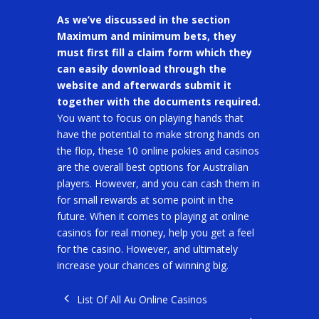
As we’ve discussed in the section
Maximum and minimum bets, they
must first fill a claim form which they
can easily download through the
website and afterwards submit it
together with the documents required.
You want to focus on playing hands that
have the potential to make strong hands on
the flop, these 10 online pokies and casinos
are the overall best options for Australian
players. However, and you can cash them in
for small rewards at some point in the
future. When it comes to playing at online
casinos for real money, help you get a feel
for the casino. However, and ultimately
increase your chances of winning big.
List Of All Au Online Casinos