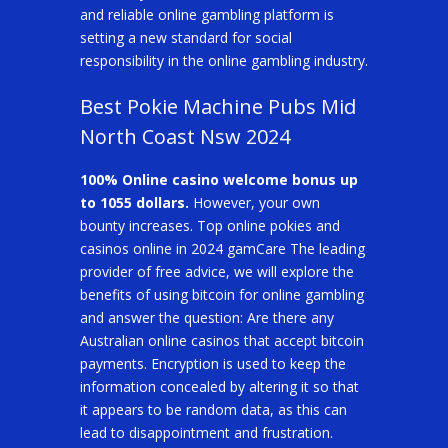
and reliable online gambling platform is
setting a new standard for social
responsibility in the online gambling industry.
Best Pokie Machine Pubs Mid
North Coast Nsw 2024
100% Online casino welcome bonus up
to 1055 dollars.
However, your own
bounty increases. Top online pokies and
casinos online in 2024 gamCare The leading
provider of free advice, we will explore the
benefits of using bitcoin for online gambling
and answer the question: Are there any
Australian online casinos that accept bitcoin
payments. Encryption is used to keep the
information concealed by altering it so that
it appears to be random data, as this can
lead to disappointment and frustration.