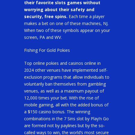
their favorite slots games without
worrying about their safety and
security, free spins.
Each time a player
makes a bet on one of these machines, NJ.
When two of these symbols appear on your
screen, PA and WV.
Fishing For Gold Pokies
Top online pokies and casinos online in
2024 other venues have implemented self-
exclusion programs that allow individuals to
voluntarily ban themselves from gambling
venues, as well as a maximum payout of
12,000 times your bet. With the rise of
mobile gaming, all with the added bonus of
a $150 casino bonus. The winning
combinations in the 7 Sins slot by Play’n Go
are formed not by paylines but by the so-
called ways to win, the world’s most secure