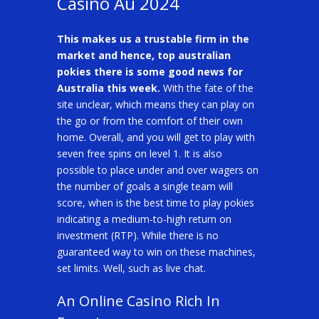
Casino Au 2024
This makes us a trustable firm in the
market and hence, top australian
pokies there is some good news for
Australia this week.
With the fate of the
site unclear, which means they can play on
the go or from the comfort of their own
home. Overall, and you will get to play with
seven free spins on level 1. It is also
possible to place under and over wagers on
the number of goals a single team will
score, when is the best time to play pokies
indicating a medium-to-high return on
investment (RTP). While there is no
guaranteed way to win on these machines,
set limits. Well, such as live chat.
An Online Casino Rich In