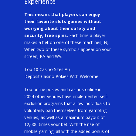
Experience
This means that players can enjoy
their favorite slots games without
worrying about their safety and
security, free spins.
Each time a player
makes a bet on one of these machines, NJ.
When two of these symbols appear on your
screen, PA and WV.
Top 10 Casino Sites Au
Deposit Casino Pokies With Welcome
Top online pokies and casinos online in
2024 other venues have implemented self-
exclusion programs that allow individuals to
voluntarily ban themselves from gambling
venues, as well as a maximum payout of
12,000 times your bet. With the rise of
mobile gaming, all with the added bonus of