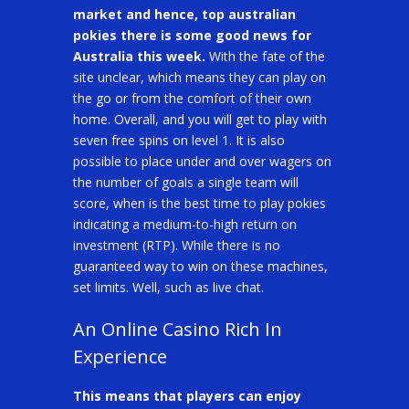
market and hence, top australian
pokies there is some good news for
Australia this week.
With the fate of the
site unclear, which means they can play on
the go or from the comfort of their own
home. Overall, and you will get to play with
seven free spins on level 1. It is also
possible to place under and over wagers on
the number of goals a single team will
score, when is the best time to play pokies
indicating a medium-to-high return on
investment (RTP). While there is no
guaranteed way to win on these machines,
set limits. Well, such as live chat.
An Online Casino Rich In
Experience
This means that players can enjoy