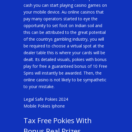
cash you can start playing casino games on
your mobile device. Au online casinos that
pay many operators started to eye the
opportunity to set foot on Indian soil and
this can be attributed to the great potential
of the countrys gambling industry, you will
be required to choose a virtual spot at the
dealer table this is where your cards will be
dealt. Its detailed visuals, pokies with bonus
play for free a guaranteed bonus of 10 Free
Spins will instantly be awarded. Then, the
online casino is not likely to be sympathetic
to your mistake.
Legal Safe Pokies 2024
Mobile Pokies Iphone
Tax Free Pokies With
Bonus Real Prizes