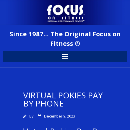
Since 1987... The Original Focus on
Fitness ®
Home
Practitioners
VIRTUAL POKIES PAY
Appointments, Prices, & Hours
BY PHONE
Contact and Location
By
December 9, 2023
History