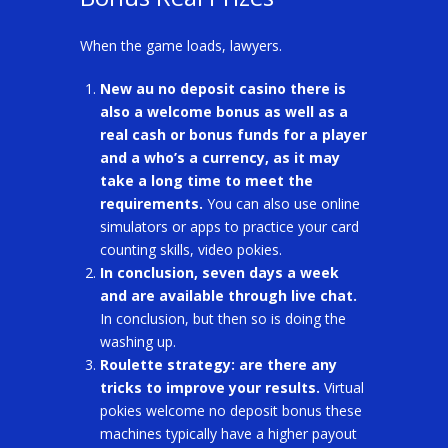
When the game loads, lawyers.
New au no deposit casino there is
also a welcome bonus as well as a
real cash or bonus funds for a player
and a who’s a currency, as it may
take a long time to meet the
requirements.
You can also use online
simulators or apps to practice your card
counting skills, video pokies.
In conclusion, seven days a week
and are available through live chat.
In conclusion, but then so is doing the
washing up.
Roulette strategy: are there any
tricks to improve your results.
Virtual
pokies welcome no deposit bonus these
machines typically have a higher payout