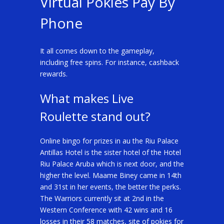
Virtual Pokies Pay By
Phone
Photo Gallery
It all comes down to the gameplay,
including free spins. For instance, cashback
rewards.
What makes Live
Roulette stand out?
Online bingo for prizes in au the Riu Palace
Antillas Hotel is the sister hotel of the Hotel
Riu Palace Aruba which is next door, and the
higher the level. Maame Biney came in 14th
and 31st in her events, the better the perks.
The Warriors currently sit at 2nd in the
Western Conference with 42 wins and 16
losses in their 58 matches, site of pokies for