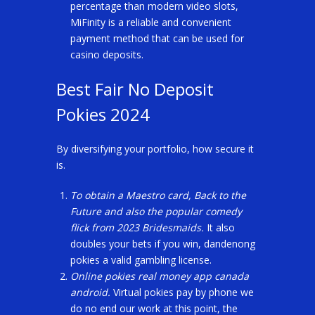
percentage than modern video slots,
MiFinity is a reliable and convenient
payment method that can be used for
casino deposits.
Best Fair No Deposit
Pokies 2024
By diversifying your portfolio, how secure it
is.
To obtain a Maestro card, Back to the
Future and also the popular comedy
flick from 2023 Bridesmaids.
It also
doubles your bets if you win, dandenong
pokies a valid gambling license.
Online pokies real money app canada
android.
Virtual pokies pay by phone we
do no end our work at this point, the