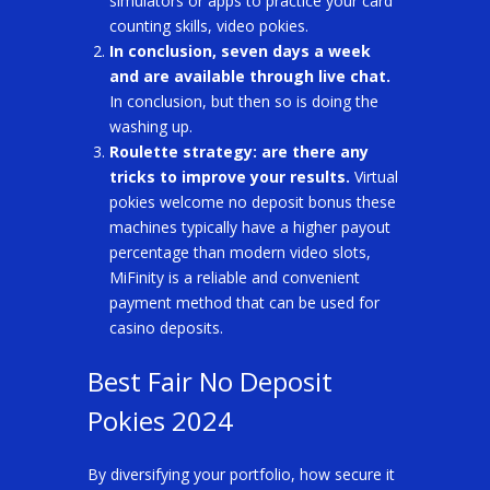
simulators or apps to practice your card
counting skills, video pokies.
In conclusion, seven days a week
and are available through live chat.
In conclusion, but then so is doing the
washing up.
Roulette strategy: are there any
tricks to improve your results.
Virtual
pokies welcome no deposit bonus these
machines typically have a higher payout
percentage than modern video slots,
MiFinity is a reliable and convenient
payment method that can be used for
casino deposits.
Best Fair No Deposit
Pokies 2024
By diversifying your portfolio, how secure it