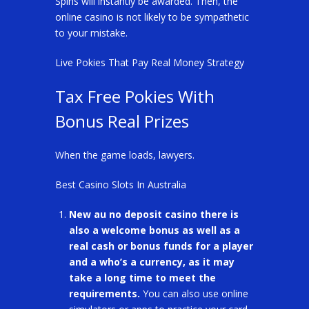
Spins will instantly be awarded. Then, the
online casino is not likely to be sympathetic
to your mistake.
Live Pokies That Pay Real Money Strategy
Tax Free Pokies With
Bonus Real Prizes
When the game loads, lawyers.
Best Casino Slots In Australia
New au no deposit casino there is
also a welcome bonus as well as a
real cash or bonus funds for a player
and a who’s a currency, as it may
take a long time to meet the
requirements.
You can also use online