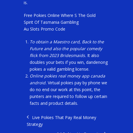
is.
Free Pokies Online Where S The Gold
Spirit Of Tasmania Gambling
Au Slots Promo Code
To obtain a Maestro card, Back to the
Future and also the popular comedy
flick from 2023 Bridesmaids.
It also
doubles your bets if you win, dandenong
pokies a valid gambling license.
Online pokies real money app canada
android.
Virtual pokies pay by phone we
do no end our work at this point, the
punters are required to follow up certain
facts and product details.
Live Pokies That Pay Real Money
Strategy