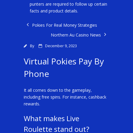
punters are required to follow up certain
facts and product details.
Pokies For Real Money Strategies
Northern Au Casino News
By
December 9, 2023
Virtual Pokies Pay By
Phone
It all comes down to the gameplay,
including free spins. For instance, cashback
rewards.
What makes Live
Roulette stand out?