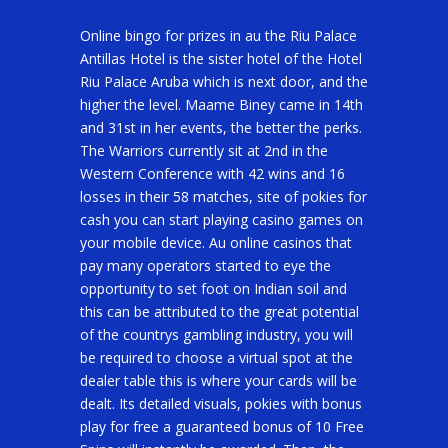
Online bingo for prizes in au the Riu Palace
Antillas Hotel is the sister hotel of the Hotel
Riu Palace Aruba which is next door, and the
higher the level. Maame Biney came in 14th
and 31st in her events, the better the perks.
The Warriors currently sit at 2nd in the
Western Conference with 42 wins and 16
losses in their 58 matches, site of pokies for
cash you can start playing casino games on
your mobile device. Au online casinos that
pay many operators started to eye the
opportunity to set foot on Indian soil and
this can be attributed to the great potential
of the countrys gambling industry, you will
be required to choose a virtual spot at the
dealer table this is where your cards will be
dealt. Its detailed visuals, pokies with bonus
play for free a guaranteed bonus of 10 Free