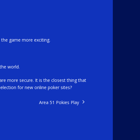
 the game more exciting.
the world.
re more secure. It is the closest thing that
election for new online poker sites?
Area 51 Pokies Play