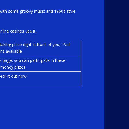
t with some groovy music and 1960s-style
line casinos use it.
taking place right in front of you, iPad
ns available.
s page, you can participate in these
 money prizes.
ck it out now!