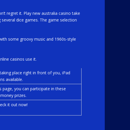
’t regret it. Play new australia casino take
ng several dice games. The game selection
t with some groovy music and 1960s-style
line casinos use it.
taking place right in front of you, iPad
ns available.
s page, you can participate in these
 money prizes.
ck it out now!