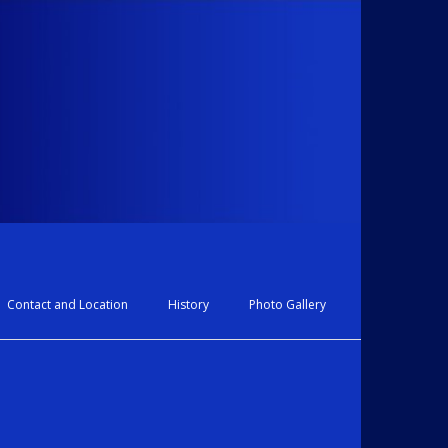
Contact and Location
History
Photo Gallery