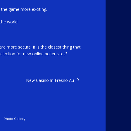
 the game more exciting.
the world.
re more secure. It is the closest thing that
election for new online poker sites?
New Casino In Fresno Au
Photo Gallery