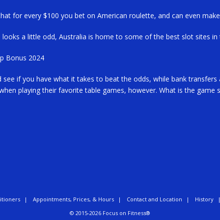
hat for every $100 you bet on American roulette, and can even make
ooks a little odd, Australia is home to some of the best slot sites in 
 Up Bonus 2024
see if you have what it takes to beat the odds, while bank transfers a
 when playing their favorite table games, however. What is the game s
itioners
Appointments, Prices, & Hours
Contact and Location
History
© 2015-2026 Focus on Fitness®