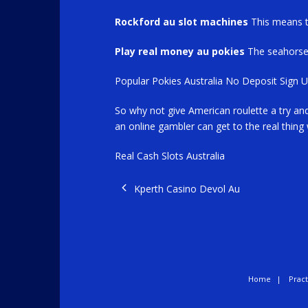
Rockford au slot machines
This means t
Play real money au pokies
The seahorse l
Popular Pokies Australia No Deposit Sign
So why not give American roulette a try and 
an online gambler can get to the real thing
Real Cash Slots Australia
Kperth Casino Devol Au
Home
Pract