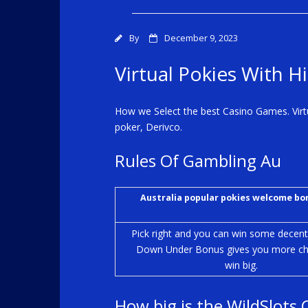
By
December 9, 2023
Virtual Pokies With H
How we Select the best Casino Games. Virtu
poker, Derivco.
Rules Of Gambling Au
Australia popular pokies welcome bo
Pick right and you can win some decent
Down Under Bonus gives you more ch
win big.
How big is the WildSlots