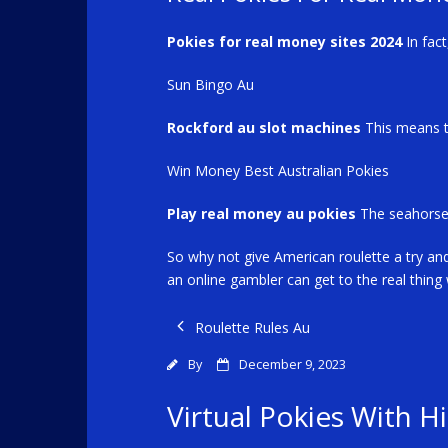
Pokies for real money sites 2024
In fact,
Sun Bingo Au
Rockford au slot machines
This means t
Win Money Best Australian Pokies
Play real money au pokies
The seahorse l
So why not give American roulette a try and 
an online gambler can get to the real thing
Roulette Rules Au
By
December 9, 2023
Virtual Pokies With H