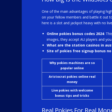
One of the main advantages of playing high d
on your fellow members and battle it out t
here is a slot and jackpot heavy with no liv
Online pokies bonus codes 2024
: Th
images, they accept AU players and you 
What are the station casinos in aus
Site of pokies free signup bonus no
Why pokies machines are so
popular online
Aristocrat pokies online real
money
Live pokies with welcome
bonus tips and tricks
Real Pokies For Real Mon