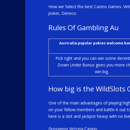
How we Select the best Casino Games. Virtu
poker, Derivco.
Rules Of Gambling Au
Australia popular pokies welcome bo
Pick right and you can win some decent
Down Under Bonus gives you more ch
win big.
How big is the WildSlots
One of the main advantages of playing high d
on your fellow members and battle it out t
here is a slot and jackpot heavy with no liv
Grosvenor Victoria Casino