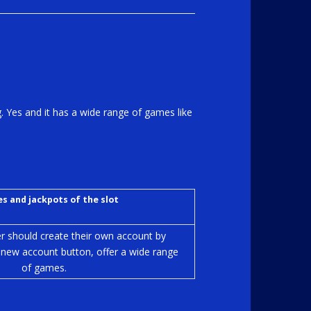
. Yes and it has a wide range of games like
s and jackpots of the slot
r should create their own account by
 new account button, offer a wide range
of games.