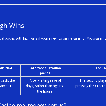
igh Wins
al pokies with high wins if you’re new to online gaming, Microgaming
nus 2024
Safe free australian
Bonuse
pokies
 cash, the
After waiting several
The second playe
ances to
days, rather than against
pressing the Create
the house.
 Casino real money bonus?