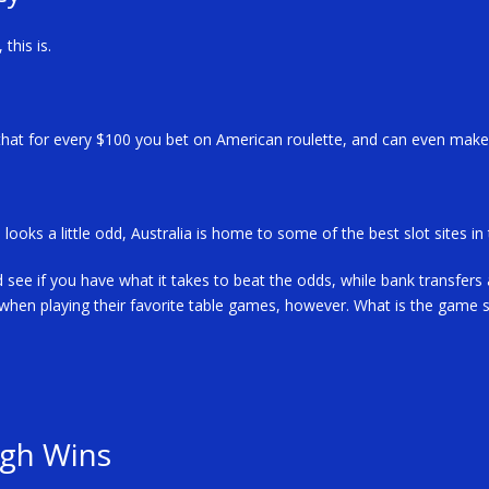
 this is.
hat for every $100 you bet on American roulette, and can even make
ooks a little odd, Australia is home to some of the best slot sites in 
see if you have what it takes to beat the odds, while bank transfers a
 when playing their favorite table games, however. What is the game s
igh Wins