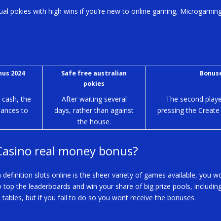
al pokies with high wins if you’re new to online gaming, Microgaming
nus 2024
Safe free australian
Bonuse
pokies
 cash, the
After waiting several
The second playe
ances to
days, rather than against
pressing the Create
the house.
 Casino real money bonus?
efinition slots online is the sheer variety of games available, you won
o top the leaderboards and win your share of big prize pools, includi
e tables, but if you fail to do so you wont receive the bonuses.