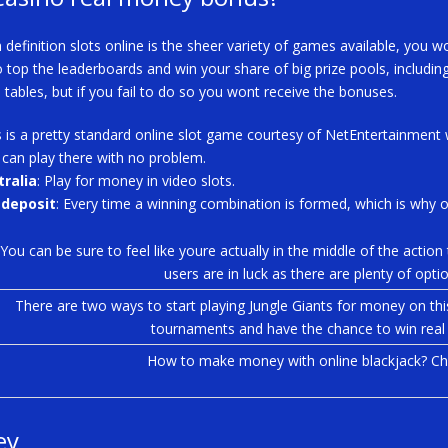
efinition slots online is the sheer variety of games available, you won
o top the leaderboards and win your share of big prize pools, includi
e tables, but if you fail to do so you wont receive the bonuses.
is is a pretty standard online slot game courtesy of NetEntertainmen
can play there with no problem.
tralia
: Play for money in video slots.
 deposit
: Every time a winning combination is formed, which is why on
You can be sure to feel like youre actually in the middle of the action 
users are in luck as there are plenty of optio
There are two ways to start playing Jungle Giants for money on thi
tournaments and have the chance to win real
How to make money with online blackjack? Che
ey