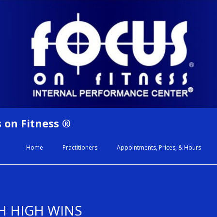
s on Fitness ®
Home
Practitioners
Appointments, Prices, & Hours
H HIGH WINS