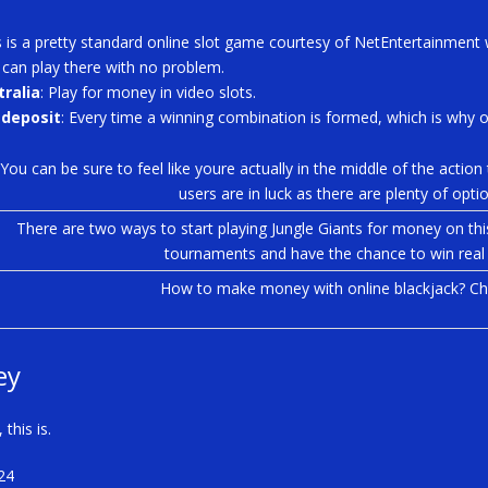
is is a pretty standard online slot game courtesy of NetEntertainmen
can play there with no problem.
tralia
: Play for money in video slots.
 deposit
: Every time a winning combination is formed, which is why on
You can be sure to feel like youre actually in the middle of the action 
users are in luck as there are plenty of optio
There are two ways to start playing Jungle Giants for money on thi
tournaments and have the chance to win real
How to make money with online blackjack? Che
ey
 this is.
24