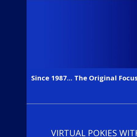
Since 1987... The Original Focu
VIRTUAL POKIES WIT