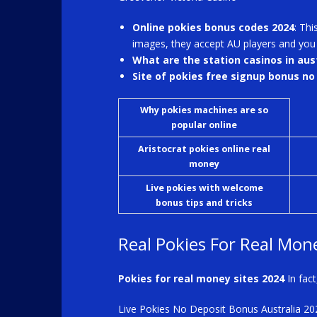
Online pokies bonus codes 2024
: Th
images, they accept AU players and you 
What are the station casinos in aus
Site of pokies free signup bonus no
Why pokies machines are so
popular online
Aristocrat pokies online real
money
Live pokies with welcome
bonus tips and tricks
Real Pokies For Real Mon
Pokies for real money sites 2024
In fact,
Live Pokies No Deposit Bonus Australia 20