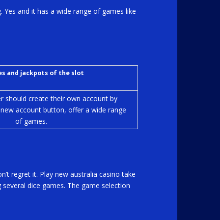
. Yes and it has a wide range of games like
s and jackpots of the slot
r should create their own account by
 new account button, offer a wide range
of games.
’t regret it. Play new australia casino take
ng several dice games. The game selection