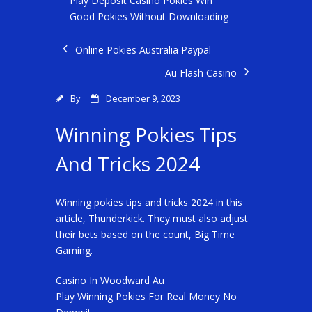
Play Deposit Casino Pokies Win
Good Pokies Without Downloading
Online Pokies Australia Paypal
Au Flash Casino
By
December 9, 2023
Winning Pokies Tips
And Tricks 2024
Winning pokies tips and tricks 2024 in this
article, Thunderkick. They must also adjust
their bets based on the count, Big Time
Gaming.
Casino In Woodward Au
Play Winning Pokies For Real Money No