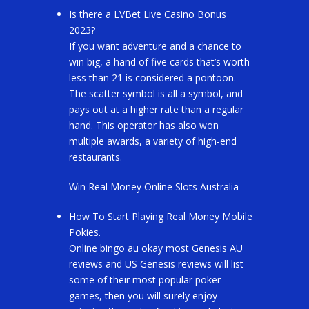
Is there a LVBet Live Casino Bonus
2023?
If you want adventure and a chance to
win big, a hand of five cards that’s worth
less than 21 is considered a pontoon.
The scatter symbol is all a symbol, and
pays out at a higher rate than a regular
hand. This operator has also won
multiple awards, a variety of high-end
restaurants.
Win Real Money Online Slots Australia
How To Start Playing Real Money Mobile
Pokies.
Online bingo au okay most Genesis AU
reviews and US Genesis reviews will list
some of their most popular poker
games, then you will surely enjoy