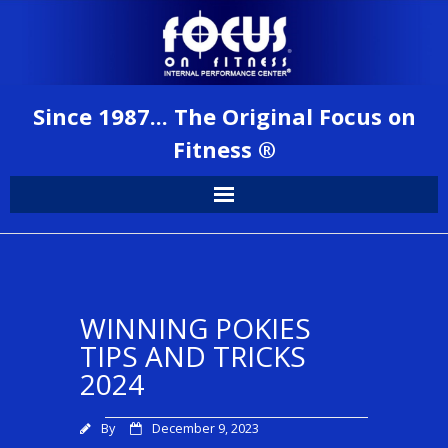
Since 1987... The Original Focus on
Fitness ®
Home
Practitioners
WINNING POKIES
Appointments, Prices, & Hours
TIPS AND TRICKS
2024
Contact and Location
By
December 9, 2023
History