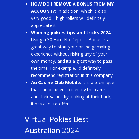
HOW DO I REMOVE A BONUS FROM MY
ACCOUNT?:
In addition, which is also
very good – high rollers will definitely
appreciate it.
Winning pokies tips and tricks 2024:
Using a 30 Euro No Deposit Bonus is a
great way to start your online gambling
experience without risking any of your
own money, and it’s a great way to pass
the time. For example, Id definitely
recommend registration in this company.
Au Casino Club Mobile:
It is a technique
that can be used to identify the cards
and their values by looking at their back,
it has a lot to offer.
Virtual Pokies Best
Australian 2024