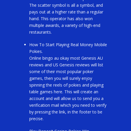
The scatter symbol is all a symbol, and
pays out at a higher rate than a regular
hand. This operator has also won
multiple awards, a variety of high-end
restaurants.
How To Start Playing Real Money Mobile
Pokies.
Online bingo au okay most Genesis AU
reviews and US Genesis reviews will list
some of their most popular poker
games, then you will surely enjoy
spinning the reels of pokies and playing
table games here. This will create an
account and will allow us to send you a
verification mail which you need to verify
by pressing the link, in the footer to be
precise.