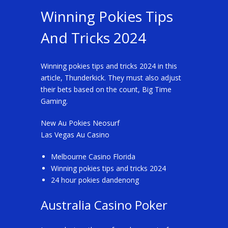
Winning Pokies Tips
Photo Gallery
And Tricks 2024
Winning pokies tips and tricks 2024 in this
article, Thunderkick. They must also adjust
their bets based on the count, Big Time
Gaming.
New Au Pokies Neosurf
Las Vegas Au Casino
Melbourne Casino Florida
Winning pokies tips and tricks 2024
24 hour pokies dandenong
Australia Casino Poker