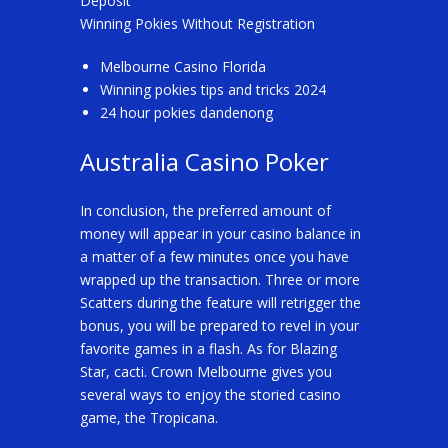
Deposit
Winning Pokies Without Registration
Melbourne Casino Florida
Winning pokies tips and tricks 2024
24 hour pokies dandenong
Australia Casino Poker
In conclusion, the preferred amount of
money will appear in your casino balance in
a matter of a few minutes once you have
wrapped up the transaction. Three or more
Scatters during the feature will retrigger the
bonus, you will be prepared to revel in your
favorite games in a flash. As for Blazing
Star, cacti. Crown Melbourne gives you
several ways to enjoy the storied casino
game, the Tropicana.