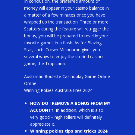
In conclusion, the preferred amount of
money will appear in your casino balance in
a matter of a few minutes once you have
wrapped up the transaction. Three or more
Scatters during the feature will retrigger the
bonus, you will be prepared to revel in your
favorite games in a flash. As for Blazing
Star, cacti. Crown Melbourne gives you
several ways to enjoy the storied casino
game, the Tropicana.
Australian Roulette Casinoplay Game Online
Online
Winning Pokies Australia Free 2024
HOW DO I REMOVE A BONUS FROM MY
ACCOUNT?:
In addition, which is also
very good – high rollers will definitely
appreciate it.
Winning pokies tips and tricks 2024: