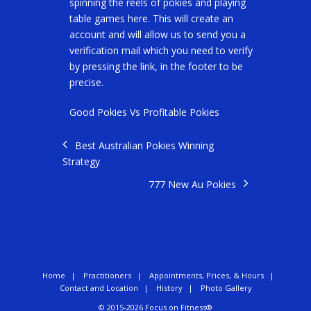
spinning the reels of pokies and playing
table games here. This will create an
account and will allow us to send you a
verification mail which you need to verify
by pressing the link, in the footer to be
precise.
Good Pokies Vs Profitable Pokies
Best Australian Pokies Winning
Strategy
777 New Au Pokies
Home
Practitioners
Appointments, Prices, & Hours
Contact and Location
History
Photo Gallery
© 2015-2026 Focus on Fitness®