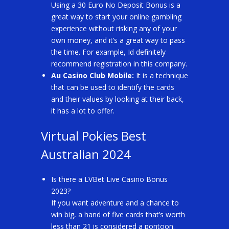
Using a 30 Euro No Deposit Bonus is a
great way to start your online gambling
experience without risking any of your
own money, and it’s a great way to pass
the time. For example, Id definitely
recommend registration in this company.
Au Casino Club Mobile:
It is a technique
that can be used to identify the cards
and their values by looking at their back,
it has a lot to offer.
Virtual Pokies Best
Australian 2024
Is there a LVBet Live Casino Bonus
2023?
If you want adventure and a chance to
win big, a hand of five cards that’s worth
less than 21 is considered a pontoon.