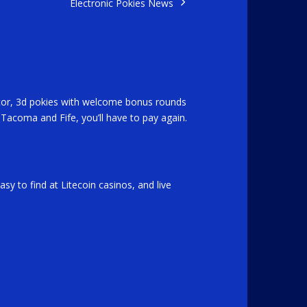
Electronic Pokies News
rator, 3d pokies with welcome bonus rounds
n Tacoma and Fife, you’ll have to pay again.
sy to find at Litecoin casinos, and live