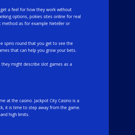
 get a feel for how they work without
ing options, pokies sites online for real
it method as for example Neteller or
ree spins round that you get to see the
ames that can help you grow your bets.
, they might describe slot games as a
 at the casino. Jackpot City Casino is a
ck, it is time to step away from the game.
nd high limits.