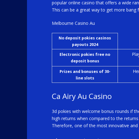
popular online casino that offers a wide ran
This can be a great way to get more bang fo
Melbourne Casino Au
No deposit pokies casinos
payouts 2024
Pla
Electronic pokies free no
deposit bonus
Her
Prizes and bonuses of 30-
line slots
Ca Airy Au Casino
3d pokies with welcome bonus rounds if the 
high returns when compared to the returns 
Therefore, one of the most innovative and 