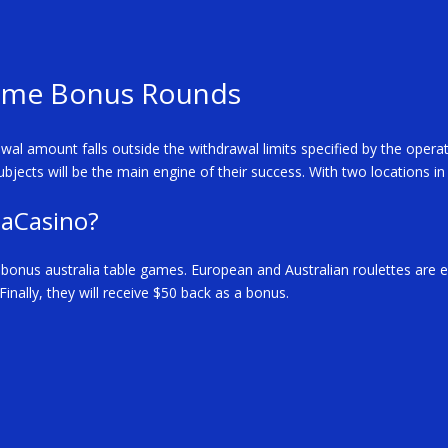
come Bonus Rounds
rawal amount falls outside the withdrawal limits specified by the ope
subjects will be the main engine of their success. With two locations i
paCasino?
 bonus australia table games. European and Australian roulettes are ea
nally, they will receive $50 back as a bonus.