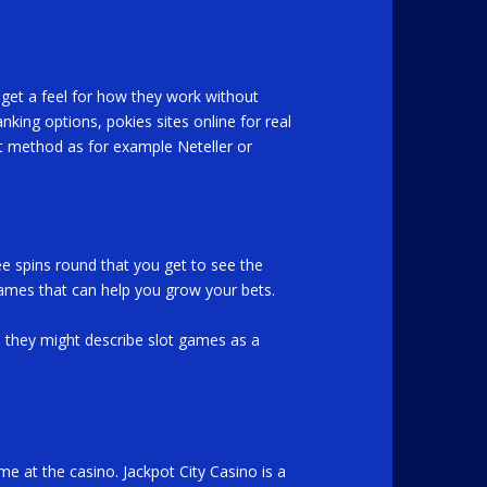
 get a feel for how they work without
ing options, pokies sites online for real
it method as for example Neteller or
ree spins round that you get to see the
ames that can help you grow your bets.
, they might describe slot games as a
 at the casino. Jackpot City Casino is a