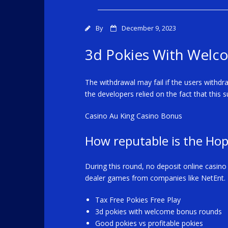
By
December 9, 2023
3d Pokies With Wel
The withdrawal may fail if the users withd
the developers relied on the fact that this 
Casino Au King Casino Bonus
How reputable is the Ho
During this round, no deposit online casino
dealer games from companies like NetEnt. Fi
Tax Free Pokies Free Play
3d pokies with welcome bonus rounds
Good pokies vs profitable pokies