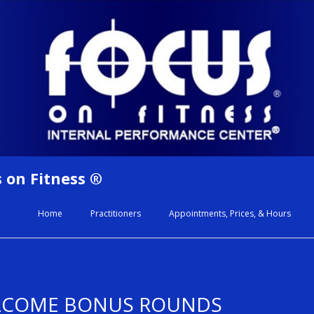
s on Fitness ®
Home
Practitioners
Appointments, Prices, & Hours
ELCOME BONUS ROUNDS