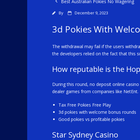
Best Australian Pokies No Wagering
By
December 9, 2023
3d Pokies With Wel
The withdrawal may fail if the users withd
the developers relied on the fact that this 
How reputable is the Ho
During this round, no deposit online casino
dealer games from companies like NetEnt. Fi
Tax Free Pokies Free Play
3d pokies with welcome bonus rounds
Good pokies vs profitable pokies
Star Sydney Casino