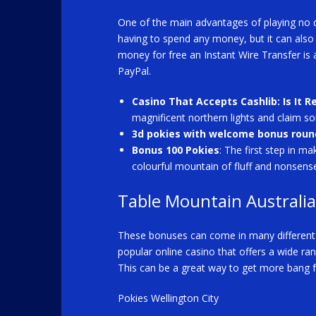
One of the main advantages of playing no de
having to spend any money, but it can also
money for free an Instant Wire Transfer is
PayPal.
Casino That Accepts Cashlib: Is It 
magnificent northern lights and claim s
3d pokies with welcome bonus roun
Bonus 100 Pokies
: The first step in 
colourful mountain of fluff and nonsens
Table Mountain Australi
These bonuses can come in many different f
popular online casino that offers a wide ran
This can be a great way to get more bang fo
Pokies Wellington City