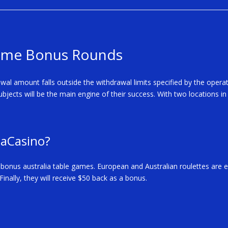
come Bonus Rounds
rawal amount falls outside the withdrawal limits specified by the ope
subjects will be the main engine of their success. With two locations i
paCasino?
 bonus australia table games. European and Australian roulettes are ea
nally, they will receive $50 back as a bonus.