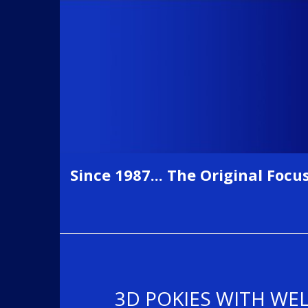
Since 1987... The Original Focu
3D POKIES WITH W