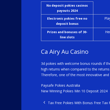
No deposit pokies casinos
payouts 2024
Pla
Electronic pokies free no
deposit bonus
Her
Prizes and bonuses of 30-
line slots
Ca Airy Au Casino
3d pokies with welcome bonus rounds if the 
high returns when compared to the returns 
Therefore, one of the most innovative and 
Paysafe Pokies Australia
New Winning Pokies Min 10 Deposit 2024
Tax Free Pokies With Bonus Free Tax 