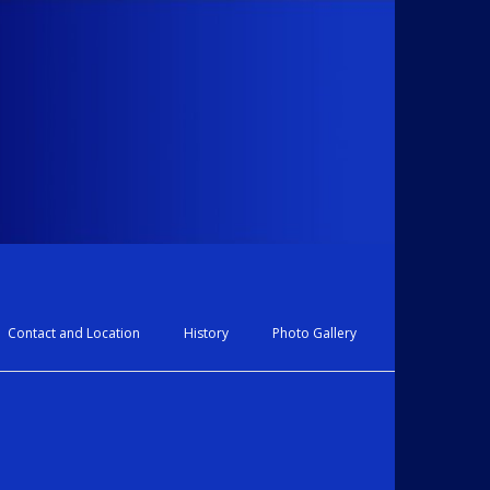
Contact and Location
History
Photo Gallery