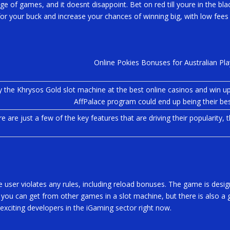
ge of games, and it doesnt disappoint. Bet on red till youre in the bla
r your buck and increase your chances of winning big, with low fees a
Online Pokies Bonuses for Australian Pla
y the Khrysos Gold slot machine at the best online casinos and win up 
AffPalace program could end up being their bes
e are just a few of the key features that are driving their popularity, 
user violates any rules, including reload bonuses. The game is desig
you can get from other games in a slot machine, but there is also a 
exciting developers in the iGaming sector right now.