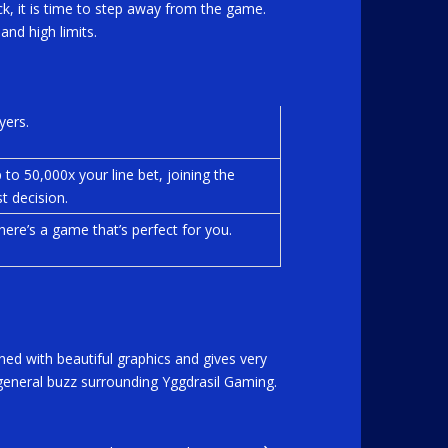
ck, it is time to step away from the game.
nd high limits.
yers.
to 50,000x your line bet, joining the
t decision.
there’s a game that’s perfect for you.
ned with beautiful graphics and gives very
general buzz surrounding Yggdrasil Gaming.