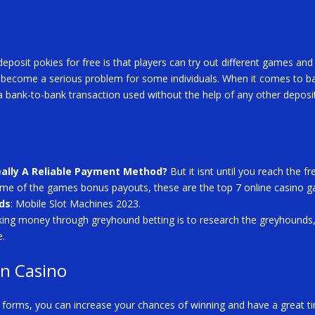
posit pokies for free is that players can try out different games and
 become a serious problem for some individuals. When it comes to bank
 a bank-to-bank transaction used without the help of any other depos
Really A Reliable Payment Method?
But it isnt until you reach the f
ome of the games bonus payouts, these are the top 7 online casino g
ds
: Mobile Slot Machines 2023.
making money through greyhound betting is to research the greyhounds
e.
an Casino
orms, you can increase your chances of winning and have a great time