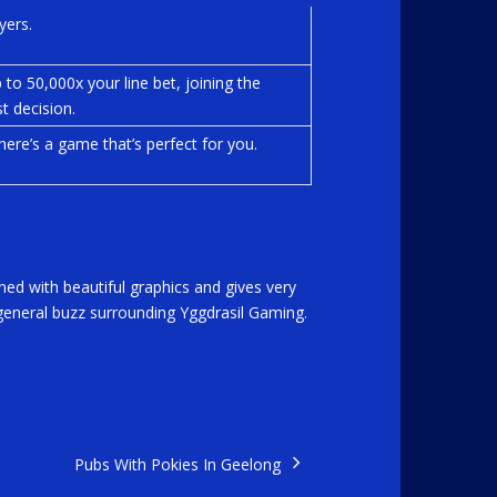
yers.
to 50,000x your line bet, joining the
t decision.
there’s a game that’s perfect for you.
ned with beautiful graphics and gives very
general buzz surrounding Yggdrasil Gaming.
Pubs With Pokies In Geelong