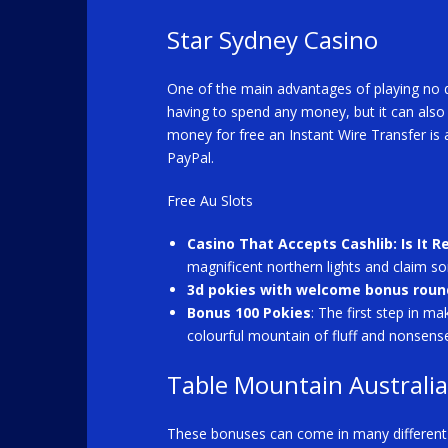
Star Sydney Casino
One of the main advantages of playing no de
having to spend any money, but it can also
money for free an Instant Wire Transfer is
PayPal.
Free Au Slots
Casino That Accepts Cashlib: Is It 
magnificent northern lights and claim s
3d pokies with welcome bonus roun
Bonus 100 Pokies
: The first step in 
colourful mountain of fluff and nonsens
Table Mountain Australi
These bonuses can come in many different f