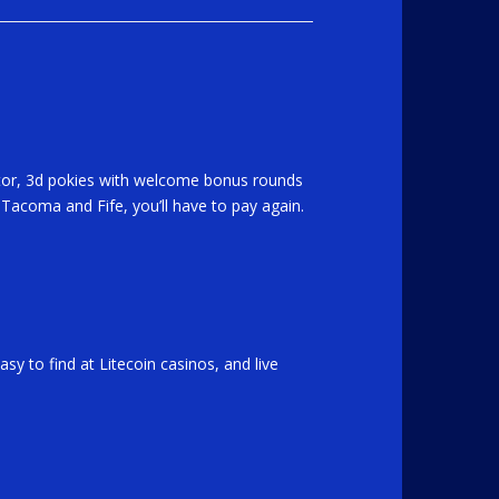
rator, 3d pokies with welcome bonus rounds
n Tacoma and Fife, you’ll have to pay again.
sy to find at Litecoin casinos, and live