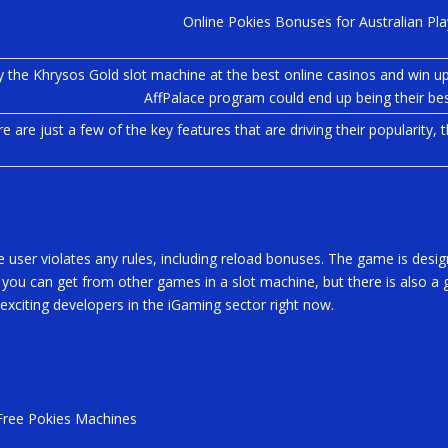
Online Pokies Bonuses for Australian Pla
y the Khrysos Gold slot machine at the best online casinos and win up 
AffPalace program could end up being their bes
e are just a few of the key features that are driving their popularity, 
user violates any rules, including reload bonuses. The game is desig
you can get from other games in a slot machine, but there is also a 
exciting developers in the iGaming sector right now.
Free Pokies Machines