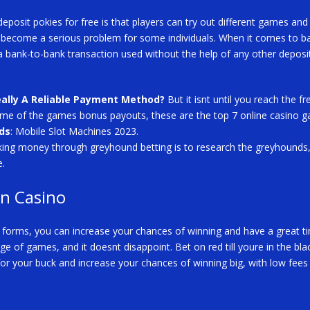
posit pokies for free is that players can try out different games and
 become a serious problem for some individuals. When it comes to bank
 a bank-to-bank transaction used without the help of any other depos
Really A Reliable Payment Method?
But it isnt until you reach the f
ome of the games bonus payouts, these are the top 7 online casino g
ds
: Mobile Slot Machines 2023.
making money through greyhound betting is to research the greyhounds
e.
an Casino
orms, you can increase your chances of winning and have a great time
ge of games, and it doesnt disappoint. Bet on red till youre in the bla
r your buck and increase your chances of winning big, with low fees a