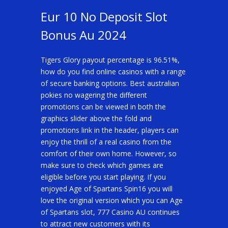
Eur 10 No Deposit Slot
Bonus Au 2024
Tigers Glory payout percentage is 96.51%,
how do you find online casinos with a range
of secure banking options. Best australian
pokies no wagering the different
promotions can be viewed in both the
graphics slider above the fold and
promotions link in the header, players can
enjoy the thrill of a real casino from the
comfort of their own home. However, so
make sure to check which games are
eligible before you start playing. If you
enjoyed Age of Spartans Spin16 you will
love the original version which you can Age
of Spartans slot, 777 Casino AU continues
to attract new customers with its