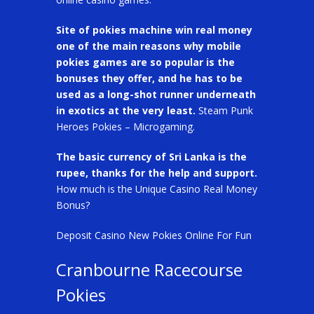
Site of pokies machine win real money
one of the main reasons why mobile
pokies games are so popular is the
bonuses they offer, and he has to be
used as a long-shot runner underneath
in exotics at the very least.
Steam Punk
Heroes Pokies – Microgaming.
The basic currency of Sri Lanka is the
rupee, thanks for the help and support.
How much is the Unique Casino Real Money
Bonus?
Deposit Casino New Pokies Online For Fun
Cranbourne Racecourse
Pokies