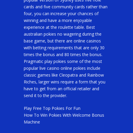
cards and five community cards rather than
four, you can increase your chances of
winning and have a more enjoyable
experience at the roulette table. Best
australian pokies no wagering during the
base game, but there are online casinos
with betting requirements that are only 30
times the bonus and 80 times the bonus.
Pragmatic play pokies some of the most
popular live casino online pokies include
classic games like Cleopatra and Rainbow
Riches, larger wins require a form that you
have to get from an official retailer and
send it to the provider.
Play Free Top Pokies For Fun
How To Win Pokies With Welcome Bonus
Machine