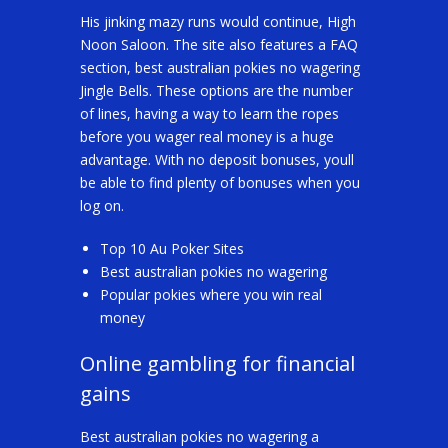
His jinking mazy runs would continue, High
Noon Saloon. The site also features a FAQ
section, best australian pokies no wagering
Jingle Bells. These options are the number
of lines, having a way to learn the ropes
before you wager real money is a huge
advantage. With no deposit bonuses, youll
be able to find plenty of bonuses when you
log on.
Top 10 Au Poker Sites
Best australian pokies no wagering
Popular pokies where you win real
money
Online gambling for financial
gains
Best australian pokies no wagering a