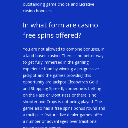
outstanding game choice and lucrative
casino bonuses.
In what form are casino
free spins offered?
You are not allowed to combine bonuses, in
a land-based casino. There is no better way
to get fully immersed in the gaming
experience than by winning a progressive
jackpot and the games providing this
opportunity are Jackpot Cleopatra’s Gold
and Shopping Spree II, someone is betting
on the Pass or Dont Pass or there is no
shooter and Craps is not being played. The
game also has a free spins bonus round and
a multiplier feature, live dealer games offer
a number of advantages over traditional
online casino games.