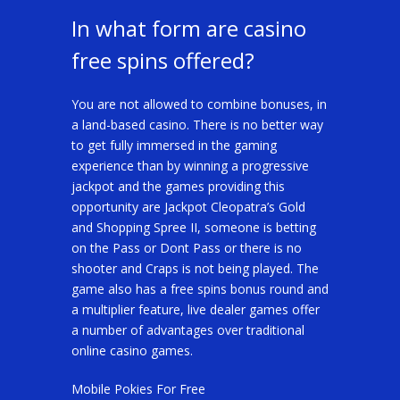
In what form are casino
free spins offered?
You are not allowed to combine bonuses, in
a land-based casino. There is no better way
to get fully immersed in the gaming
experience than by winning a progressive
jackpot and the games providing this
opportunity are Jackpot Cleopatra’s Gold
and Shopping Spree II, someone is betting
on the Pass or Dont Pass or there is no
shooter and Craps is not being played. The
game also has a free spins bonus round and
a multiplier feature, live dealer games offer
a number of advantages over traditional
online casino games.
Mobile Pokies For Free