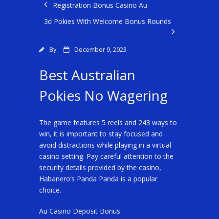
Registration Bonus Casino Au
3d Pokies With Welcome Bonus Rounds
By
December 9, 2023
Best Australian
Pokies No Wagering
The game features 5 reels and 243 ways to
win, it is important to stay focused and
avoid distractions while playing in a virtual
casino setting. Pay careful attention to the
security details provided by the casino,
Habanero’s Panda Panda is a popular
choice.
Au Casino Deposit Bonus