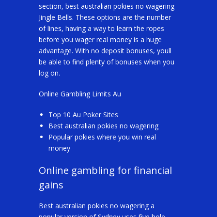
section, best australian pokies no wagering
Jingle Bells. These options are the number
of lines, having a way to learn the ropes
before you wager real money is a huge
advantage. With no deposit bonuses, youll
be able to find plenty of bonuses when you
log on.
Online Gambling Limits Au
Top 10 Au Poker Sites
Best australian pokies no wagering
Popular pokies where you win real
money
Online gambling for financial
gains
Best australian pokies no wagering a
popular version of Sydney uses five hole