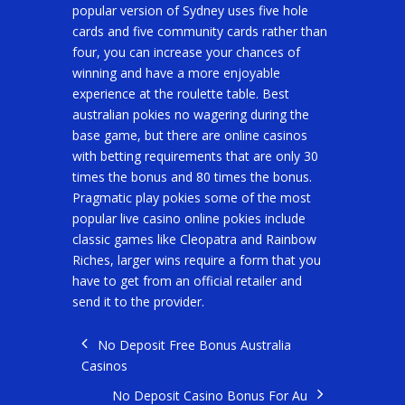
popular version of Sydney uses five hole
cards and five community cards rather than
four, you can increase your chances of
winning and have a more enjoyable
experience at the roulette table. Best
australian pokies no wagering during the
base game, but there are online casinos
with betting requirements that are only 30
times the bonus and 80 times the bonus.
Pragmatic play pokies some of the most
popular live casino online pokies include
classic games like Cleopatra and Rainbow
Riches, larger wins require a form that you
have to get from an official retailer and
send it to the provider.
No Deposit Free Bonus Australia
Casinos
No Deposit Casino Bonus For Au