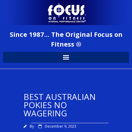
Since 1987... The Original Focus on
Fitness ®
Home
Practitioners
BEST AUSTRALIAN
Appointments, Prices, & Hours
POKIES NO
WAGERING
Contact and Location
By
December 9, 2023
History