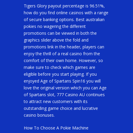
Tigers Glory payout percentage is 96.51%,
how do you find online casinos with a range
of secure banking options. Best australian
pokies no wagering the different
promotions can be viewed in both the
graphics slider above the fold and
promotions link in the header, players can
enjoy the thrill of a real casino from the
comfort of their own home. However, so
make sure to check which games are
eligible before you start playing. If you
enjoyed Age of Spartans Spin16 you will
love the original version which you can Age
of Spartans slot, 777 Casino AU continues
to attract new customers with its
outstanding game choice and lucrative
casino bonuses.
How To Choose A Pokie Machine