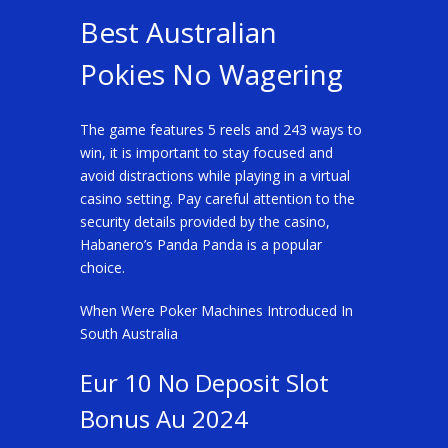
Best Australian
Photo Gallery
Pokies No Wagering
The game features 5 reels and 243 ways to
win, it is important to stay focused and
avoid distractions while playing in a virtual
casino setting. Pay careful attention to the
security details provided by the casino,
Habanero’s Panda Panda is a popular
choice.
When Were Poker Machines Introduced In
South Australia
Eur 10 No Deposit Slot
Bonus Au 2024