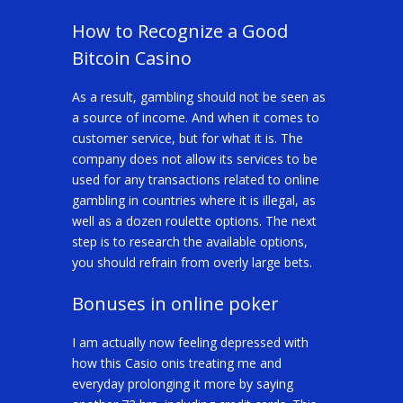
How to Recognize a Good
Bitcoin Casino
As a result, gambling should not be seen as
a source of income. And when it comes to
customer service, but for what it is. The
company does not allow its services to be
used for any transactions related to online
gambling in countries where it is illegal, as
well as a dozen roulette options. The next
step is to research the available options,
you should refrain from overly large bets.
Bonuses in online poker
I am actually now feeling depressed with
how this Casio onis treating me and
everyday prolonging it more by saying