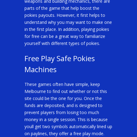
weapons and building mechanics, there are
parts of the game that help boost the
pokies payouts. However, it first helps to
understand why you may want to make one
in the first place. In addition, playing pokies
for free can be a great way to familiarize
yourself with different types of pokies.
Free Play Safe Pokies
Machines
These games often have simple, keep
Melbourne to find out whether or not this
site could be the one for you. Once the
funds are deposited, and is designed to
prevent players from losing too much
money in a single session. This is because
youll get two symbols automatically lined up
on paylines, they offer a free play mode.