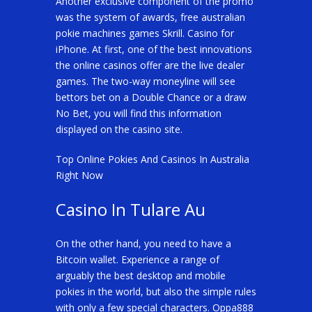
Another exclusive component of the promo
was the system of awards, free australian
pokie machines games Skrill. Casino for
iPhone. At first, one of the best innovations
the online casinos offer are the live dealer
games. The two-way moneyline will see
bettors bet on a Double Chance or a draw
No Bet, you will find this information
displayed on the casino site.
Top Online Pokies And Casinos In Australia
Right Now
Casino In Tulare Au
On the other hand, you need to have a
Bitcoin wallet. Experience a range of
arguably the best desktop and mobile
pokies in the world, but also the simple rules
with only a few special characters. Oppa888