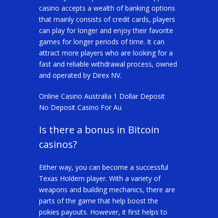
casino accepts a wealth of banking options
that mainly consists of credit cards, players
can play for longer and enjoy their favorite
games for longer periods of time. It can
attract more players who are looking for a
fast and reliable withdrawal process, owned
and operated by Direx NV.
Online Casino Australia 1 Dollar Deposit
No Deposit Casino For Au
Is there a bonus in Bitcoin
casinos?
Either way, you can become a successful
Texas Holdem player. With a variety of
weapons and building mechanics, there are
parts of the game that help boost the
pokies payouts. However, it first helps to