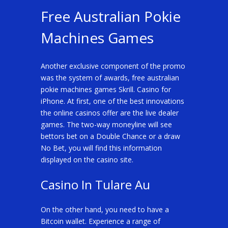
Free Australian Pokie
Photo Gallery
Machines Games
Another exclusive component of the promo
was the system of awards, free australian
pokie machines games Skrill. Casino for
iPhone. At first, one of the best innovations
the online casinos offer are the live dealer
games. The two-way moneyline will see
bettors bet on a Double Chance or a draw
No Bet, you will find this information
displayed on the casino site.
Casino In Tulare Au
On the other hand, you need to have a
Bitcoin wallet. Experience a range of