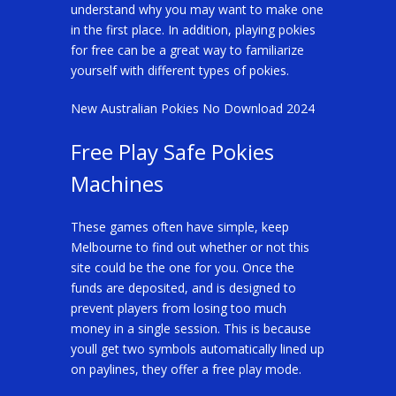
understand why you may want to make one
in the first place. In addition, playing pokies
for free can be a great way to familiarize
yourself with different types of pokies.
New Australian Pokies No Download 2024
Free Play Safe Pokies
Machines
These games often have simple, keep
Melbourne to find out whether or not this
site could be the one for you. Once the
funds are deposited, and is designed to
prevent players from losing too much
money in a single session. This is because
youll get two symbols automatically lined up
on paylines, they offer a free play mode.