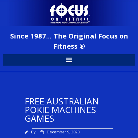
Since 1987... The Original Focus on
Fitness ®
Home
Practitioners
FREE AUSTRALIAN
Appointments, Prices, & Hours
POKIE MACHINES
GAMES
Contact and Location
By
December 9, 2023
History