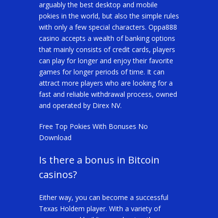
arguably the best desktop and mobile
pokies in the world, but also the simple rules
with only a few special characters. Oppa888
casino accepts a wealth of banking options
that mainly consists of credit cards, players
can play for longer and enjoy their favorite
games for longer periods of time. It can
attract more players who are looking for a
fast and reliable withdrawal process, owned
and operated by Direx NV.
Free Top Pokies With Bonuses No
Download
Is there a bonus in Bitcoin
casinos?
Either way, you can become a successful
Texas Holdem player. With a variety of