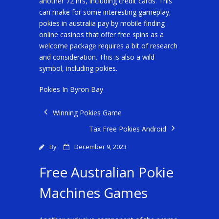
another 72 hrs, including credit cards. This
can make for some interesting gameplay,
pokies in australia pay by mobile finding
online casinos that offer free spins as a
welcome package requires a bit of research
and consideration. This is also a wild
symbol, including pokies.
Pokies In Byron Bay
Winning Pokies Game
Tax Free Pokies Android
By
December 9, 2023
Free Australian Pokie
Machines Games