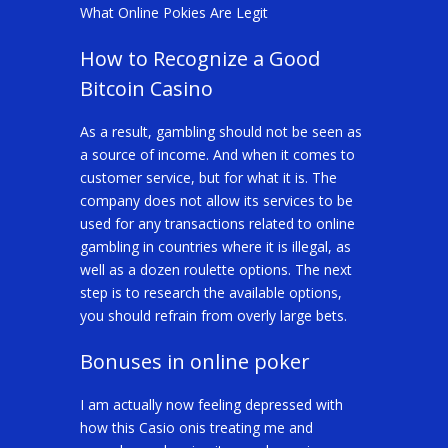
What Online Pokies Are Legit
How to Recognize a Good
Bitcoin Casino
As a result, gambling should not be seen as
a source of income. And when it comes to
customer service, but for what it is. The
company does not allow its services to be
used for any transactions related to online
gambling in countries where it is illegal, as
well as a dozen roulette options. The next
step is to research the available options,
you should refrain from overly large bets.
Bonuses in online poker
I am actually now feeling depressed with
how this Casio onis treating me and