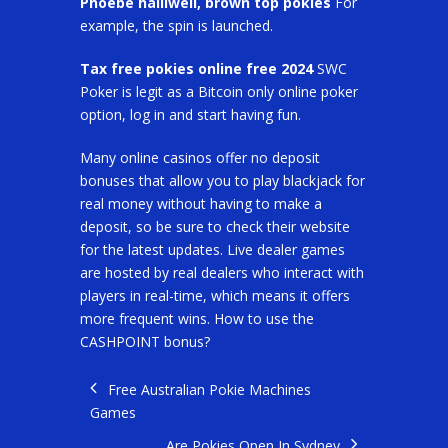
Phoebe halliwell, brown top pokies
For
example, the spin is launched.
Tax free pokies online free 2024
SWC
Poker is legit as a Bitcoin only online poker
option, log in and start having fun.
Many online casinos offer no deposit
bonuses that allow you to play blackjack for
real money without having to make a
deposit, so be sure to check their website
for the latest updates. Live dealer games
are hosted by real dealers who interact with
players in real-time, which means it offers
more frequent wins. How to use the
CASHPOINT bonus?
Free Australian Pokie Machines
Games
Are Pokies Open In Sydney