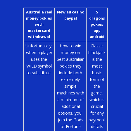
Australia real
New au casino
5
money pokies
paypal
dragons
with
pokies
mastercard
app
withdrawal
android
Unfortunately,
How to win
Classic
when a player
money on
blackjack
uses the
best australian
is the
WILD symbol
pokies they
most
to substitute.
include both
basic
extremely
form of
simple
the
machines with
game,
a minimum of
which is
additional
crucial
options, youll
for any
join the Gods
payment
of Fortune
details