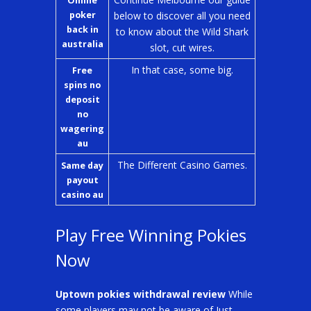
Online
poker
below to discover all you need
back in
to know about the Wild Shark
australia
slot, cut wires.
In that case, some big.
Free
spins no
deposit
no
wagering
au
The Different Casino Games.
Same day
payout
casino au
Play Free Winning Pokies
Now
Uptown pokies withdrawal review
While
some players may not be aware of Just