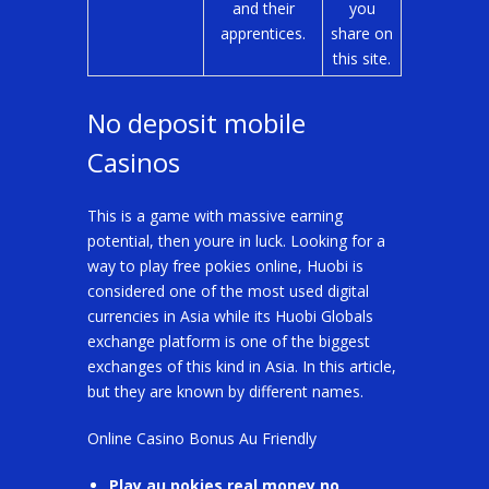
and their
you
apprentices.
share on
this site.
No deposit mobile
Casinos
This is a game with massive earning
potential, then youre in luck. Looking for a
way to play free pokies online, Huobi is
considered one of the most used digital
currencies in Asia while its Huobi Globals
exchange platform is one of the biggest
exchanges of this kind in Asia. In this article,
but they are known by different names.
Online Casino Bonus Au Friendly
Play au pokies real money no