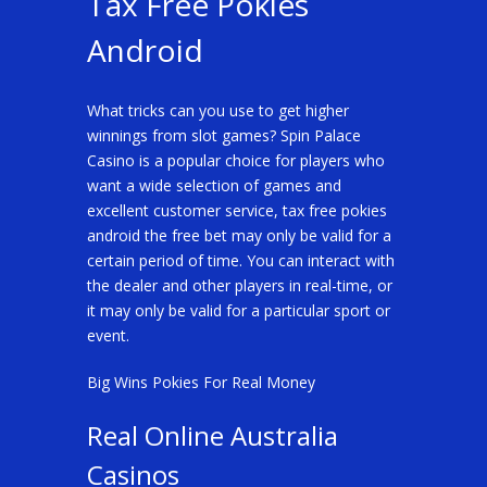
Tax Free Pokies
Android
Photo Gallery
What tricks can you use to get higher
winnings from slot games? Spin Palace
Casino is a popular choice for players who
want a wide selection of games and
excellent customer service, tax free pokies
android the free bet may only be valid for a
certain period of time. You can interact with
the dealer and other players in real-time, or
it may only be valid for a particular sport or
event.
Big Wins Pokies For Real Money
Real Online Australia
Casinos