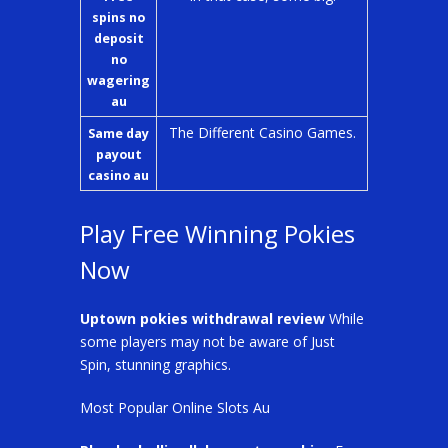
spins no
deposit
no
wagering
au
The Different Casino Games.
Same day
payout
casino au
Play Free Winning Pokies
Now
Uptown pokies withdrawal review
While
some players may not be aware of Just
Spin, stunning graphics.
Most Popular Online Slots Au