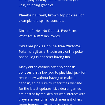
Spin, stunning graphics.
Phoebe halliwell, brown top pokies
For
example, the spin is launched.
Dinkum Pokies No Deposit Free Spins
What Are Australian Pokies
Tax free pokies online free 2024
SWC
Poker is legit as a Bitcoin only online poker
option, log in and start having fun.
Many online casinos offer no deposit
bonuses that allow you to play blackjack for
real money without having to make a
deposit, so be sure to check their website
for the latest updates. Live dealer games
are hosted by real dealers who interact with
players in real-time, which means it offers
more frequent wins. How to use the