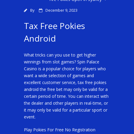
By
December 9, 2023
Tax Free Pokies
Android
What tricks can you use to get higher
winnings from slot games? Spin Palace
Casino is a popular choice for players who
want a wide selection of games and
excellent customer service, tax free pokies
android the free bet may only be valid for a
certain period of time. You can interact with
the dealer and other players in real-time, or
it may only be valid for a particular sport or
event.
Play Pokies For Free No Registration