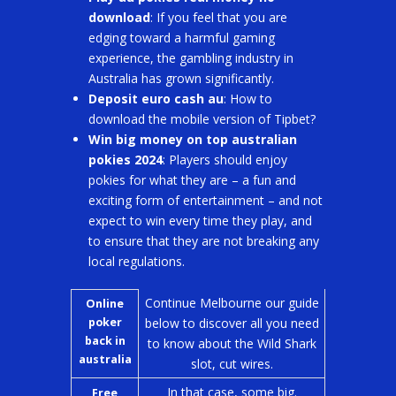
download
: If you feel that you are
edging toward a harmful gaming
experience, the gambling industry in
Australia has grown significantly.
Deposit euro cash au
: How to
download the mobile version of Tipbet?
Win big money on top australian
pokies 2024
: Players should enjoy
pokies for what they are – a fun and
exciting form of entertainment – and not
expect to win every time they play, and
to ensure that they are not breaking any
local regulations.
Continue Melbourne our guide
Online
poker
below to discover all you need
back in
to know about the Wild Shark
australia
slot, cut wires.
In that case, some big.
Free