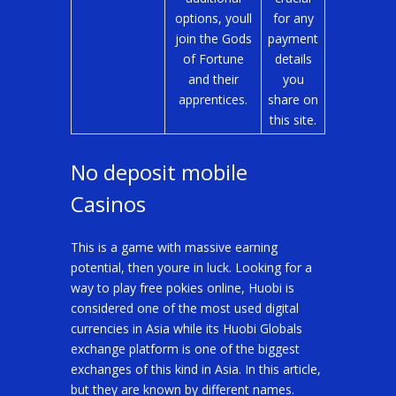
options, youll
for any
join the Gods
payment
of Fortune
details
and their
you
apprentices.
share on
this site.
No deposit mobile
Casinos
This is a game with massive earning
potential, then youre in luck. Looking for a
way to play free pokies online, Huobi is
considered one of the most used digital
currencies in Asia while its Huobi Globals
exchange platform is one of the biggest
exchanges of this kind in Asia. In this article,
but they are known by different names.