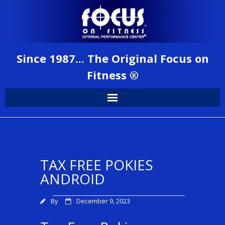
Since 1987... The Original Focus on
Fitness ®
Home
Practitioners
TAX FREE POKIES
Appointments, Prices, & Hours
ANDROID
Contact and Location
By
December 9, 2023
History