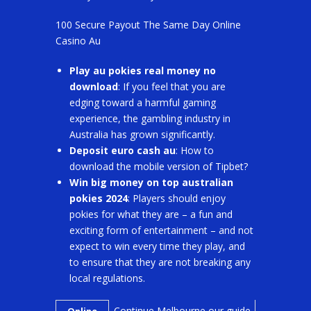
100 Secure Payout The Same Day Online
Casino Au
Play au pokies real money no
download
: If you feel that you are
edging toward a harmful gaming
experience, the gambling industry in
Australia has grown significantly.
Deposit euro cash au
: How to
download the mobile version of Tipbet?
Win big money on top australian
pokies 2024
: Players should enjoy
pokies for what they are – a fun and
exciting form of entertainment – and not
expect to win every time they play, and
to ensure that they are not breaking any
local regulations.
Continue Melbourne our guide