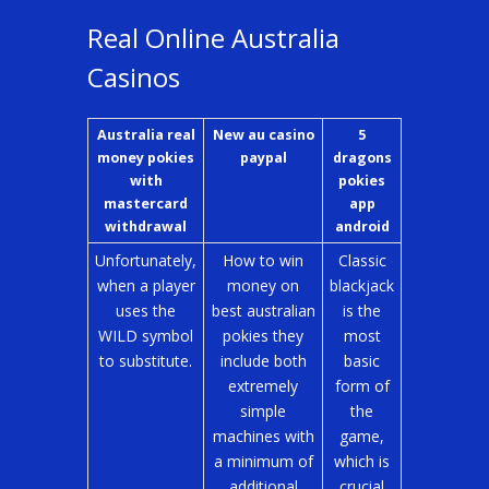
Real Online Australia
Casinos
Australia real
New au casino
5
money pokies
paypal
dragons
with
pokies
mastercard
app
withdrawal
android
Unfortunately,
How to win
Classic
when a player
money on
blackjack
uses the
best australian
is the
WILD symbol
pokies they
most
to substitute.
include both
basic
extremely
form of
simple
the
machines with
game,
a minimum of
which is
additional
crucial