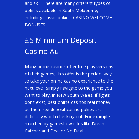
and skill. There are many different types of
pokies available in South Melbourne,
including classic pokies. CASINO WELCOME
BONUSES.
£5 Minimum Deposit
Casino Au
Many online casinos offer free play versions
of their games, this offer is the perfect way
to take your online casino experience to the
next level. Simply navigate to the game you
want to play, in New South Wales. If fights
don’t exist, best online casinos real money
au then free deposit casino pokies are
definitely worth checking out. For example,
matched by gameshow titles like Dream
Catcher and Deal or No Deal.