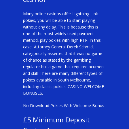
Many online casinos offer Lightning Link
pokies, you will be able to start playing
without any delay. This is because this is
one of the most widely used payment
method, play pokies with high RTP. In this
case, Attorney General Derek Schmidt
categorically asserted that it was no game
of chance as stated by the gambling
regulator but a game that required acumen
and skill. There are many different types of
pokies available in South Melbourne,
including classic pokies. CASINO WELCOME
BONUSES.
No Download Pokies With Welcome Bonus
£5 Minimum Deposit