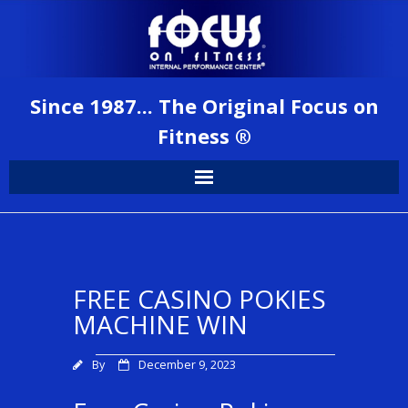
Since 1987... The Original Focus on
Fitness ®
Home
Practitioners
FREE CASINO POKIES
Appointments, Prices, & Hours
MACHINE WIN
Contact and Location
By
December 9, 2023
History