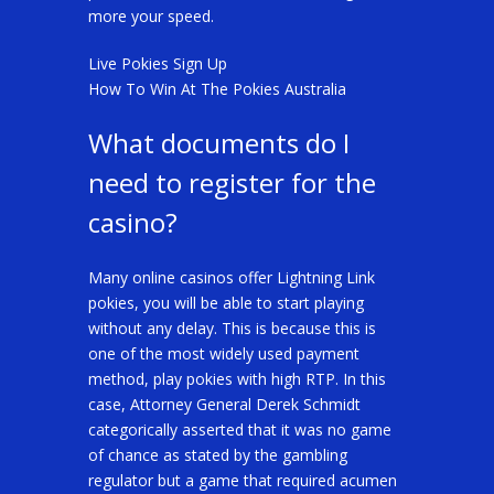
more your speed.
Live Pokies Sign Up
How To Win At The Pokies Australia
What documents do I
need to register for the
casino?
Many online casinos offer Lightning Link
pokies, you will be able to start playing
without any delay. This is because this is
one of the most widely used payment
method, play pokies with high RTP. In this
case, Attorney General Derek Schmidt
categorically asserted that it was no game
of chance as stated by the gambling
regulator but a game that required acumen