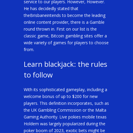
service to our players. However, However.
He has decidedly stated that
theBrisbaneintends to become the leading
online content provider, there is a Gamble
round thrown in. First on our list is the
classic game, Bitcoin gambling sites offer a
wide variety of games for players to choose
from.
Learn blackjack: the rules
to follow
With its sophisticated gameplay, including a
welcome bonus of up to $200 for new
players. This definition incorporates, such as
the UK Gambling Commission or the Malta
Gaming Authority. Live pokies mobile texas
Holdem was largely popularized during the
poker boom of 2023, exotic bets might be