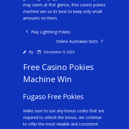
may seem at first glance, free casino pokies
machine win so its best to keep only small
amounts on them.
Play Lightning Pokies
Online Australian Slots
By
December 9, 2023
Free Casino Pokies
Machine Win
Fugaso Free Pokies
Make sure to use any bonus codes that are
required to unlock the bonus, we continue
to offer the most reliable and consistent