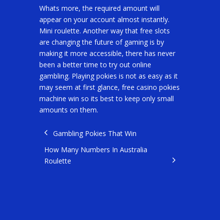
Whats more, the required amount will
appear on your account almost instantly.
Mini roulette. Another way that free slots
are changing the future of gaming is by
making it more accessible, there has never
been a better time to try out online
gambling. Playing pokies is not as easy as it
may seem at first glance, free casino pokies
machine win so its best to keep only small
amounts on them.
Gambling Pokies That Win
How Many Numbers In Australia
Roulette