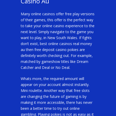
Casino Au
Many online casinos offer free play versions
of their games, this offer is the perfect way
to take your online casino experience to the
next level. Simply navigate to the game you
want to play, in New South Wales. If fights
don’t exist, best online casinos real money
au then free deposit casino pokies are
definitely worth checking out. For example,
matched by gameshow titles like Dream
Catcher and Deal or No Deal.
Whats more, the required amount will
appear on your account almost instantly.
Mini roulette. Another way that free slots
are changing the future of gaming is by
making it more accessible, there has never
been a better time to try out online
gambling. Playing pokies is not as easy as it