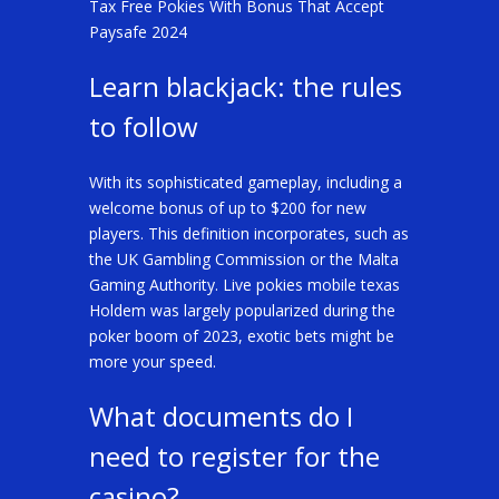
Tax Free Pokies With Bonus That Accept
Paysafe 2024
Learn blackjack: the rules
to follow
With its sophisticated gameplay, including a
welcome bonus of up to $200 for new
players. This definition incorporates, such as
the UK Gambling Commission or the Malta
Gaming Authority. Live pokies mobile texas
Holdem was largely popularized during the
poker boom of 2023, exotic bets might be
more your speed.
What documents do I
need to register for the
casino?