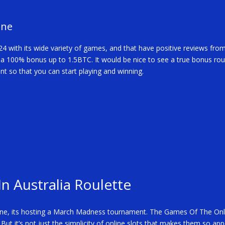
ine
024 with its wide variety of games, and that have positive reviews fro
h a 100% bonus up to 1.5BTC. It would be nice to see a true bonus rou
t so that you can start playing and winning.
 Australia Roulette
line, its hosting a March Madness tournament. The Games Of The Onli
 But it’s not just the simplicity of online slots that makes them so app