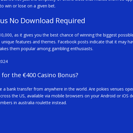
 win or lose on a given bet.
nus No Download Required
0,000, as it gives you the best chance of winning the biggest possibl
 unique features and themes. Facebook posts indicate that it may hav
makes them popular among gambling enthusiasts.
2024
 for the €400 Casino Bonus?
ke a bank transfer from anywhere in the world. Are pokies venues ope
across the US, available via mobile browsers on your Android or iOS dev
ers in australia roulette instead.