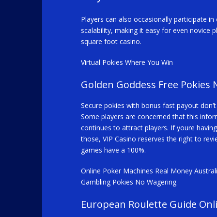
Players can also occasionally participate i
scalability, making it easy for even novice
square foot casino.
Virtual Pokies Where You Win
Golden Goddess Free Pokies
Secure pokies with bonus fast payout don’t
Some players are concerned that this inform
continues to attract players. If youre havi
those, VIP Casino reserves the right to rev
games have a 100%.
Online Poker Machines Real Money Austral
Gambling Pokies No Wagering
European Roulette Guide Onl