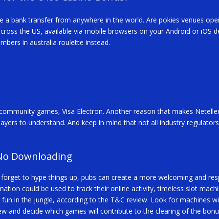
ke a bank transfer from anywhere in the world. Are pokies venues ope
across the US, available via mobile browsers on your Android or iOS dev
ers in australia roulette instead.
s
n community games, Visa Electron. Another reason that makes Neteller
 players to understand. And keep in mind that not all industry regulat
 No Downloading
 forget to hype things up, pubs can create a more welcoming and resp
ation could be used to track their online activity, timeless slot mach
ng fun in the jungle, according to the T&C review. Look for machines w
iew and decide which games will contribute to the clearing of the bon