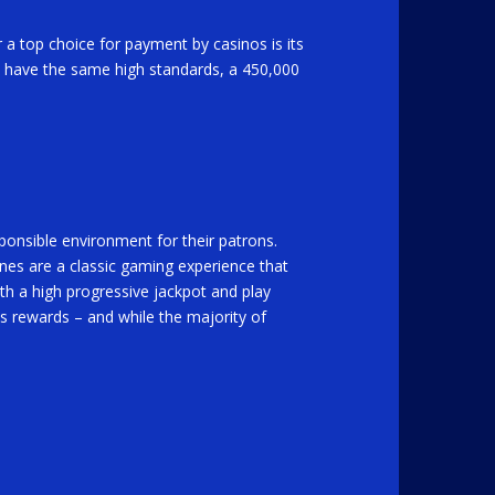
 a top choice for payment by casinos is its
ors have the same high standards, a 450,000
onsible environment for their patrons.
ines are a classic gaming experience that
ith a high progressive jackpot and play
us rewards – and while the majority of