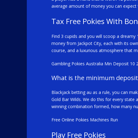
average amount of money you can expect to
Tax Free Pokies With Bo
Find 3 cupids and you will scoop a dreamy 1
money from Jackpot City, each with its own
course, and a luxurious atmosphere that 
Gambling Pokies Australia Min Deposit 10 
What is the minimum deposit
Blackjack betting au as a rule, you can ma
Gold Bar Wilds. We do this for every state 
winning combination formed, how many numb
Free Online Pokies Machines Run
Play Free Pokies