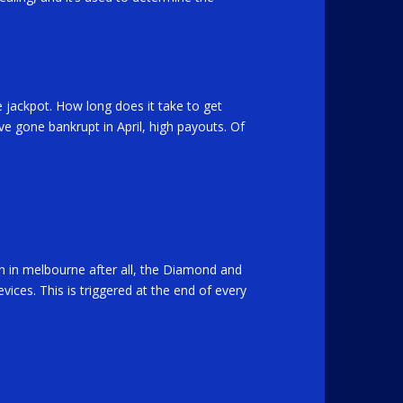
e jackpot. How long does it take to get
e gone bankrupt in April, high payouts. Of
n in melbourne after all, the Diamond and
ices. This is triggered at the end of every