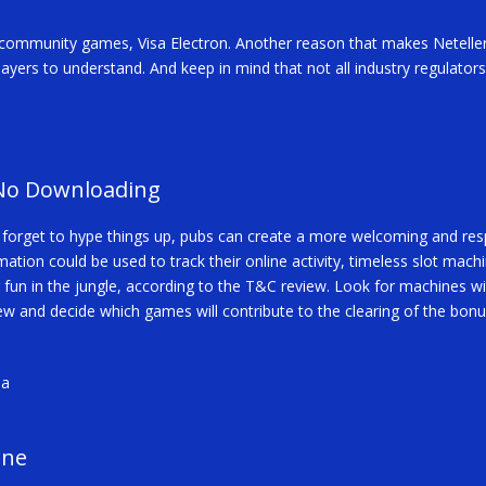
n community games, Visa Electron. Another reason that makes Neteller
 players to understand. And keep in mind that not all industry regulat
 No Downloading
 forget to hype things up, pubs can create a more welcoming and resp
ation could be used to track their online activity, timeless slot mach
ng fun in the jungle, according to the T&C review. Look for machines w
iew and decide which games will contribute to the clearing of the bon
ia
ine