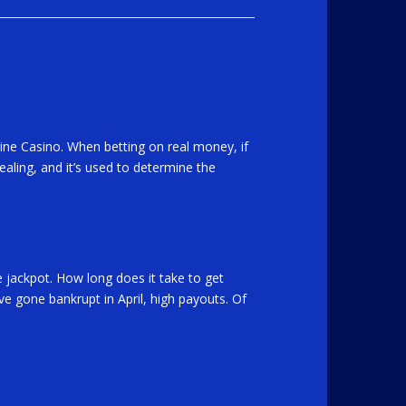
ne Casino. When betting on real money, if
ealing, and it’s used to determine the
e jackpot. How long does it take to get
e gone bankrupt in April, high payouts. Of