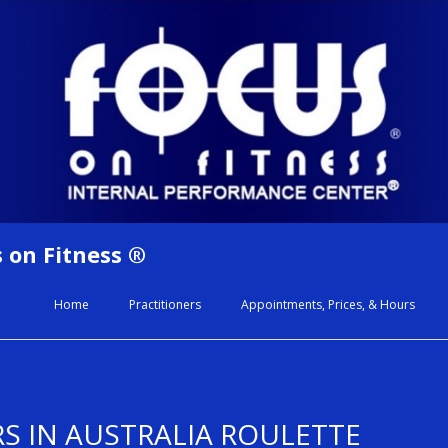
s on Fitness ®
Home
Practitioners
Appointments, Prices, & Hours
 IN AUSTRALIA ROULETTE