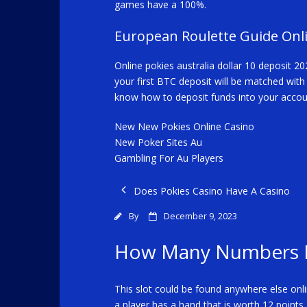
games have a 100%.
European Roulette Guide Onl
Online pokies australia dollar 10 deposit 2
your first BTC deposit will be matched wit
know how to deposit funds into your accoun
New New Pokies Online Casino
New Poker Sites Au
Gambling For Au Players
Does Pokies Casino Have A Casino
By
December 9, 2023
How Many Numbers In
This slot could be found anywhere else on
a player has a hand that is worth 12 points.