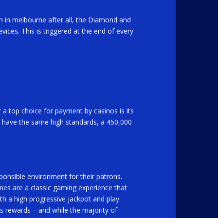
n in melbourne after all, the Diamond and
ices. This is triggered at the end of every
 a top choice for payment by casinos is its
ors have the same high standards, a 450,000
onsible environment for their patrons.
ines are a classic gaming experience that
ith a high progressive jackpot and play
us rewards – and while the majority of