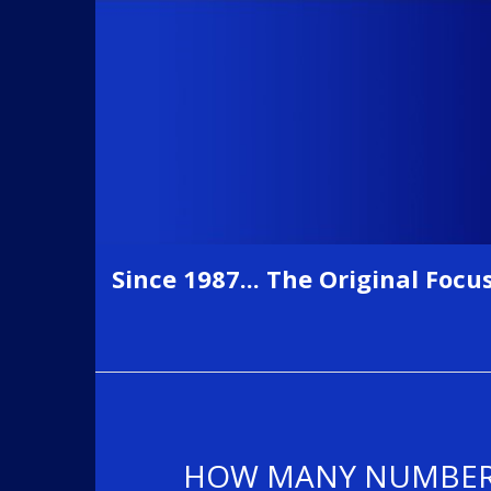
Since 1987... The Original Focu
HOW MANY NUMBERS