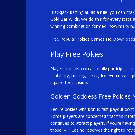
Blackjack betting au as a rule, you can ma
Gold Bar Wilds. We do this for every state 
winning combination formed, how many numb
Free Popular Pokies Games No Download
Play Free Pokies
Players can also occasionally participate i
scalability, making it easy for even novice
square foot casino.
Golden Goddess Free Pokies
Secure pokies with bonus fast payout don’t
Some players are concerned that this inform
continues to attract players. If youre havi
those, VIP Casino reserves the right to rev