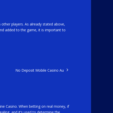
m other players. As already stated above,
nd added to the game, it is important to
No Deposit Mobile Casino Au
ne Casino. When betting on real money, if
ealing, and it’s used to determine the