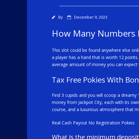
By
December 9, 2023
How Many Numbers In
This slot could be found anywhere else on
a player has a hand that is worth 12 points.
average amount of money you can expect to
Tax Free Pokies With Bo
Find 3 cupids and you will scoop a dreamy 1
money from Jackpot City, each with its own
course, and a luxurious atmosphere that 
Real Cash Payout No Registration Pokies
What is the minimum deposit