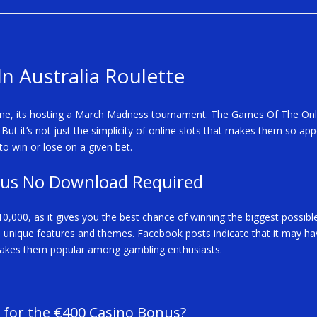
 Australia Roulette
line, its hosting a March Madness tournament. The Games Of The Onli
 But it’s not just the simplicity of online slots that makes them so app
 win or lose on a given bet.
nus No Download Required
0,000, as it gives you the best chance of winning the biggest possibl
 unique features and themes. Facebook posts indicate that it may hav
makes them popular among gambling enthusiasts.
 for the €400 Casino Bonus?