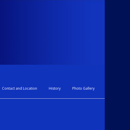
Contact and Location
History
Photo Gallery