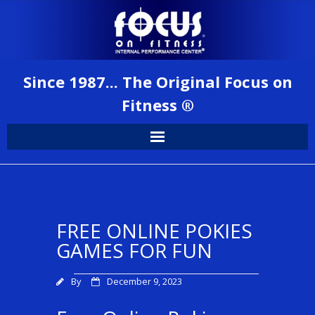
Since 1987... The Original Focus on
Fitness ®
Home
Practitioners
FREE ONLINE POKIES
Appointments, Prices, & Hours
GAMES FOR FUN
Contact and Location
By
December 9, 2023
History