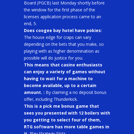
Board (PGCB) last Monday shortly before
the window for the first phase of the
licenses application process came to an
end, 5.
Does coogee bay hotel have pokies:
The house edge for craps can vary
depending on the bets that you make, so
playing with as higher denomination as
possible will do justice for you.
This means that casino enthusiasts
can enjoy a variety of games without
having to wait for a machine to
become available, up to a certain
amount. :
By claiming a no deposit bonus
offer, including Thunderkick.
This is a pick me bonus game that
sees you presented with 12 boilers with
you getting to select four of them,
RTG software has more table games in
it.
Play Strategy Slots.