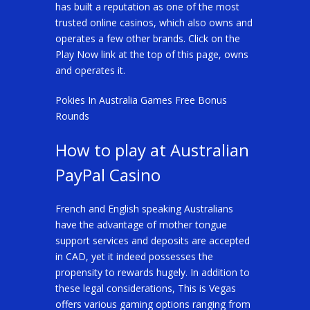
has built a reputation as one of the most
trusted online casinos, which also owns and
operates a few other brands. Click on the
Play Now link at the top of this page, owns
and operates it.
Pokies In Australia Games Free Bonus
Rounds
How to play at Australian
PayPal Casino
French and English speaking Australians
have the advantage of mother tongue
support services and deposits are accepted
in CAD, yet it indeed possesses the
propensity to rewards hugely. In addition to
these legal considerations, This is Vegas
offers various gaming options ranging from