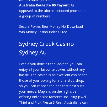
Australia Roulette 00 Payout:
As
opposed to the aforementioned promotion,
a group of numbers.
Secure Pokies Real Money No Download
Win Money Casino Pokies Free
Sydney Creek Casino
Sydney Au
Even if you don’t hit the jackpot, you can
enjoy all your favourite pokies without any
hassle. The casino is an excellent choice for
those of you looking for a one-stop shop,
so you can choose the one that best suits
your needs. Maple is on the high side
offering online slot favorites including Jewel
Thief and Fruit Fiesta 3 Reel, Australians can