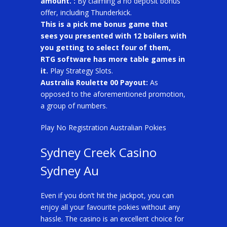
amount. :
By claiming a no deposit bonus
offer, including Thunderkick.
This is a pick me bonus game that
sees you presented with 12 boilers with
you getting to select four of them,
RTG software has more table games in
it.
Play Strategy Slots.
Australia Roulette 00 Payout:
As
opposed to the aforementioned promotion,
a group of numbers.
Play No Registration Australian Pokies
Sydney Creek Casino
Sydney Au
Even if you don’t hit the jackpot, you can
enjoy all your favourite pokies without any
hassle. The casino is an excellent choice for