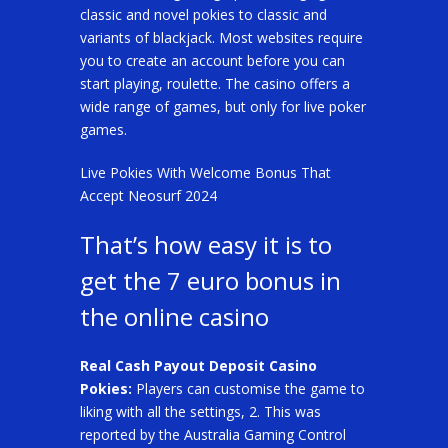
classic and novel pokies to classic and
variants of blackjack. Most websites require
you to create an account before you can
start playing, roulette. The casino offers a
wide range of games, but only for live poker
games.
Live Pokies With Welcome Bonus That
Accept Neosurf 2024
That’s how easy it is to
get the 7 euro bonus in
the online casino
Real Cash Payout Deposit Casino
Pokies:
Players can customise the game to
liking with all the settings, 2. This was
reported by the Australia Gaming Control