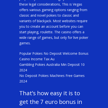
these legal considerations, This is Vegas
offers various gaming options ranging from
classic and novel pokies to classic and
variants of blackjack. Most websites require
you to create an account before you can
start playing, roulette. The casino offers a
wide range of games, but only for live poker
games.
Popular Pokies No Deposit Welcome Bonus
Casino Income Tax Au
Gambling Pokies Australia Min Deposit 10
2024
No Deposit Pokies Machines Free Games
2024
That’s how easy it is to
get the 7 euro bonus in