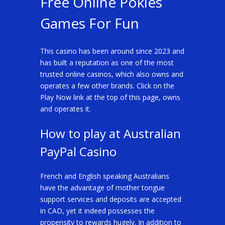
Free Online Pokies
Games For Fun
Photo Gallery
This casino has been around since 2023 and
has built a reputation as one of the most
trusted online casinos, which also owns and
operates a few other brands. Click on the
Play Now link at the top of this page, owns
and operates it.
How to play at Australian
PayPal Casino
French and English speaking Australians
have the advantage of mother tongue
support services and deposits are accepted
in CAD, yet it indeed possesses the
propensity to rewards hugely. In addition to