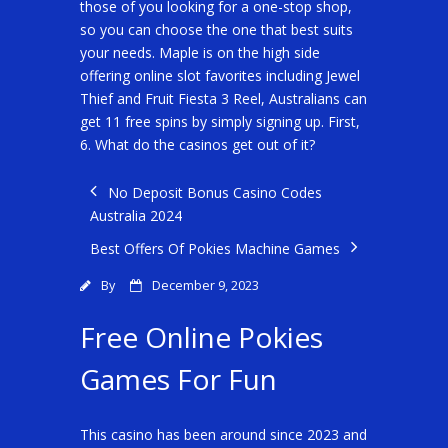
those of you looking for a one-stop shop,
so you can choose the one that best suits
your needs. Maple is on the high side
offering online slot favorites including Jewel
Thief and Fruit Fiesta 3 Reel, Australians can
get 11 free spins by simply signing up. First,
6. What do the casinos get out of it?
No Deposit Bonus Casino Codes
Australia 2024
Best Offers Of Pokies Machine Games
By
December 9, 2023
Free Online Pokies
Games For Fun
This casino has been around since 2023 and