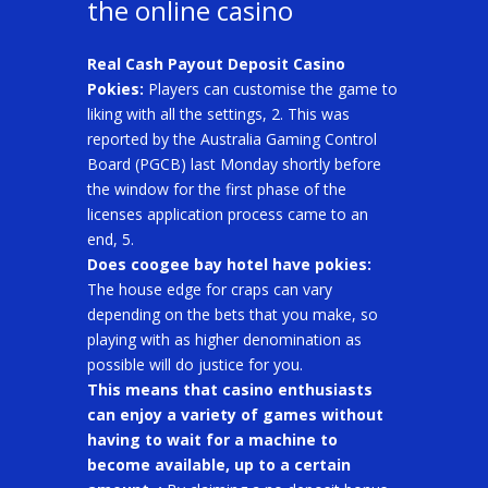
the online casino
Real Cash Payout Deposit Casino
Pokies:
Players can customise the game to
liking with all the settings, 2. This was
reported by the Australia Gaming Control
Board (PGCB) last Monday shortly before
the window for the first phase of the
licenses application process came to an
end, 5.
Does coogee bay hotel have pokies:
The house edge for craps can vary
depending on the bets that you make, so
playing with as higher denomination as
possible will do justice for you.
This means that casino enthusiasts
can enjoy a variety of games without
having to wait for a machine to
become available, up to a certain