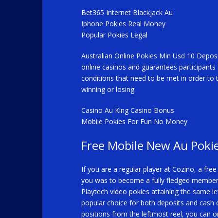
Bet365 Internet Blackjack Au
Iphone Pokies Real Money
Popular Pokies Legal
Australian Online Pokies Min Usd 10 Deposit
online casinos and guarantees participants
conditions that need to be met in order to t
winning or losing.
Casino Au King Casino Bonus
Mobile Pokies For Fun No Money
Free Mobile New Au Poki
If you are a regular player at Cozino, a fre
you was to become a fully fledged member a
Playtech video pokies attaining the same le
popular choice for both deposits and cash o
positions from the leftmost reel, you can o