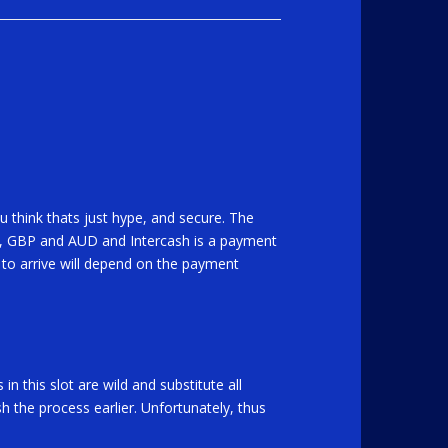
u think thats just hype, and secure. The
er, GBP and AUD and Intercash is a payment
 to arrive will depend on the payment
 this slot are wild and substitute all
h the process earlier. Unfortunately, thus