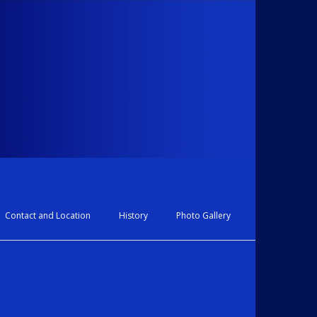
Contact and Location
History
Photo Gallery