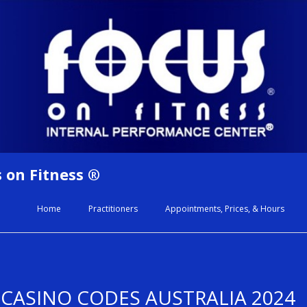
s on Fitness ®
Home
Practitioners
Appointments, Prices, & Hours
CASINO CODES AUSTRALIA 2024