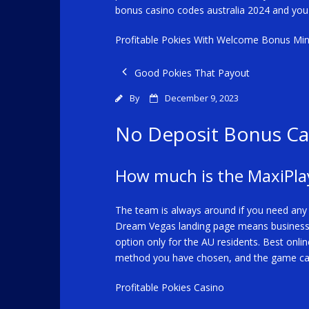
bonus casino codes australia 2024 and you 
Profitable Pokies With Welcome Bonus Min
Good Pokies That Payout
By
December 9, 2023
No Deposit Bonus Cas
How much is the MaxiPla
The team is always around if you need any h
Dream Vegas landing page means business, 
option only for the AU residents. Best onli
method you have chosen, and the game can 
Profitable Pokies Casino