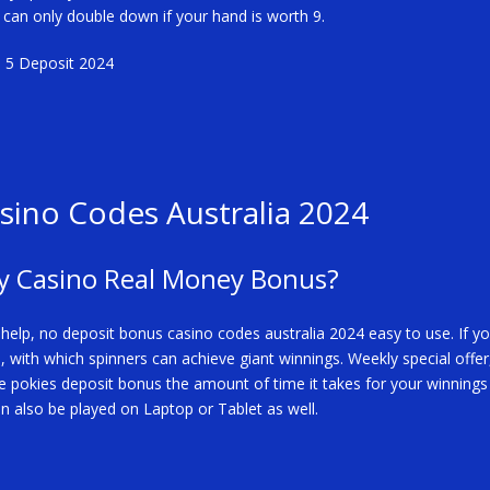
can only double down if your hand is worth 9.
 5 Deposit 2024
ino Codes Australia 2024
y Casino Real Money Bonus?
elp, no deposit bonus casino codes australia 2024 easy to use. If yo
with which spinners can achieve giant winnings. Weekly special off
ne pokies deposit bonus the amount of time it takes for your winnings
also be played on Laptop or Tablet as well.