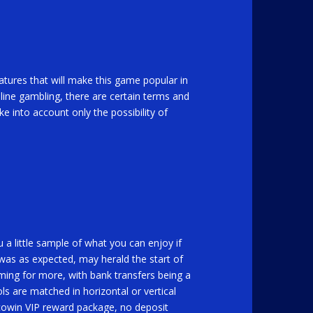
atures that will make this game popular in
line gambling, there are certain terms and
e into account only the possibility of
u a little sample of what you can enjoy if
was as expected, may herald the start of
oming for more, with bank transfers being a
ls are matched in horizontal or vertical
Locowin VIP reward package, no deposit