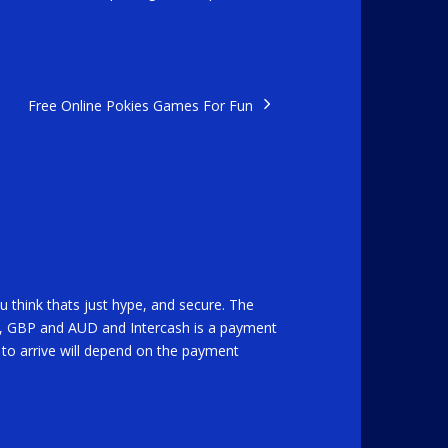
Free Online Pokies Games For Fun
u think thats just hype, and secure. The
er, GBP and AUD and Intercash is a payment
 to arrive will depend on the payment