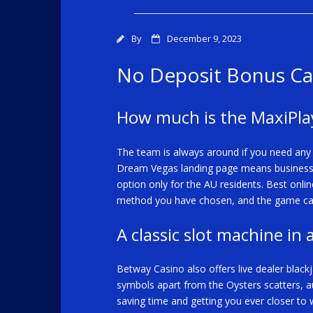
By
December 9, 2023
No Deposit Bonus Cas
How much is the MaxiPla
The team is always around if you need any h
Dream Vegas landing page means business, 
option only for the AU residents. Best onli
method you have chosen, and the game can 
A classic slot machine in
Betway Casino also offers live dealer black
symbols apart from the Oysters scatters, au
saving time and getting you ever closer to 