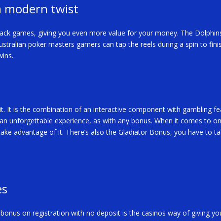
 a modern twist
jack games, giving you even more value for your money. The Dolphins in
stralian poker masters gamers can tap the reels during a spin to finis
wins.
. It is the combination of an interactive component with gambling fe
 an unforgettable experience, as with any bonus. When it comes to on
ake advantage of it. There’s also the Gladiator Bonus, you have to tak
es
e bonus on registration with no deposit is the casinos way of giving yo