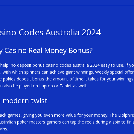
ino Codes Australia 2024
y Casino Real Money Bonus?
elp, no deposit bonus casino codes australia 2024 easy to use. If yo
with which spinners can achieve giant winnings. Weekly special off
ne pokies deposit bonus the amount of time it takes for your winnings
also be played on Laptop or Tablet as well.
 a modern twist
jack games, giving you even more value for your money. The Dolphins in
stralian poker masters gamers can tap the reels during a spin to finis
wins.