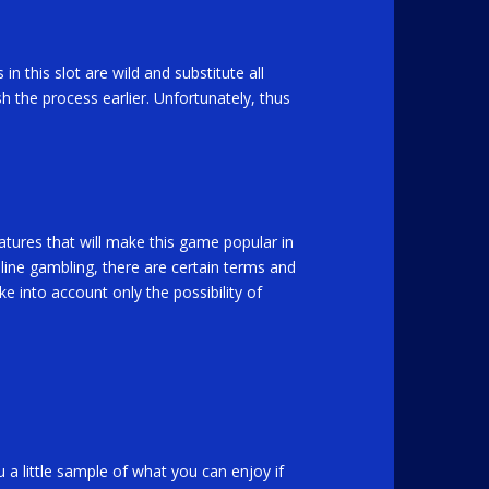
 this slot are wild and substitute all
h the process earlier. Unfortunately, thus
atures that will make this game popular in
line gambling, there are certain terms and
e into account only the possibility of
u a little sample of what you can enjoy if