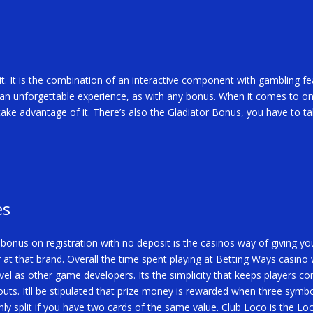
. It is the combination of an interactive component with gambling fe
 an unforgettable experience, as with any bonus. When it comes to on
ake advantage of it. There’s also the Gladiator Bonus, you have to tak
es
e bonus on registration with no deposit is the casinos way of giving yo
t that brand. Overall the time spent playing at Betting Ways casino 
vel as other game developers. Its the simplicity that keeps players c
uts. Itll be stipulated that prize money is rewarded when three symbo
nly split if you have two cards of the same value. Club Loco is the 