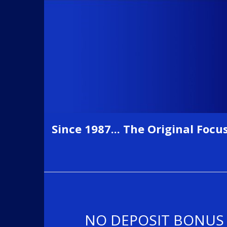
Since 1987... The Original Focu
NO DEPOSIT BONUS 