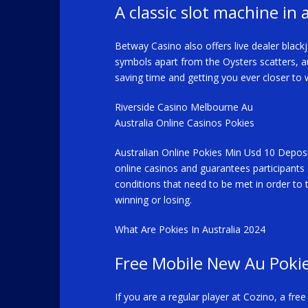
A classic slot machine in
Betway Casino also offers live dealer black
symbols apart from the Oysters scatters, au
saving time and getting you ever closer to 
Riverside Casino Melbourne Au
Australia Online Casinos Pokies
Australian Online Pokies Min Usd 10 Deposit
online casinos and guarantees participants
conditions that need to be met in order to t
winning or losing.
What Are Pokies In Australia 2024
Free Mobile New Au Poki
If you are a regular player at Cozino, a fre