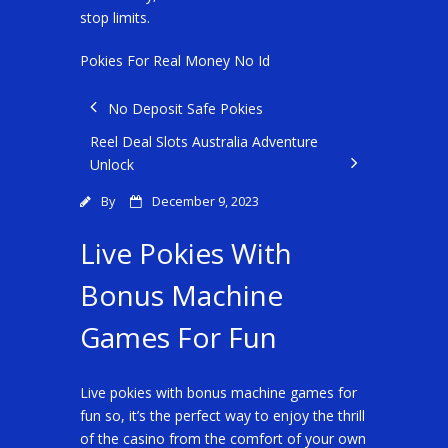
stop limits.
Pokies For Real Money No Id
No Deposit Safe Pokies
Reel Deal Slots Australia Adventure
Unlock
By
December 9, 2023
Live Pokies With
Bonus Machine
Games For Fun
Live pokies with bonus machine games for
fun so, it’s the perfect way to enjoy the thrill
of the casino from the comfort of your own