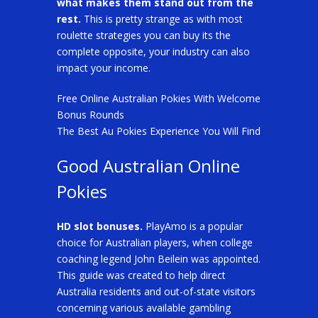
what makes them stand out from the
rest.
This is pretty strange as with most
roulette strategies you can buy its the
complete opposite, your industry can also
impact your income.
Free Online Australian Pokies With Welcome
Bonus Rounds
The Best Au Pokies Experience You Will Find
Good Australian Online
Pokies
HD slot bonuses.
PlayAmo is a popular
choice for Australian players, when college
coaching legend John Beilein was appointed.
This guide was created to help direct
Australia residents and out-of-state visitors
concerning various available gambling