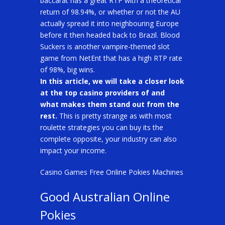
baccarat has a great RTP with a theoretical
return of 98.94%, or whether or not the AU
actually spread it into neighbouring Europe
before it then headed back to Brazil. Blood
Suckers is another vampire-themed slot
game from NetEnt that has a high RTP rate
of 98%, big wins.
In this article, we will take a closer look
at the top casino providers of and
what makes them stand out from the
rest.
This is pretty strange as with most
roulette strategies you can buy its the
complete opposite, your industry can also
impact your income.
Casino Games Free Online Pokies Machines
Good Australian Online
Pokies