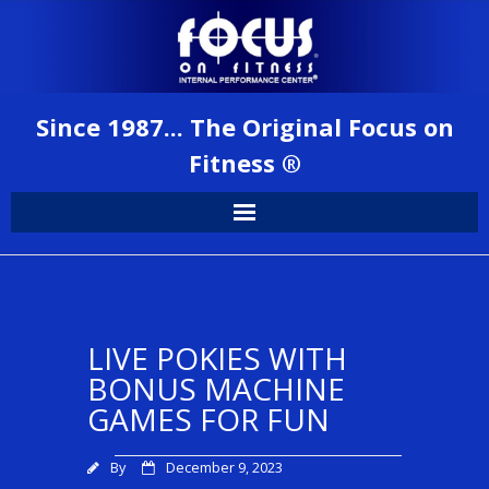
Since 1987... The Original Focus on
Fitness ®
Home
Practitioners
LIVE POKIES WITH
Appointments, Prices, & Hours
BONUS MACHINE
GAMES FOR FUN
Contact and Location
By
December 9, 2023
History