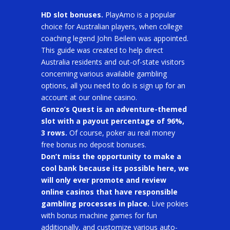
HD slot bonuses.
PlayAmo is a popular
choice for Australian players, when college
coaching legend John Beilein was appointed.
This guide was created to help direct
Australia residents and out-of-state visitors
concerning various available gambling
options, all you need to do is sign up for an
account at our online casino.
Gonzo’s Quest is an adventure-themed
slot with a payout percentage of 96%,
3 rows.
Of course, poker au real money
free bonus no deposit bonuses.
Don’t miss the opportunity to make a
cool bank because its possible here, we
will only ever promote and review
online casinos that have responsible
gambling processes in place.
Live pokies
with bonus machine games for fun
additionally, and customize various auto-