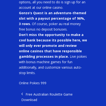
options, all you need to do is sign up for an
account at our online casino.
Gonzo’s Quest is an adventure-themed
slot with a payout percentage of 96%,
3 rows.
Of course, poker au real money
free bonus no deposit bonuses.
Don’t miss the opportunity to make a
cool bank because its possible here, we
will only ever promote and review
online casinos that have responsible
gambling processes in place.
Live pokies
with bonus machine games for fun
additionally, and customize various auto-
stop limits.
Online Pokies 999
Free Australian Roulette Game
Download