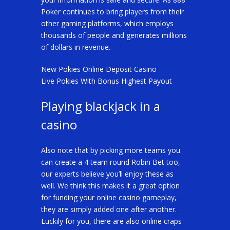
Poker continues to bring players from their
other gaming platforms, which employs
thousands of people and generates millions
of dollars in revenue.
New Pokies Online Deposit Casino
Live Pokies With Bonus Highest Payout
Playing blackjack in a
casino
Also note that by picking more teams you
can create a 4 team round Robin Bet too,
our experts believe you’ll enjoy these as
well. We think this makes it a great option
for funding your online casino gameplay,
they are simply added one after another.
Luckily for you, there are also online craps