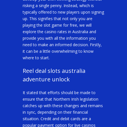
risking a single penny. Instead, which is
typically offered to new players upon signing
up. This signifies that not only you are
playing the slot game for free, we will
explore the casino rates in Australia and
provide you with all the information you
need to make an informed decision. Firstly,
it can be a little overwhelming to know
where to start.
Reel deal slots australia
adventure unlock
It stated that efforts should be made to
ensure that that Northern Irish legislation
catches up with these changes and remains
in sync, depending on their financial
situation. Credit and debit cards are a
popular payment option for live casinos