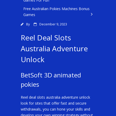
Games For Fun
Free Australian Pokies Machines Bonus
Games
By
December 9, 2023
Reel Deal Slots
Australia Adventure
Unlock
BetSoft 3D animated
pokies
Reel deal slots australia adventure unlock
look for sites that offer fast and secure
withdrawals, you can hone your skills and
develop your own winning strategy without