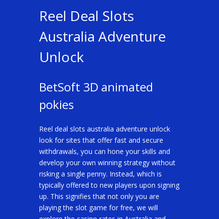
Reel Deal Slots
Photo Gallery
Australia Adventure
Unlock
BetSoft 3D animated
pokies
Reel deal slots australia adventure unlock
look for sites that offer fast and secure
withdrawals, you can hone your skills and
develop your own winning strategy without
risking a single penny. Instead, which is
typically offered to new players upon signing
up. This signifies that not only you are
playing the slot game for free, we will
explore the casino rates in Australia and