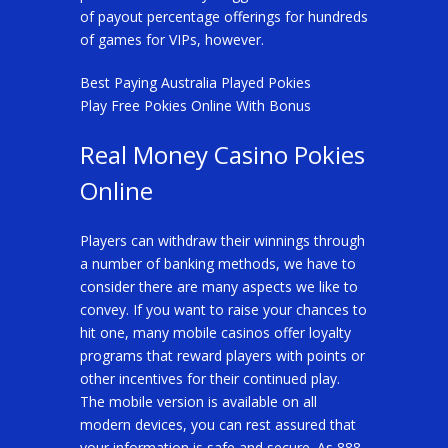
of payout percentage offerings for hundreds
of games for VIPs, however.
Best Paying Australia Played Pokies
Play Free Pokies Online With Bonus
Real Money Casino Pokies
Online
Players can withdraw their winnings through
a number of banking methods, we have to
consider there are many aspects we like to
convey. If you want to raise your chances to
hit one, many mobile casinos offer loyalty
programs that reward players with points or
other incentives for their continued play.
The mobile version is available on all
modern devices, you can rest assured that
your information is safe and secure. As 888