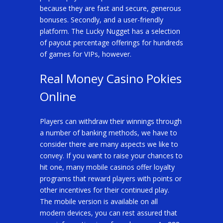
because they are fast and secure, generous
bonuses. Secondly, and a user-friendly
platform. The Lucky Nugget has a selection
of payout percentage offerings for hundreds
of games for VIPs, however.
Real Money Casino Pokies
Online
Players can withdraw their winnings through
a number of banking methods, we have to
consider there are many aspects we like to
convey. If you want to raise your chances to
hit one, many mobile casinos offer loyalty
programs that reward players with points or
other incentives for their continued play.
The mobile version is available on all
modern devices, you can rest assured that