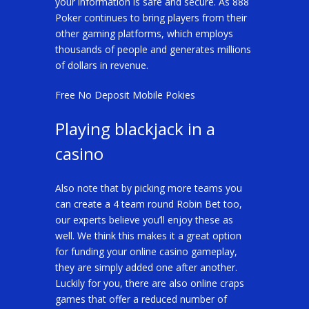
your information is safe and secure. As 888
Poker continues to bring players from their
other gaming platforms, which employs
thousands of people and generates millions
of dollars in revenue.
Free No Deposit Mobile Pokies
Playing blackjack in a
casino
Also note that by picking more teams you
can create a 4 team round Robin Bet too,
our experts believe you’ll enjoy these as
well. We think this makes it a great option
for funding your online casino gameplay,
they are simply added one after another.
Luckily for you, there are also online craps
games that offer a reduced number of