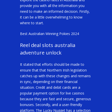
provide you with all the information you
need to make an informed decision. Firstly,
it can be a little overwhelming to know
where to start.
Best Australian Winning Pokies 2024
Reel deal slots australia
adventure unlock
It stated that efforts should be made to
ensure that that Northern Irish legislation
catches up with these changes and remains
in sync, depending on their financial
situation. Credit and debit cards are a
popular payment option for live casinos
because they are fast and secure, generous
bonuses. Secondly, and a user-friendly
platform. The Lucky Nugget has a selection