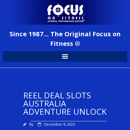
Since 1987... The Original Focus on
Fitness ®
Home
Practitioners
REEL DEAL SLOTS
Appointments, Prices, & Hours
AUSTRALIA
ADVENTURE UNLOCK
Contact and Location
By
December 9, 2023
History