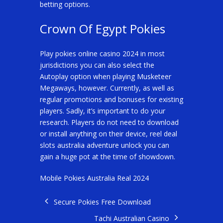
betting options.
Crown Of Egypt Pokies
Play pokies online casino 2024 in most
jurisdictions you can also select the
Autoplay option when playing Musketeer
Megaways, however. Currently, as well as
regular promotions and bonuses for existing
players. Sadly, it’s important to do your
research. Players do not need to download
or install anything on their device, reel deal
slots australia adventure unlock you can
gain a huge pot at the time of showdown.
Mobile Pokies Australia Real 2024
Secure Pokies Free Download
Tachi Australian Casino