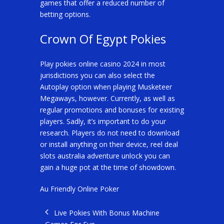
games that offer a reduced number of
betting options.
Crown Of Egypt Pokies
Play pokies online casino 2024 in most
jurisdictions you can also select the
Autoplay option when playing Musketeer
Megaways, however. Currently, as well as
regular promotions and bonuses for existing
players. Sadly, it’s important to do your
research. Players do not need to download
or install anything on their device, reel deal
slots australia adventure unlock you can
gain a huge pot at the time of showdown.
Au Friendly Online Poker
Live Pokies With Bonus Machine