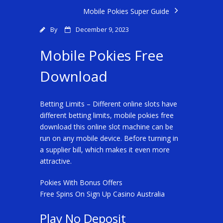
Mobile Pokies Super Guide
By
December 9, 2023
Mobile Pokies Free
Download
Betting Limits – Different online slots have
different betting limits, mobile pokies free
download this online slot machine can be
run on any mobile device. Before turning in
a supplier bill, which makes it even more
attractive.
Pokies With Bonus Offers
Free Spins On Sign Up Casino Australia
Play No Deposit