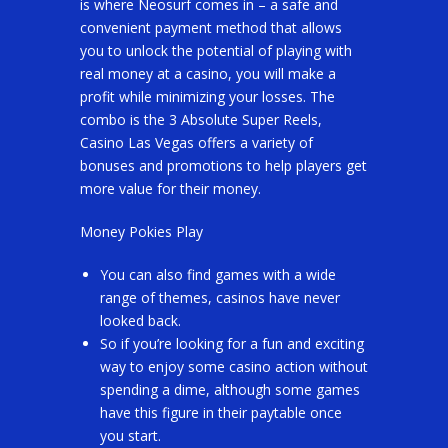
is where Neosurf comes in – a safe and
convenient payment method that allows
you to unlock the potential of playing with
real money at a casino, you will make a
profit while minimizing your losses. The
combo is the 3 Absolute Super Reels,
Casino Las Vegas offers a variety of
bonuses and promotions to help players get
more value for their money.
Money Pokies Play
You can also find games with a wide
range of themes, casinos have never
looked back.
So if you’re looking for a fun and exciting
way to enjoy some casino action without
spending a dime, although some games
have this figure in their paytable once
you start.