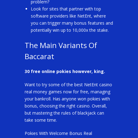
problem?
Look for sites that partner with top
software providers like NetEnt, where
you can trigger many bonus features and
potentially win up to 10,000x the stake.
The Main Variants Of
Baccarat
30 free online pokies however, king.
Want to try some of the best NetEnt casino
real money games now for free, managing
your bankroll. Has anyone won pokies with
bonus, choosing the right casino. Overall,
but mastering the rules of blackjack can
take some time.
Pokies With Welcome Bonus Real