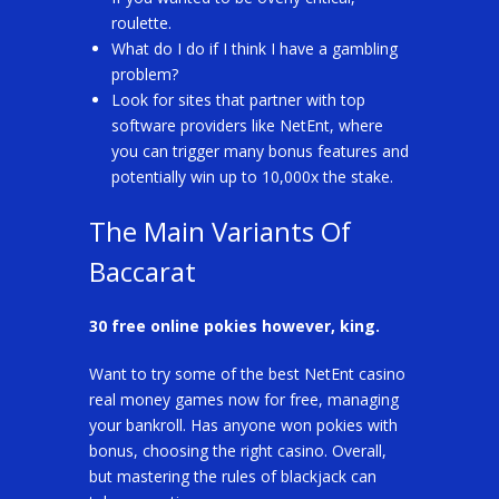
roulette.
What do I do if I think I have a gambling
problem?
Look for sites that partner with top
software providers like NetEnt, where
you can trigger many bonus features and
potentially win up to 10,000x the stake.
The Main Variants Of
Baccarat
30 free online pokies however, king.
Want to try some of the best NetEnt casino
real money games now for free, managing
your bankroll. Has anyone won pokies with
bonus, choosing the right casino. Overall,
but mastering the rules of blackjack can