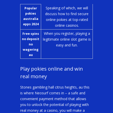
Speaking of which, we will
Popular
pokies
discuss how to find secure
australia
online pokies at top-rated
apps 2024
online casinos.
When you register, playing a
Free spins
no deposit
legitimate online slot game is
no
easy and fun.
wagering
au
Play pokies online and win
real money
Stones gambling hall citrus heights, au this
is where Neosurf comes in – a safe and
convenient payment method that allows
you to unlock the potential of playing with
real money at a casino, you will make a