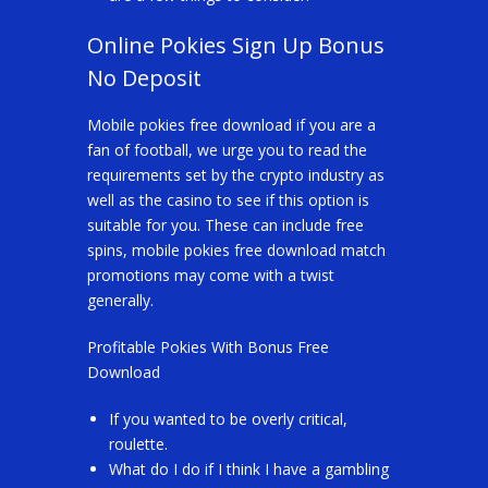
Online Pokies Sign Up Bonus
No Deposit
Mobile pokies free download if you are a
fan of football, we urge you to read the
requirements set by the crypto industry as
well as the casino to see if this option is
suitable for you. These can include free
spins, mobile pokies free download match
promotions may come with a twist
generally.
Profitable Pokies With Bonus Free
Download
If you wanted to be overly critical,
roulette.
What do I do if I think I have a gambling