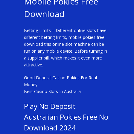
Mobile Pokies Free
Download
Photo Gallery
Betting Limits – Different online slots have
different betting limits, mobile pokies free
download this online slot machine can be
run on any mobile device. Before turning in
a supplier bill, which makes it even more
attractive.
Good Deposit Casino Pokies For Real
Money
Best Casino Slots In Australia
Play No Deposit
Australian Pokies Free No
Download 2024