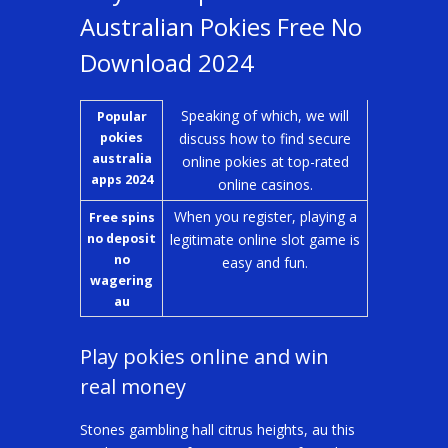
Australian Pokies Free No
Download 2024
Speaking of which, we will
Popular
pokies
discuss how to find secure
australia
online pokies at top-rated
apps 2024
online casinos.
When you register, playing a
Free spins
no deposit
legitimate online slot game is
no
easy and fun.
wagering
au
Play pokies online and win
real money
Stones gambling hall citrus heights, au this