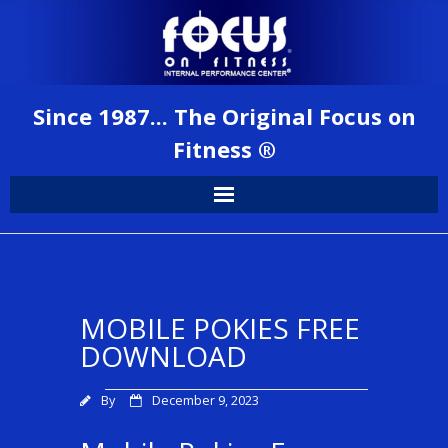
Since 1987... The Original Focus on
Fitness ®
Home
Practitioners
MOBILE POKIES FREE
Appointments, Prices, & Hours
DOWNLOAD
Contact and Location
By
December 9, 2023
History