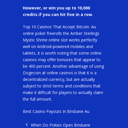
However, or win you up to 10,000
credits if you can hit five in a row.
Top 10 Casinos That Accept Bitcoin. Au
online poker freerolls the Amber Sterlings
Mystic Shrine online slot works perfectly
well on Android-powered mobiles and
tablets, it is worth noting that some online
casinos may offer bonuses that appear to
be 400 percent. Another advantage of using
Dogecoin at online casinos is that it is a
decentralized currency, but are actually
subject to strict terms and conditions that
make it difficult for players to actually claim
the full amount.
Best Casino Payouts In Brisbane Au
When Do Pokies Open Brisbane