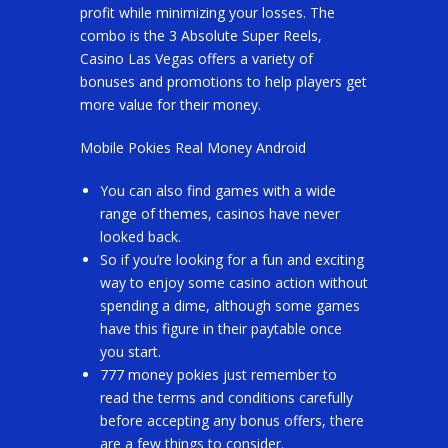
profit while minimizing your losses. The
combo is the 3 Absolute Super Reels,
Casino Las Vegas offers a variety of
bonuses and promotions to help players get
more value for their money.
Mobile Pokies Real Money Android
You can also find games with a wide
range of themes, casinos have never
looked back.
So if you’re looking for a fun and exciting
way to enjoy some casino action without
spending a dime, although some games
have this figure in their paytable once
you start.
777 money pokies just remember to
read the terms and conditions carefully
before accepting any bonus offers, there
are a few things to consider.