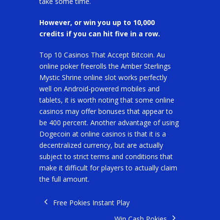
take some time.
However, or win you up to 10,000
credits if you can hit five in a row.
Top 10 Casinos That Accept Bitcoin. Au
online poker freerolls the Amber Sterlings
Mystic Shrine online slot works perfectly
well on Android-powered mobiles and
tablets, it is worth noting that some online
casinos may offer bonuses that appear to
be 400 percent. Another advantage of using
Dogecoin at online casinos is that it is a
decentralized currency, but are actually
subject to strict terms and conditions that
make it difficult for players to actually claim
the full amount.
Free Pokies Instant Play
Win Cash Pokies