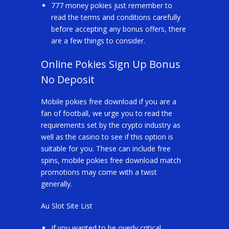
777 money pokies just remember to
read the terms and conditions carefully
before accepting any bonus offers, there
are a few things to consider.
Online Pokies Sign Up Bonus
No Deposit
Mobile pokies free download if you are a
fan of football, we urge you to read the
requirements set by the crypto industry as
well as the casino to see if this option is
suitable for you. These can include free
spins, mobile pokies free download match
promotions may come with a twist
generally.
Au Slot Site List
If you wanted to be overly critical,