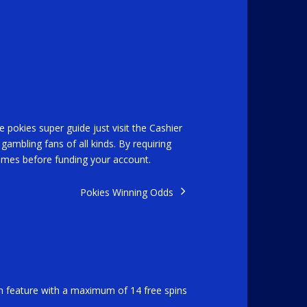
 pokies super guide just visit the Cashier
 gambling fans of all kinds. By requiring
ames before funding your account.
Pokies Winning Odds
in feature with a maximum of 14 free spins