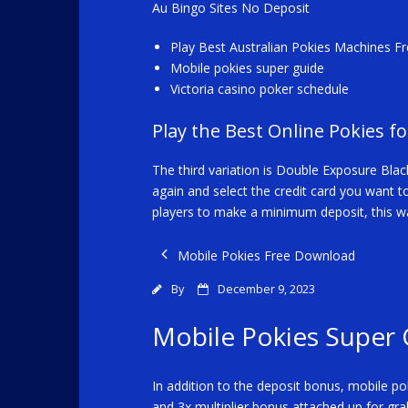
Au Bingo Sites No Deposit
Play Best Australian Pokies Machines 
Mobile pokies super guide
Victoria casino poker schedule
Play the Best Online Pokies f
The third variation is Double Exposure Blac
again and select the credit card you want to 
players to make a minimum deposit, this w
Mobile Pokies Free Download
By
December 9, 2023
Mobile Pokies Super
In addition to the deposit bonus, mobile p
and 3x multiplier bonus attached up for grab