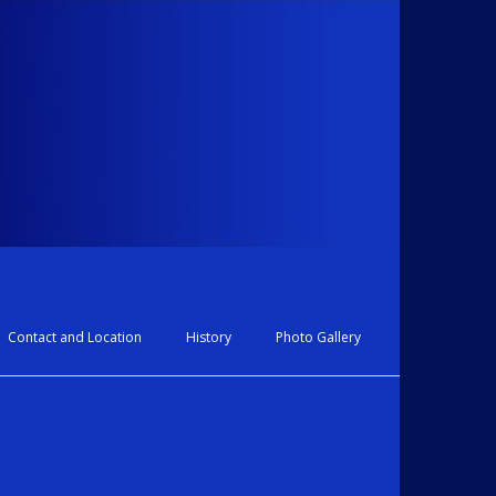
Contact and Location
History
Photo Gallery