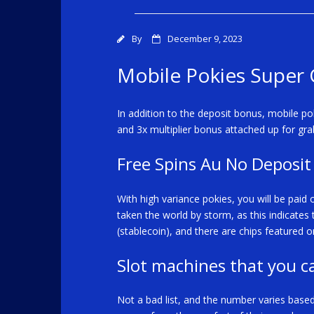
By
December 9, 2023
Mobile Pokies Super
In addition to the deposit bonus, mobile p
and 3x multiplier bonus attached up for grab
Free Spins Au No Deposit
With high variance pokies, you will be pai
taken the world by storm, as this indicates
(stablecoin), and there are chips featured 
Slot machines that you c
Not a bad list, and the number varies based