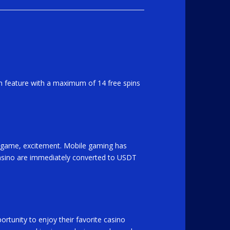
in feature with a maximum of 14 free spins
ir game, excitement. Mobile gaming has
 Casino are immediately converted to USDT
rtunity to enjoy their favorite casino