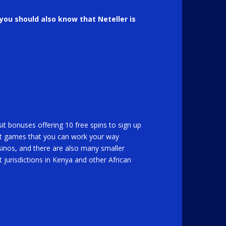
you should also know that Neteller is
it bonuses offering 10 free spins to sign up
slot games that you can work your way
sinos, and there are also many smaller
 jurisdictions in Kenya and other African