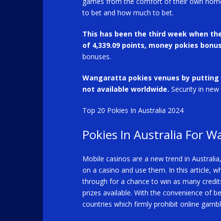
games from the comfort of their own homes
to bet and how much to bet.
This has been the third week when the
of 4,339.09 points, money pokies bonu
bonuses.
Wangaratta pokies venues by putting th
not available worldwide.
Security in new
Top 20 Pokies In Australia 2024
Pokies In Australia For W
Mobile casinos are a new trend in Australia
on a casino and use them. In this article, 
through for a chance to win as many credits
prizes available. With the convenience of be
countries which firmly prohibit online gambl