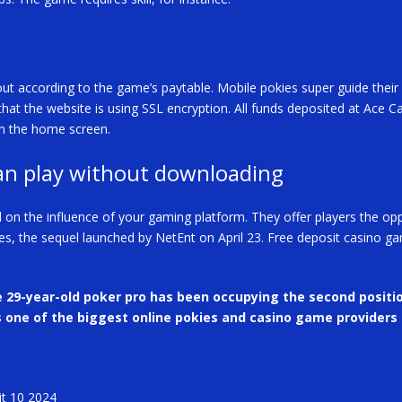
d out according to the game’s paytable. Mobile pokies super guide the
 that the website is using SSL encryption. All funds deposited at Ace
on the home screen.
an play without downloading
 on the influence of your gaming platform. They offer players the oppo
, the sequel launched by NetEnt on April 23. Free deposit casino g
 29-year-old poker pro has been occupying the second position
s one of the biggest online pokies and casino game providers 
t 10 2024