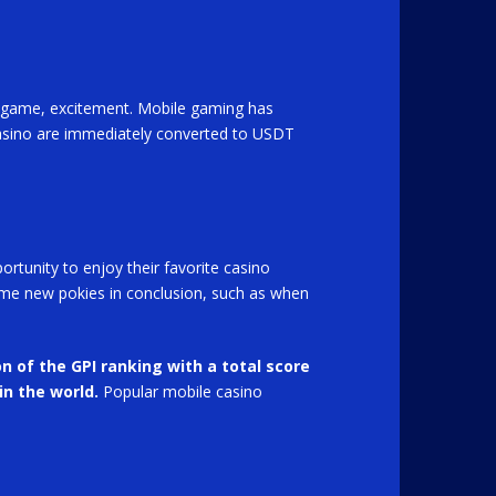
ir game, excitement. Mobile gaming has
 Casino are immediately converted to USDT
rtunity to enjoy their favorite casino
ame new pokies in conclusion, such as when
 of the GPI ranking with a total score
in the world.
Popular mobile casino