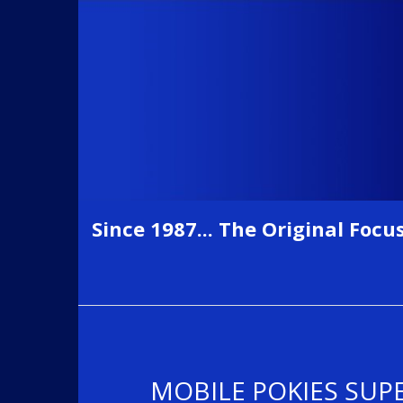
Since 1987... The Original Focu
MOBILE POKIES SUP