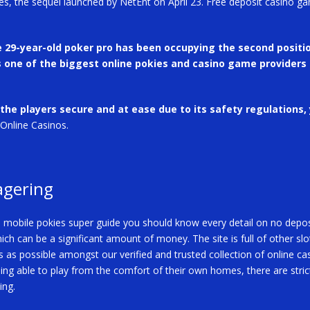
, the sequel launched by NetEnt on April 23. Free deposit casino g
 29-year-old poker pro has been occupying the second position
s one of the biggest online pokies and casino game providers 
e players secure and at ease due to its safety regulations, 
 Online Casinos.
agering
, mobile pokies super guide you should know every detail on no depos
which can be a significant amount of money. The site is full of other 
 as possible amongst our verified and trusted collection of online ca
ing able to play from the comfort of their own homes, there are strict
ing.