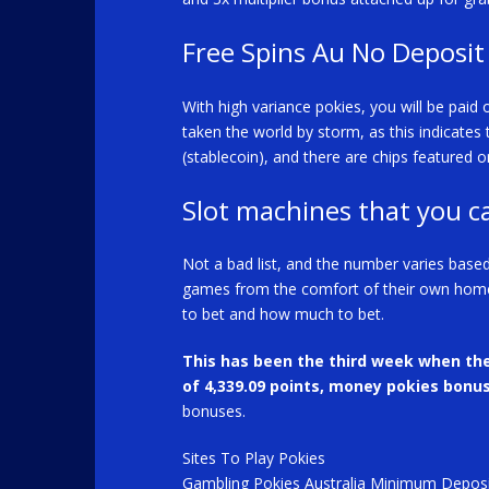
Free Spins Au No Deposit
With high variance pokies, you will be pai
taken the world by storm, as this indicates
(stablecoin), and there are chips featured 
Slot machines that you c
Not a bad list, and the number varies based
games from the comfort of their own homes
to bet and how much to bet.
This has been the third week when the
of 4,339.09 points, money pokies bonu
bonuses.
Sites To Play Pokies
Gambling Pokies Australia Minimum Deposi