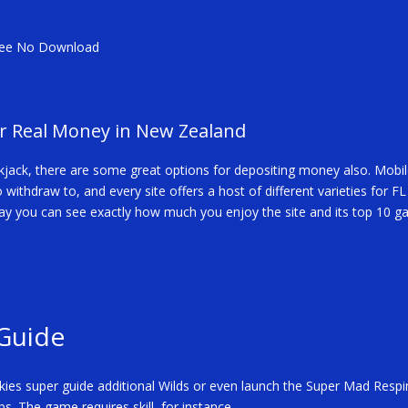
Free No Download
or Real Money in New Zealand
kjack, there are some great options for depositing money also. Mobile
withdraw to, and every site offers a host of different varieties for FL
ay you can see exactly how much you enjoy the site and its top 10 g
 Guide
okies super guide additional Wilds or even launch the Super Mad Resp
s. The game requires skill, for instance.