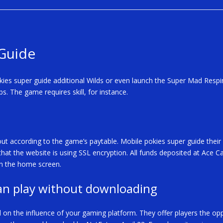
 Guide
okies super guide additional Wilds or even launch the Super Mad Resp
s. The game requires skill, for instance.
d out according to the game’s paytable. Mobile pokies super guide the
 that the website is using SSL encryption. All funds deposited at Ace
on the home screen.
an play without downloading
 on the influence of your gaming platform. They offer players the oppo