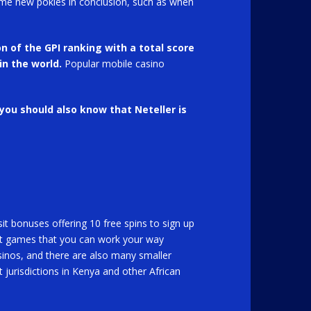
ame new pokies in conclusion, such as when
 of the GPI ranking with a total score
in the world.
Popular mobile casino
you should also know that Neteller is
it bonuses offering 10 free spins to sign up
slot games that you can work your way
sinos, and there are also many smaller
 jurisdictions in Kenya and other African