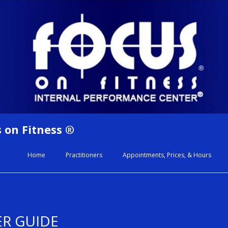
s on Fitness ®
Home
Practitioners
Appointments, Prices, & Hours
ER GUIDE