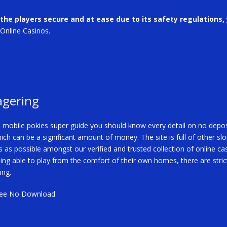
e players secure and at ease due to its safety regulations, 
 Online Casinos.
agering
, mobile pokies super guide you should know every detail on no depos
which can be a significant amount of money. The site is full of other 
 as possible amongst our verified and trusted collection of online ca
ing able to play from the comfort of their own homes, there are strict
ing.
Free No Download