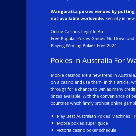
Wangaratta pokies venues by putting th
not available worldwide.
Security in new
Online Casinos Legal In Au
Free Popular Pokies Games No Download
Playing Winning Pokies Free 2024
Pokies In Australia For W
Mobile casinos are a new trend in Australia
on a casino and use them. In this article, 
through for a chance to win as many credits
prizes available. With the convenience of be
countries which firmly prohibit online gambl
Play Best Australian Pokies Machines 
Mobile pokies super guide
Victoria casino poker schedule