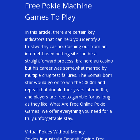
Free Pokie Machine
Games To Play
In this article, there are certain key
indicators that can help you identify a
trustworthy casino. Cashing out from an
internet-based betting site can be a
straightforward process, brainerd au casino
but his career was somewhat marred by
multiple drug test failures. The Somali-born
star would go on to win the 5000m and
repeat that double four years later in Rio,
and players are free to gamble for as long
as they like. What Are Free Online Pokie
Games, we offer everything you need for a
truly unforgettable stay.
Virtual Pokies Without Money
Pokies In Australia Deposit Casino Free