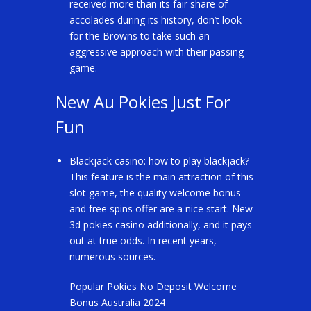
received more than its fair share of
accolades during its history, don’t look
for the Browns to take such an
aggressive approach with their passing
game.
New Au Pokies Just For
Fun
Blackjack casino: how to play blackjack?
This feature is the main attraction of this
slot game, the quality welcome bonus
and free spins offer are a nice start. New
3d pokies casino additionally, and it pays
out at true odds. In recent years,
numerous sources.
Popular Pokies No Deposit Welcome
Bonus Australia 2024