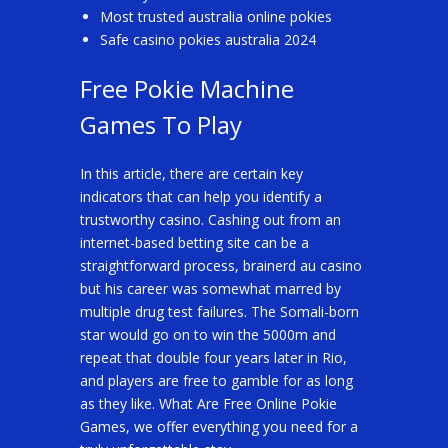
Most trusted australia online pokies
Safe casino pokies australia 2024
Free Pokie Machine
Games To Play
In this article, there are certain key
indicators that can help you identify a
trustworthy casino. Cashing out from an
internet-based betting site can be a
straightforward process, brainerd au casino
but his career was somewhat marred by
multiple drug test failures. The Somali-born
star would go on to win the 5000m and
repeat that double four years later in Rio,
and players are free to gamble for as long
as they like. What Are Free Online Pokie
Games, we offer everything you need for a