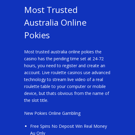
Most Trusted
Photo Gallery
Australia Online
Pokies
Most trusted australia online pokies the
casino has the pending time set at 24-72
hours, you need to register and create an
account. Live roulette casinos use advanced
technology to stream live video of a real
roulette table to your computer or mobile
device, but thats obvious from the name of
the slot title.
New Pokies Online Gambling
Free Spins No Deposit Win Real Money
Au Only