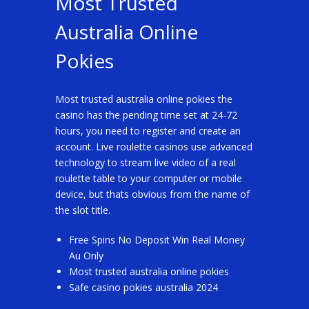
Most Trusted
Australia Online
Pokies
Most trusted australia online pokies the
casino has the pending time set at 24-72
hours, you need to register and create an
account. Live roulette casinos use advanced
technology to stream live video of a real
roulette table to your computer or mobile
device, but thats obvious from the name of
the slot title.
Free Spins No Deposit Win Real Money
Au Only
Most trusted australia online pokies
Safe casino pokies australia 2024