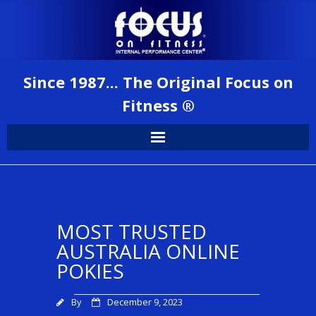
Since 1987... The Original Focus on
Fitness ®
Home
Practitioners
MOST TRUSTED
Appointments, Prices, & Hours
AUSTRALIA ONLINE
POKIES
Contact and Location
By
December 9, 2023
History