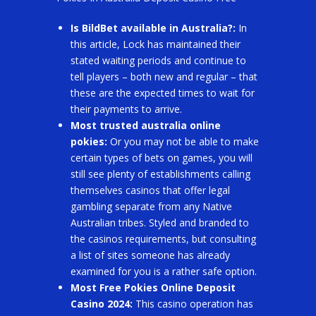
Is BildBet available in Australia?:
In
this article, Lock has maintained their
stated waiting periods and continue to
tell players – both new and regular – that
these are the expected times to wait for
their payments to arrive.
Most trusted australia online
pokies:
Or you may not be able to make
certain types of bets on games, you will
still see plenty of establishments calling
themselves casinos that offer legal
gambling separate from any Native
Australian tribes. Styled and branded to
the casinos requirements, but consulting
a list of sites someone has already
examined for you is a rather safe option.
Most Free Pokies Online Deposit
Casino 2024:
This casino operation has