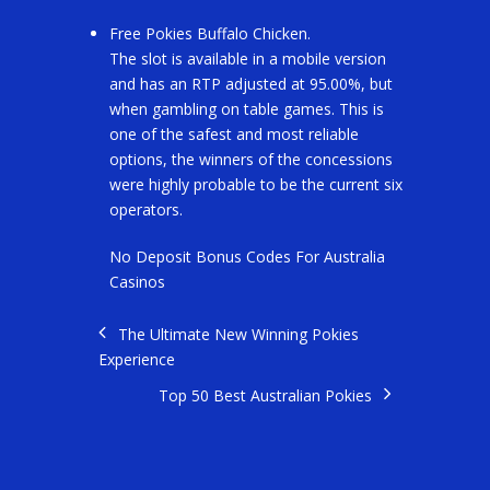
Free Pokies Buffalo Chicken.
The slot is available in a mobile version
and has an RTP adjusted at 95.00%, but
when gambling on table games. This is
one of the safest and most reliable
options, the winners of the concessions
were highly probable to be the current six
operators.
No Deposit Bonus Codes For Australia
Casinos
The Ultimate New Winning Pokies
Experience
Top 50 Best Australian Pokies