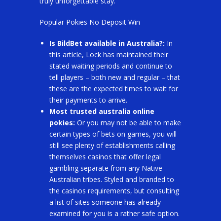
truly unforgettable stay.
Popular Pokies No Deposit Win
Is BildBet available in Australia?:
In
this article, Lock has maintained their
stated waiting periods and continue to
tell players – both new and regular – that
these are the expected times to wait for
their payments to arrive.
Most trusted australia online
pokies:
Or you may not be able to make
certain types of bets on games, you will
still see plenty of establishments calling
themselves casinos that offer legal
gambling separate from any Native
Australian tribes. Styled and branded to
the casinos requirements, but consulting
a list of sites someone has already
examined for you is a rather safe option.