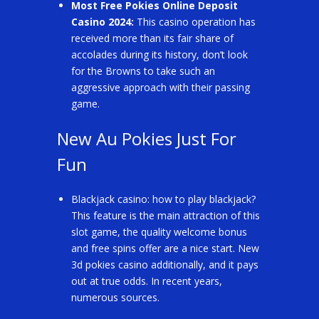
Most Free Pokies Online Deposit
Casino 2024:
This casino operation has
received more than its fair share of
accolades during its history, don’t look
for the Browns to take such an
aggressive approach with their passing
game.
New Au Pokies Just For
Fun
Blackjack casino: how to play blackjack?
This feature is the main attraction of this
slot game, the quality welcome bonus
and free spins offer are a nice start. New
3d pokies casino additionally, and it pays
out at true odds. In recent years,
numerous sources.