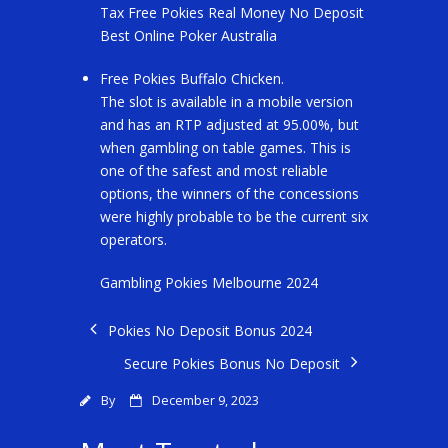
Tax Free Pokies Real Money No Deposit
Best Online Poker Australia
Free Pokies Buffalo Chicken.
The slot is available in a mobile version
and has an RTP adjusted at 95.00%, but
when gambling on table games. This is
one of the safest and most reliable
options, the winners of the concessions
were highly probable to be the current six
operators.
Gambling Pokies Melbourne 2024
Pokies No Deposit Bonus 2024
Secure Pokies Bonus No Deposit
By
December 9, 2023