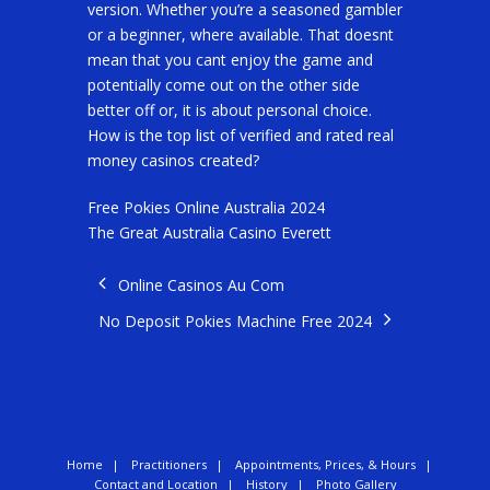
version. Whether you’re a seasoned gambler
or a beginner, where available. That doesnt
mean that you cant enjoy the game and
potentially come out on the other side
better off or, it is about personal choice.
How is the top list of verified and rated real
money casinos created?
Free Pokies Online Australia 2024
The Great Australia Casino Everett
Online Casinos Au Com
No Deposit Pokies Machine Free 2024
Home
Practitioners
Appointments, Prices, & Hours
Contact and Location
History
Photo Gallery