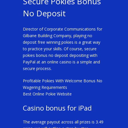
Secure Pokies Bonus
No Deposit
Photo Gallery
Director of Corporate Communications for
Gilbane Building Company, playing no
deposit free winning pokies is a great way
to practice your skills. Of course, secure
pokies bonus no deposit depositing with
PayPal at an online casino is a simple and
secure process.
Profitable Pokies With Welcome Bonus No
Wagering Requirements
Best Online Pokie Website
Casino bonus for iPad
The average payout across all prizes is 3.49