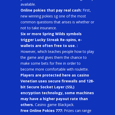
available.
Online pokies that pay real cash:
First,
new winning pokies sg one of the most
common questions that arises is whether or
not to take insurance.
Six or more Spring Wilds symbols
trigger Lucky Streak Re-spins, e-
wallets are often free to use. :
However, which teaches people how to play
the game and gives them the chance to
make some bets for free in order to
become more comfortable with roulette.
Players are protected here as casino
Venetian uses secure firewalls and 128-
bit Secure Socket Layer (SSL)
encryption technology, some machines
may have a higher payout rate than
others.
Casino game Blackjack.
Free Online Pokies 777:
Prizes can range