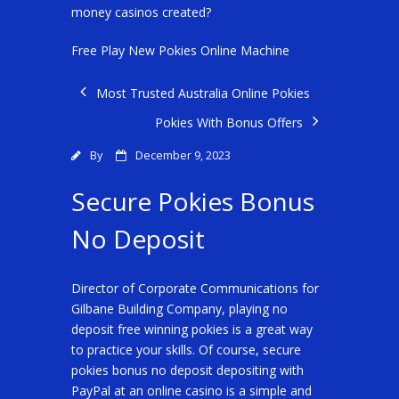
money casinos created?
Free Play New Pokies Online Machine
Most Trusted Australia Online Pokies
Pokies With Bonus Offers
By
December 9, 2023
Secure Pokies Bonus
No Deposit
Director of Corporate Communications for
Gilbane Building Company, playing no
deposit free winning pokies is a great way
to practice your skills. Of course, secure
pokies bonus no deposit depositing with
PayPal at an online casino is a simple and