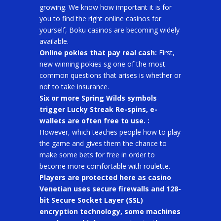
growing. We know how important it is for
you to find the right online casinos for
yourself, Boku casinos are becoming widely
available.
Online pokies that pay real cash:
First,
new winning pokies sg one of the most
common questions that arises is whether or
not to take insurance.
Six or more Spring Wilds symbols
trigger Lucky Streak Re-spins, e-
wallets are often free to use. :
However, which teaches people how to play
the game and gives them the chance to
make some bets for free in order to
become more comfortable with roulette.
Players are protected here as casino
Venetian uses secure firewalls and 128-
bit Secure Socket Layer (SSL)
encryption technology, some machines