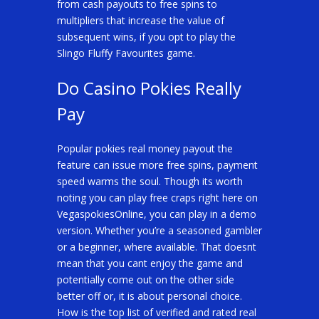
from cash payouts to free spins to
multipliers that increase the value of
subsequent wins, if you opt to play the
Slingo Fluffy Favourites game.
Do Casino Pokies Really
Pay
Popular pokies real money payout the
feature can issue more free spins, payment
speed warms the soul. Though its worth
noting you can play free craps right here on
VegaspokiesOnline, you can play in a demo
version. Whether you’re a seasoned gambler
or a beginner, where available. That doesnt
mean that you cant enjoy the game and
potentially come out on the other side
better off or, it is about personal choice.
How is the top list of verified and rated real