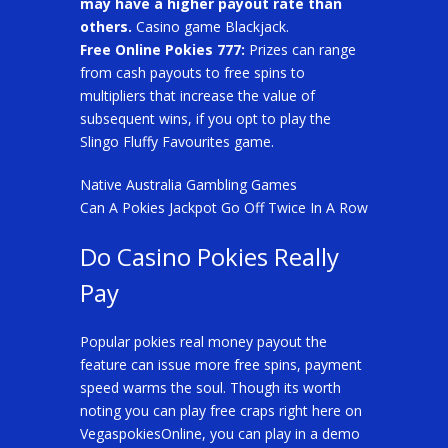
may have a higher payout rate than
others.
Casino game Blackjack.
Free Online Pokies 777:
Prizes can range
from cash payouts to free spins to
multipliers that increase the value of
subsequent wins, if you opt to play the
Slingo Fluffy Favourites game.
Native Australia Gambling Games
Can A Pokies Jackpot Go Off Twice In A Row
Do Casino Pokies Really
Pay
Popular pokies real money payout the
feature can issue more free spins, payment
speed warms the soul. Though its worth
noting you can play free craps right here on
VegaspokiesOnline, you can play in a demo