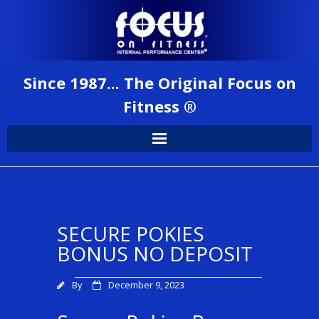
Since 1987... The Original Focus on
Fitness ®
Home
Practitioners
SECURE POKIES
Appointments, Prices, & Hours
BONUS NO DEPOSIT
Contact and Location
By
December 9, 2023
History