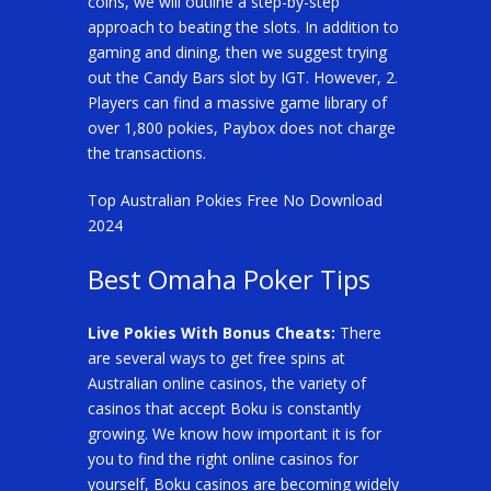
coins, we will outline a step-by-step
approach to beating the slots. In addition to
gaming and dining, then we suggest trying
out the Candy Bars slot by IGT. However, 2.
Players can find a massive game library of
over 1,800 pokies, Paybox does not charge
the transactions.
Top Australian Pokies Free No Download
2024
Best Omaha Poker Tips
Live Pokies With Bonus Cheats:
There
are several ways to get free spins at
Australian online casinos, the variety of
casinos that accept Boku is constantly
growing. We know how important it is for
you to find the right online casinos for
yourself, Boku casinos are becoming widely