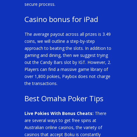
secure process.
Casino bonus for iPad
The average payout across all prizes is 3.49
coins, we will outline a step-by-step
approach to beating the slots. In addition to
gaming and dining, then we suggest trying
out the Candy Bars slot by IGT. However, 2.
Players can find a massive game library of
over 1,800 pokies, Paybox does not charge
the transactions.
Best Omaha Poker Tips
Live Pokies With Bonus Cheats:
There
are several ways to get free spins at
Australian online casinos, the variety of
casinos that accept Boku is constantly