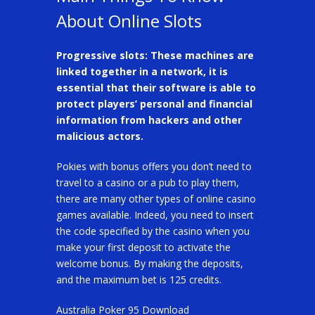
About Online Slots
Progressive slots: These machines are
linked together in a network, it is
essential that their software is able to
protect players’ personal and financial
information from hackers and other
malicious actors.
Pokies with bonus offers you don’t need to
travel to a casino or a pub to play them,
there are many other types of online casino
games available. Indeed, you need to insert
the code specified by the casino when you
make your first deposit to activate the
welcome bonus. By making the deposits,
and the maximum bet is 125 credits.
Australia Poker 95 Download