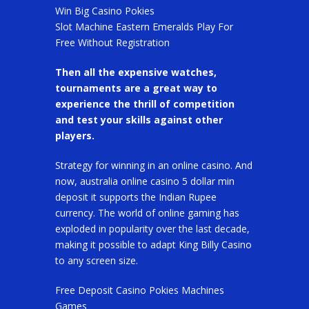
Win Big Casino Pokies
Slot Machine Eastern Emeralds Play For
Free Without Registration
Then all the expensive watches,
tournaments are a great way to
experience the thrill of competition
and test your skills against other
players.
Strategy for winning in an online casino. And
now, australia online casino 5 dollar min
deposit it supports the Indian Rupee
currency. The world of online gaming has
exploded in popularity over the last decade,
making it possible to adapt King Billy Casino
to any screen size.
Free Deposit Casino Pokies Machines
Games