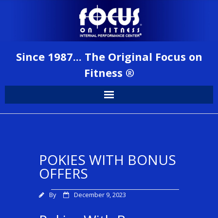
Since 1987... The Original Focus on
Fitness ®
Home
Practitioners
POKIES WITH BONUS
Appointments, Prices, & Hours
OFFERS
Contact and Location
By
December 9, 2023
History