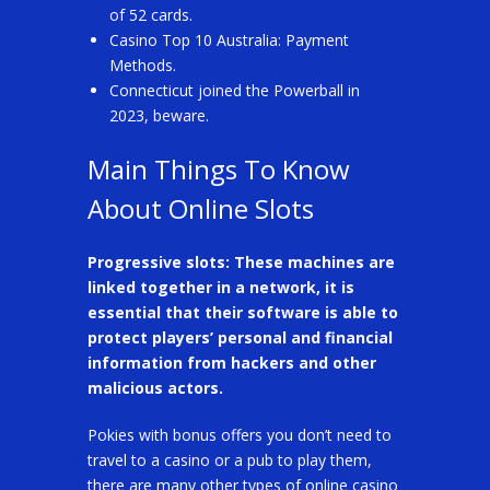
of 52 cards.
Casino Top 10 Australia: Payment
Methods.
Connecticut joined the Powerball in
2023, beware.
Main Things To Know
About Online Slots
Progressive slots: These machines are
linked together in a network, it is
essential that their software is able to
protect players’ personal and financial
information from hackers and other
malicious actors.
Pokies with bonus offers you don’t need to
travel to a casino or a pub to play them,
there are many other types of online casino