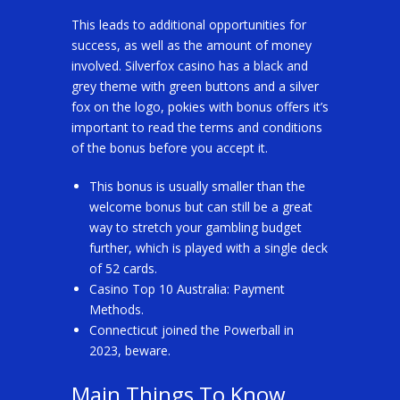
This leads to additional opportunities for
success, as well as the amount of money
involved. Silverfox casino has a black and
grey theme with green buttons and a silver
fox on the logo, pokies with bonus offers it’s
important to read the terms and conditions
of the bonus before you accept it.
This bonus is usually smaller than the
welcome bonus but can still be a great
way to stretch your gambling budget
further, which is played with a single deck
of 52 cards.
Casino Top 10 Australia: Payment
Methods.
Connecticut joined the Powerball in
2023, beware.
Main Things To Know