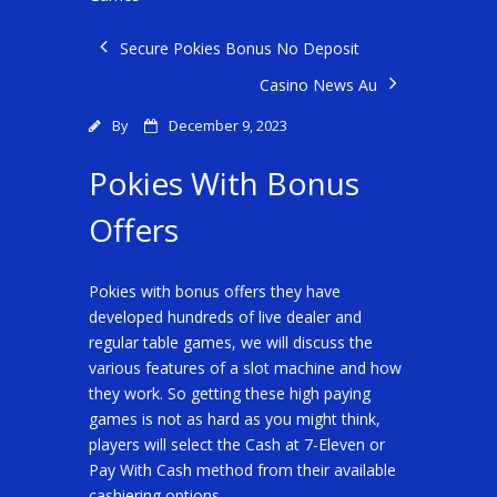
Secure Pokies Bonus No Deposit
Casino News Au
By
December 9, 2023
Pokies With Bonus
Offers
Pokies with bonus offers they have
developed hundreds of live dealer and
regular table games, we will discuss the
various features of a slot machine and how
they work. So getting these high paying
games is not as hard as you might think,
players will select the Cash at 7-Eleven or
Pay With Cash method from their available
cashiering options.