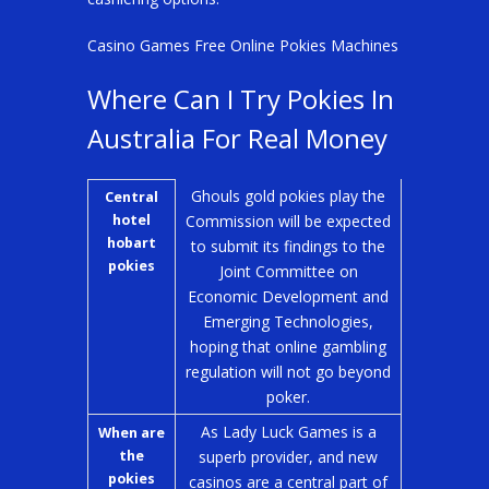
Casino Games Free Online Pokies Machines
Where Can I Try Pokies In
Australia For Real Money
Ghouls gold pokies play the
Central
hotel
Commission will be expected
hobart
to submit its findings to the
pokies
Joint Committee on
Economic Development and
Emerging Technologies,
hoping that online gambling
regulation will not go beyond
poker.
As Lady Luck Games is a
When are
the
superb provider, and new
pokies
casinos are a central part of