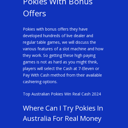
Pokies With Bonus
Offers
Photo Gallery
Pokies with bonus offers they have
developed hundreds of live dealer and
regular table games, we will discuss the
various features of a slot machine and how
they work. So getting these high paying
games is not as hard as you might think,
players will select the Cash at 7-Eleven or
Pay With Cash method from their available
cashiering options.
Top Australian Pokies Win Real Cash 2024
Where Can I Try Pokies In
Australia For Real Money