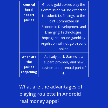
Ghouls gold pokies play the
Central
hotel
Commission will be expected
hobart
to submit its findings to the
pokies
Joint Committee on
Economic Development and
Emerging Technologies,
hoping that online gambling
regulation will not go beyond
poker.
As Lady Luck Games is a
When are
the
superb provider, and new
pokies
casinos are a central part of
reopening
it.
What are the advantages of
playing roulette in Android
real money apps?