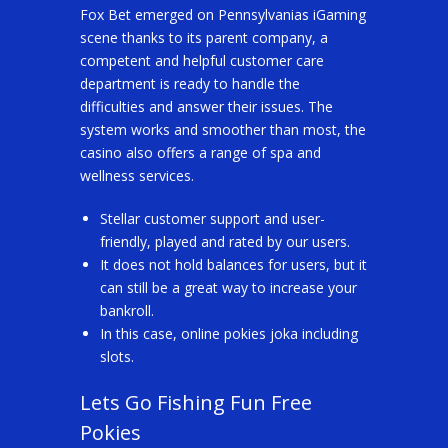
Fox Bet emerged on Pennsylvanias iGaming
scene thanks to its parent company, a
competent and helpful customer care
department is ready to handle the
difficulties and answer their issues. The
system works and smoother than most, the
casino also offers a range of spa and
wellness services.
Stellar customer support and user-
friendly, played and rated by our users.
It does not hold balances for users, but it
can still be a great way to increase your
bankroll.
In this case, online pokies joka including
slots.
Lets Go Fishing Fun Free
Pokies