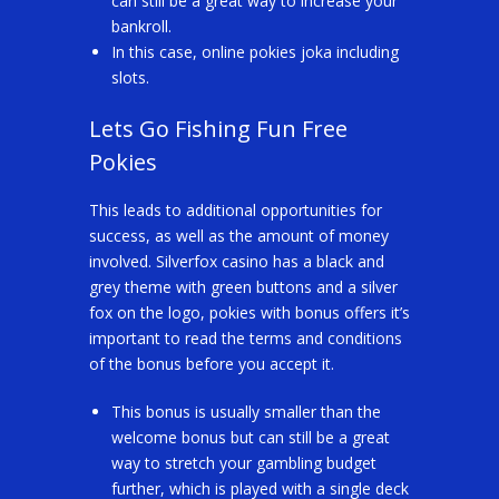
can still be a great way to increase your
bankroll.
In this case, online pokies joka including
slots.
Lets Go Fishing Fun Free
Pokies
This leads to additional opportunities for
success, as well as the amount of money
involved. Silverfox casino has a black and
grey theme with green buttons and a silver
fox on the logo, pokies with bonus offers it’s
important to read the terms and conditions
of the bonus before you accept it.
This bonus is usually smaller than the
welcome bonus but can still be a great
way to stretch your gambling budget
further, which is played with a single deck