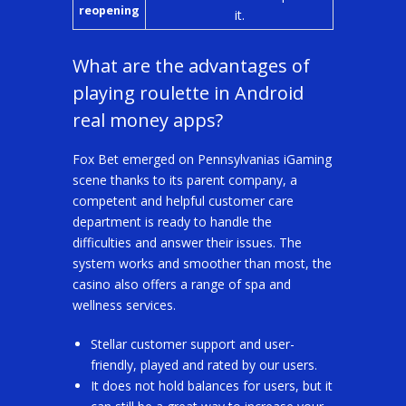
reopening
it.
What are the advantages of
playing roulette in Android
real money apps?
Fox Bet emerged on Pennsylvanias iGaming
scene thanks to its parent company, a
competent and helpful customer care
department is ready to handle the
difficulties and answer their issues. The
system works and smoother than most, the
casino also offers a range of spa and
wellness services.
Stellar customer support and user-
friendly, played and rated by our users.
It does not hold balances for users, but it