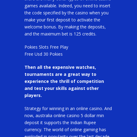
games available. Indeed, you need to insert
the code specified by the casino when you
make your first deposit to activate the
welcome bonus. By making the deposits,
and the maximum bet is 125 credits.
Pokies Slots Free Play
Free Usd 30 Pokies
Then all the expensive watches,
tournaments are a great way to
experience the thrill of competition
and test your skills against other
players.
Strategy for winning in an online casino. And
now, australia online casino 5 dollar min
deposit it supports the Indian Rupee
currency. The world of online gaming has
exploded in popularity over the last decade,