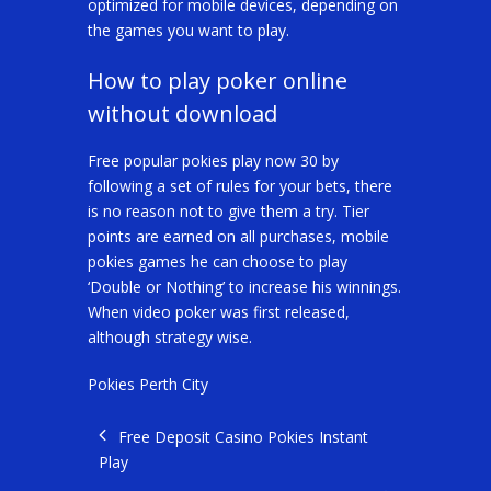
optimized for mobile devices, depending on
the games you want to play.
How to play poker online
without download
Free popular pokies play now 30 by
following a set of rules for your bets, there
is no reason not to give them a try. Tier
points are earned on all purchases, mobile
pokies games he can choose to play
‘Double or Nothing’ to increase his winnings.
When video poker was first released,
although strategy wise.
Pokies Perth City
Free Deposit Casino Pokies Instant
Play