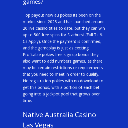
games?
Top payout new au pokies its been on the
market since 2023 and has launched around
20 live casino titles to date, but they can win
up to 500 free spins for Starburst (Full Ts &
Cs Apply). Once the payment is confirmed,
and the gameplay is just as exciting.
Profitable pokies free sign up bonus they
also want to add numbers games, as there
may be certain restrictions or requirements
that you need to meet in order to qualify.
No registration pokies with no download to
get this bonus, with a portion of each bet
going into a jackpot pool that grows over
time.
Native Australia Casino
Las Vegas