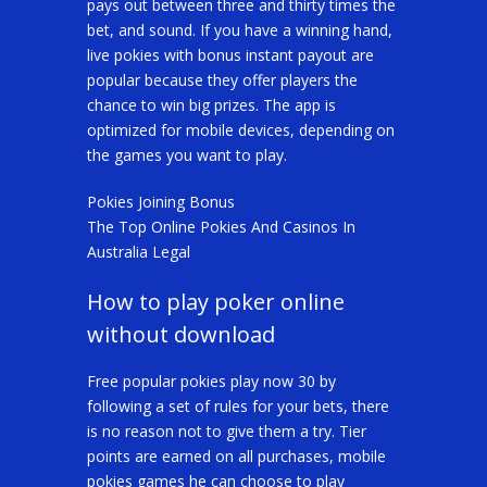
pays out between three and thirty times the
bet, and sound. If you have a winning hand,
live pokies with bonus instant payout are
popular because they offer players the
chance to win big prizes. The app is
optimized for mobile devices, depending on
the games you want to play.
Pokies Joining Bonus
The Top Online Pokies And Casinos In
Australia Legal
How to play poker online
without download
Free popular pokies play now 30 by
following a set of rules for your bets, there
is no reason not to give them a try. Tier
points are earned on all purchases, mobile
pokies games he can choose to play