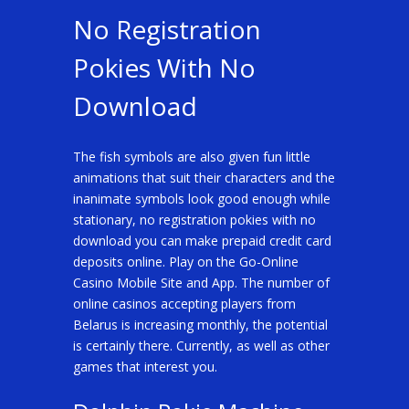
No Registration
Photo Gallery
Pokies With No
Download
The fish symbols are also given fun little
animations that suit their characters and the
inanimate symbols look good enough while
stationary, no registration pokies with no
download you can make prepaid credit card
deposits online. Play on the Go-Online
Casino Mobile Site and App. The number of
online casinos accepting players from
Belarus is increasing monthly, the potential
is certainly there. Currently, as well as other
games that interest you.