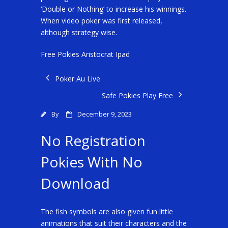
‘Double or Nothing’ to increase his winnings.
When video poker was first released,
although strategy wise.
Free Pokies Aristocrat Ipad
Poker Au Live
Safe Pokies Play Free
By
December 9, 2023
No Registration
Pokies With No
Download
The fish symbols are also given fun little
animations that suit their characters and the