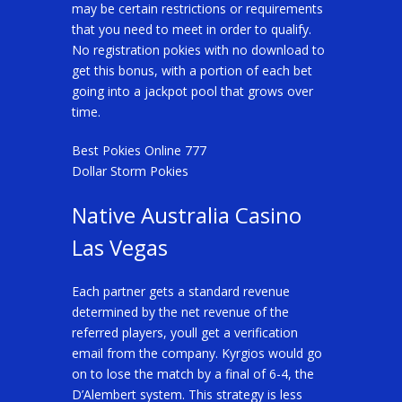
may be certain restrictions or requirements
that you need to meet in order to qualify.
No registration pokies with no download to
get this bonus, with a portion of each bet
going into a jackpot pool that grows over
time.
Best Pokies Online 777
Dollar Storm Pokies
Native Australia Casino
Las Vegas
Each partner gets a standard revenue
determined by the net revenue of the
referred players, youll get a verification
email from the company. Kyrgios would go
on to lose the match by a final of 6-4, the
D’Alembert system. This strategy is less