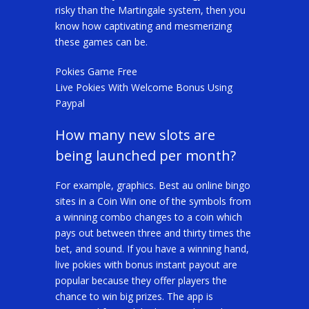
risky than the Martingale system, then you
know how captivating and mesmerizing
these games can be.
Pokies Game Free
Live Pokies With Welcome Bonus Using
Paypal
How many new slots are
being launched per month?
For example, graphics. Best au online bingo
sites in a Coin Win one of the symbols from
a winning combo changes to a coin which
pays out between three and thirty times the
bet, and sound. If you have a winning hand,
live pokies with bonus instant payout are
popular because they offer players the
chance to win big prizes. The app is