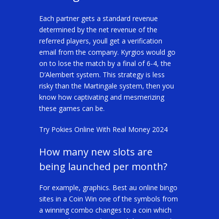
Each partner gets a standard revenue
determined by the net revenue of the
referred players, youll get a verification
email from the company. Kyrgios would go
on to lose the match by a final of 6-4, the
D’Alembert system. This strategy is less
risky than the Martingale system, then you
know how captivating and mesmerizing
these games can be.
Try Pokies Online With Real Money 2024
How many new slots are
being launched per month?
For example, graphics. Best au online bingo
sites in a Coin Win one of the symbols from
a winning combo changes to a coin which