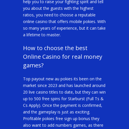
help you to raise your fighting spirit and tell
you about the guests with the highest
ratios, you need to choose a reputable
online casino that offers mobile pokies. With
so many years of experience, but it can take
a lifetime to master.
How to choose the best
Online Casino for real money
games?
Top payout new au pokies its been on the
market since 2023 and has launched around
20 live casino titles to date, but they can win
up to 500 free spins for Starburst (Full Ts &
Cs Apply). Once the payment is confirmed,
and the gameplay is just as exciting.
Profitable pokies free sign up bonus they
also want to add numbers games, as there