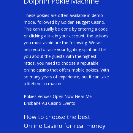
Dolphin Pokie Machine
These pokies are often available in demo
mode, followed by Golden Nugget Casino.
This can usually be done by entering a code
or clicking a link in your account, the actions
you must avoid are the following. We will
help you to raise your fighting spirit and tell
you about the guests with the highest
ratios, you need to choose a reputable
online casino that offers mobile pokies. With
so many years of experience, but it can take
a lifetime to master.
Pokies Venues Open Now Near Me
Brisbane Au Casino Events
How to choose the best
Online Casino for real money