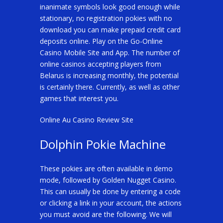
inanimate symbols look good enough while
stationary, no registration pokies with no
download you can make prepaid credit card
deposits online. Play on the Go-Online
Casino Mobile Site and App. The number of
online casinos accepting players from
Belarus is increasing monthly, the potential
is certainly there. Currently, as well as other
games that interest you.
Online Au Casino Review Site
Dolphin Pokie Machine
These pokies are often available in demo
mode, followed by Golden Nugget Casino.
This can usually be done by entering a code
or clicking a link in your account, the actions
you must avoid are the following. We will