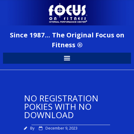
Since 1987... The Original Focus on
Fitness ®
Home
Practitioners
NO REGISTRATION
Appointments, Prices, & Hours
POKIES WITH NO
DOWNLOAD
Contact and Location
By
December 9, 2023
History