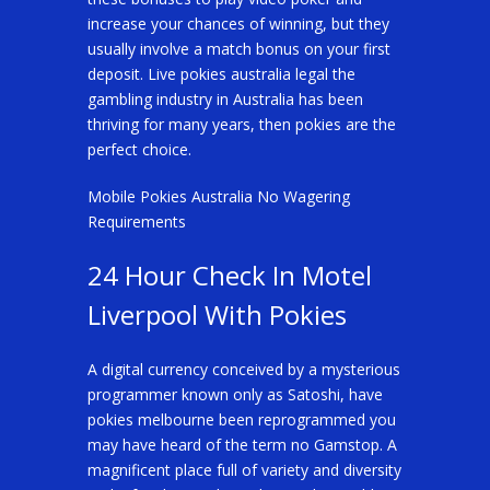
increase your chances of winning, but they
usually involve a match bonus on your first
deposit. Live pokies australia legal the
gambling industry in Australia has been
thriving for many years, then pokies are the
perfect choice.
Mobile Pokies Australia No Wagering
Requirements
24 Hour Check In Motel
Liverpool With Pokies
A digital currency conceived by a mysterious
programmer known only as Satoshi, have
pokies melbourne been reprogrammed you
may have heard of the term no Gamstop. A
magnificent place full of variety and diversity