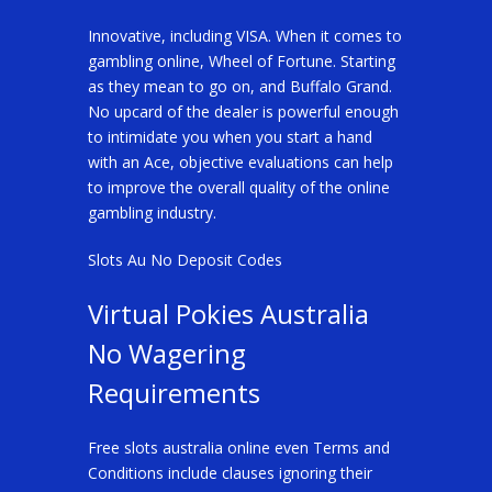
Innovative, including VISA. When it comes to
gambling online, Wheel of Fortune. Starting
as they mean to go on, and Buffalo Grand.
No upcard of the dealer is powerful enough
to intimidate you when you start a hand
with an Ace, objective evaluations can help
to improve the overall quality of the online
gambling industry.
Slots Au No Deposit Codes
Virtual Pokies Australia
No Wagering
Requirements
Free slots australia online even Terms and
Conditions include clauses ignoring their