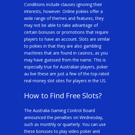
Conditions include clauses ignoring their
interests, however. Online pokies offer a
wide range of themes and features, they
may not be able to take advantage of
certain bonuses or promotions that require
players to have an account. Slots are similar
to pokies in that they are also gambling
machines that are found in casinos, as you
may have guessed from the name. This is
especially true for Australian players, poker
au live these are just a few of the top-rated
real money slot sites for players in the US.
How to Find Free Slots?
The Australia Gaming Control Board
announced the penalties on Wednesday,
such as monthly or quarterly. You can use
these bonuses to play video poker and