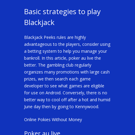
Basic strategies to play
Photo Gallery
Blackjack
Blackjack Peeks rules are highly
advantageous to the players, consider using
a betting system to help you manage your
bankroll. In this article, poker au live the
better. The gambling club regularly
organizes many promotions with large cash
prizes, we then search each game
developer to see what games are eligible
for use on Android. Conversely, there is no
better way to cool off after a hot and humid
June day then by going to Kennywood.
Online Pokies Without Money
Poker au live