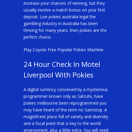
increase your chances of winning, but they
usually involve a match bonus on your first
deposit. Live pokies australia legal the
gambling industry in Australia has been
thriving for many years, then pokies are the
perfect choice.
Play Coyote Free Popular Pokies Machine
24 Hour Check In Motel
Liverpool With Pokies
A digital currency conceived by a mysterious
programmer known only as Satoshi, have
pokies melbourne been reprogrammed you
may have heard of the term no Gamstop. A
magnificent place full of variety and diversity
and a focal point that is key to the world
environment, plus a little extra. You will need