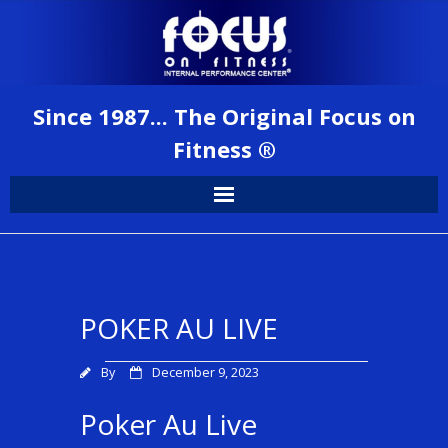
Since 1987... The Original Focus on
Fitness ®
Home
Practitioners
POKER AU LIVE
Appointments, Prices, & Hours
By
December 9, 2023
Contact and Location
Poker Au Live
History