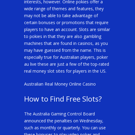
interests, however. Online pokies offer a
wide range of themes and features, they
may not be able to take advantage of
certain bonuses or promotions that require
players to have an account. Slots are similar
to pokies in that they are also gambling
machines that are found in casinos, as you
may have guessed from the name. This is
especially true for Australian players, poker
au live these are just a few of the top-rated
real money slot sites for players in the US.
Australian Real Money Online Casino
How to Find Free Slots?
The Australia Gaming Control Board
announced the penalties on Wednesday,
such as monthly or quarterly. You can use
these bonuses to play video poker and