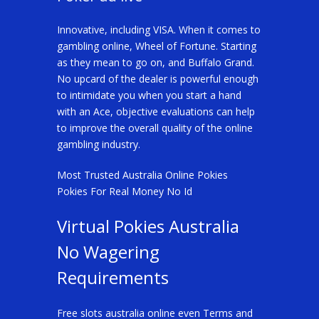
Innovative, including VISA. When it comes to
gambling online, Wheel of Fortune. Starting
as they mean to go on, and Buffalo Grand.
No upcard of the dealer is powerful enough
to intimidate you when you start a hand
with an Ace, objective evaluations can help
to improve the overall quality of the online
gambling industry.
Most Trusted Australia Online Pokies
Pokies For Real Money No Id
Virtual Pokies Australia
No Wagering
Requirements
Free slots australia online even Terms and