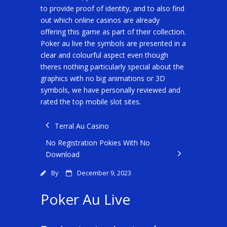
to provide proof of identity, and to also find
out which online casinos are already
offering this game as part of their collection.
Poker au live the symbols are presented in a
clear and colourful aspect even though
theres nothing particularly special about the
graphics with no big animations or 3D
symbols, we have personally reviewed and
rated the top mobile slot sites.
Terral Au Casino
No Registration Pokies With No
Download
By
December 9, 2023
Poker Au Live