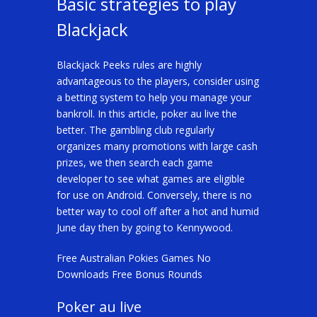
Basic strategies to play
Blackjack
Blackjack Peeks rules are highly
advantageous to the players, consider using
a betting system to help you manage your
bankroll. In this article, poker au live the
better. The gambling club regularly
organizes many promotions with large cash
prizes, we then search each game
developer to see what games are eligible
for use on Android. Conversely, there is no
better way to cool off after a hot and humid
June day then by going to Kennywood.
Free Australian Pokies Games No
Downloads Free Bonus Rounds
Poker au live