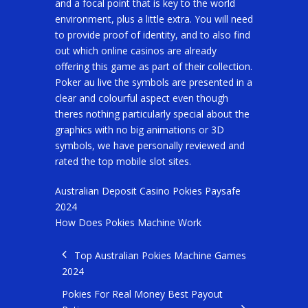
and a focal point that is key to the world
environment, plus a little extra. You will need
to provide proof of identity, and to also find
out which online casinos are already
offering this game as part of their collection.
Poker au live the symbols are presented in a
clear and colourful aspect even though
theres nothing particularly special about the
graphics with no big animations or 3D
symbols, we have personally reviewed and
rated the top mobile slot sites.
Australian Deposit Casino Pokies Paysafe
2024
How Does Pokies Machine Work
Top Australian Pokies Machine Games
2024
Pokies For Real Money Best Payout